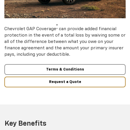
†
Chevrolet GAP Coverage
can provide added financial
protection in the event of a total loss by waiving some or
all of the difference between what you owe on your
finance agreement and the amount your primary insurer
pays, including your deductible.
Terms & Conditions
Request a Quote
Key Benefits