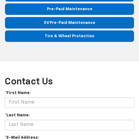
Pre-Paid Maintenance
EV Pre-Paid Maintenance
Tire & Wheel Protection
Contact Us
*First Name:
*Last Name:
*E-Mail Address: