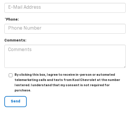
*Phone:
Comments:
By clicking this box, I agree to receive in-person or automated
telemarketing calls and texts from Kool Chevrolet at the number
I entered. I understand that my consent is not required for
purchase.