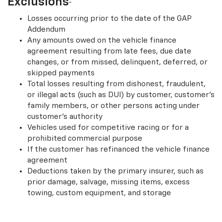
Exclusions
Losses occurring prior to the date of the GAP
Addendum
Any amounts owed on the vehicle finance
agreement resulting from late fees, due date
changes, or from missed, delinquent, deferred, or
skipped payments
Total losses resulting from dishonest, fraudulent,
or illegal acts (such as DUI) by customer, customer’s
family members, or other persons acting under
customer’s authority
Vehicles used for competitive racing or for a
prohibited commercial purpose
If the customer has refinanced the vehicle finance
agreement
Deductions taken by the primary insurer, such as
prior damage, salvage, missing items, excess
towing, custom equipment, and storage