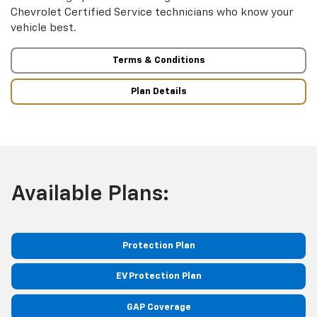
Chevrolet Certified Service technicians who know your
vehicle best.
Terms & Conditions
Plan Details
Available Plans:
Protection Plan
EV Protection Plan
GAP Coverage