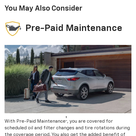
You May Also Consider
Pre-Paid Maintenance
†
With Pre-Paid Maintenance
, you are covered for
scheduled oil and filter changes and tire rotations during
the coverage period. You also get the added benefit of