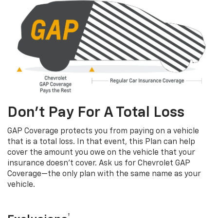
Don’t Pay For A Total Loss
GAP Coverage protects you from paying on a vehicle
that is a total loss. In that event, this Plan can help
cover the amount you owe on the vehicle that your
insurance doesn’t cover. Ask us for Chevrolet GAP
Coverage—the only plan with the same name as your
vehicle.
†