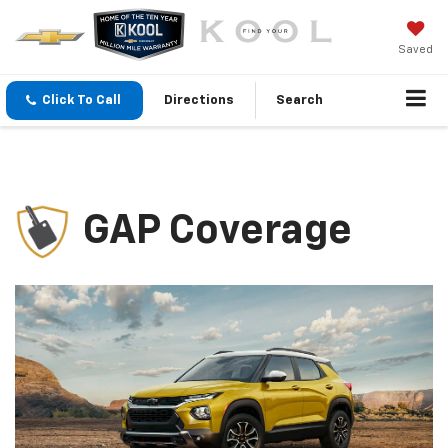
Saved
Click To Call
Directions
Search
GAP Coverage