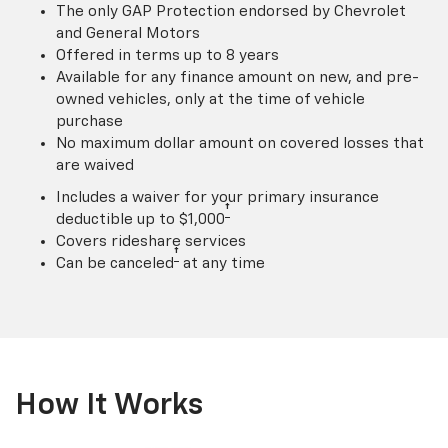
The only GAP Protection endorsed by Chevrolet
and General Motors
Offered in terms up to 8 years
Available for any finance amount on new, and pre-
owned vehicles, only at the time of vehicle
purchase
No maximum dollar amount on covered losses that
are waived
Includes a waiver for your primary insurance
†
deductible up to $1,000
Covers rideshare services
†
Can be canceled
at any time
How It Works