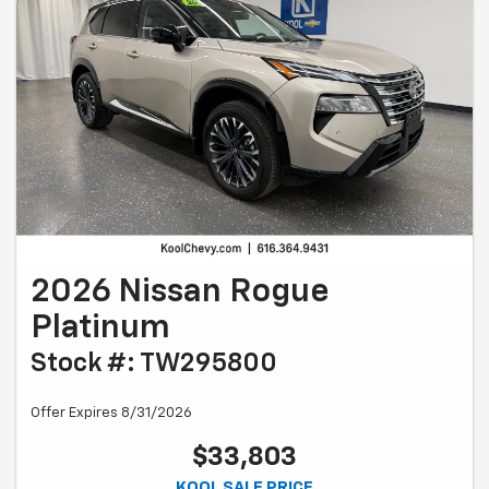
2026 Nissan Rogue
Platinum
Stock #: TW295800
Offer Expires 8/31/2026
$33,803
KOOL SALE PRICE