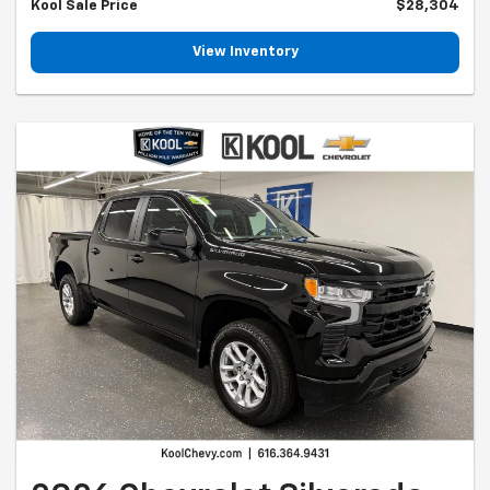
Kool Sale Price
$28,304
View Inventory