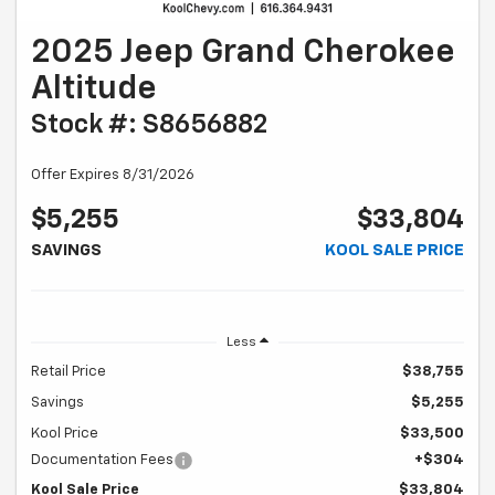
2025 Jeep Grand Cherokee
Altitude
Stock #: S8656882
Offer Expires 8/31/2026
$5,255
$33,804
SAVINGS
KOOL SALE PRICE
Less
Retail Price
$38,755
Savings
$5,255
Kool Price
$33,500
Documentation Fees
+$304
Kool Sale Price
$33,804