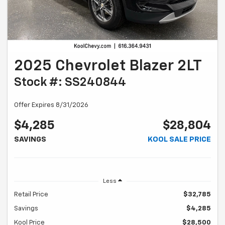
2025 Chevrolet Blazer 2LT
Stock #: SS240844
Offer Expires 8/31/2026
$4,285
$28,804
SAVINGS
KOOL SALE PRICE
Less
Retail Price
$32,785
Savings
$4,285
Kool Price
$28,500