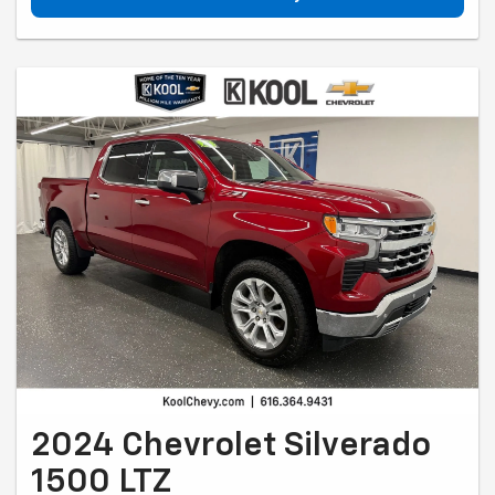
2024 Chevrolet Silverado
1500 LTZ