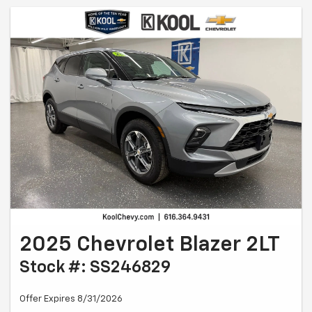
2025 Chevrolet Blazer 2LT
Stock #: SS246829
Offer Expires 8/31/2026