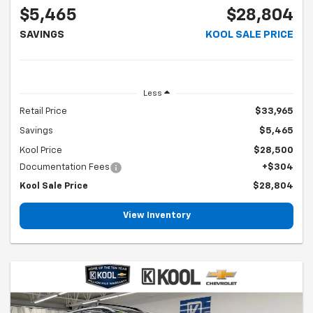
$5,465
$28,804
SAVINGS
KOOL SALE PRICE
Less
Retail Price
$33,965
Savings
$5,465
Kool Price
$28,500
Documentation Fees
+$304
Kool Sale Price
$28,804
View Inventory