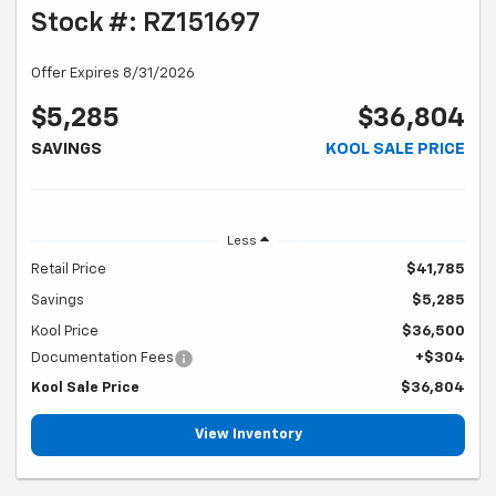
Stock #: RZ151697
Offer Expires 8/31/2026
$5,285
$36,804
SAVINGS
KOOL SALE PRICE
Less
Retail Price
$41,785
Savings
$5,285
Kool Price
$36,500
Documentation Fees
+$304
Kool Sale Price
$36,804
View Inventory