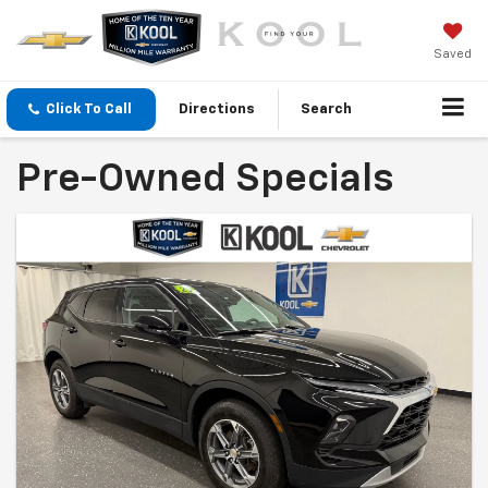
Saved
Click To Call
Directions
Search
Pre-Owned Specials