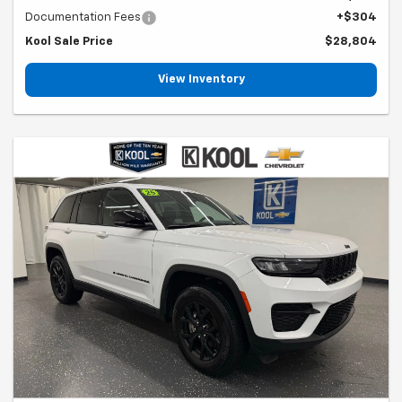
Documentation Fees
+$304
Kool Sale Price
$28,804
View Inventory