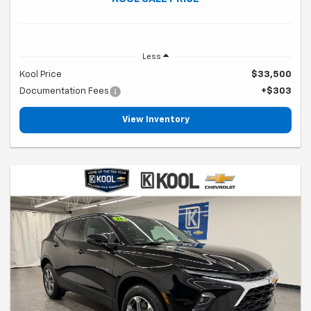
Less
Kool Price
$33,500
Documentation Fees
+$303
View Inventory