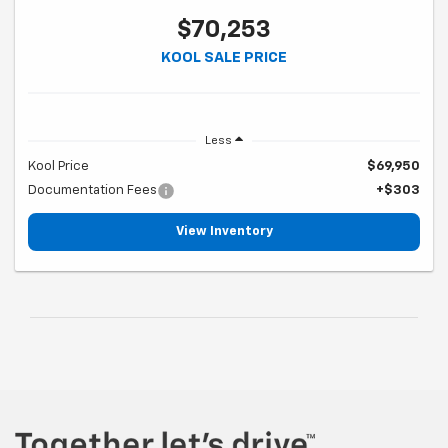
$70,253
KOOL SALE PRICE
Less
Kool Price
$69,950
Documentation Fees
+$303
View Inventory