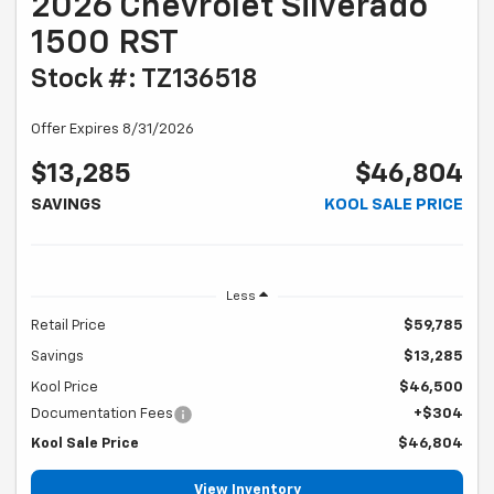
2026 Chevrolet Silverado
1500 RST
Stock #: TZ136518
Offer Expires 8/31/2026
$13,285
$46,804
SAVINGS
KOOL SALE PRICE
Less
Retail Price
$59,785
Savings
$13,285
Kool Price
$46,500
Documentation Fees
+$304
Kool Sale Price
$46,804
View Inventory