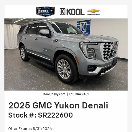
2025 GMC Yukon Denali
Stock #: SR222600
Offer Expires 8/31/2026