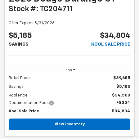
Stock #: TC204711
Offer Expires 8/31/2026
$5,185
$34,804
SAVINGS
KOOL SALE PRICE
Less
Retail Price
$39,685
Savings
$5,185
Kool Price
$34,500
Documentation Fees
+$304
Kool Sale Price
$34,804
View Inventory