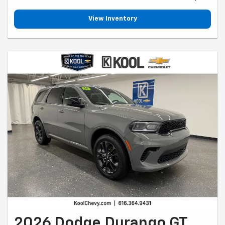
View Inventory
2026 Dodge Durango GT