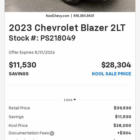
2023 Chevrolet Blazer 2LT
Stock #: PS218049
Offer Expires 8/31/2026
$11,530
$28,304
SAVINGS
KOOL SALE PRICE
Less
Retail Price
$39,530
Savings
$11,530
Kool Price
$28,000
Documentation Fees
+$304