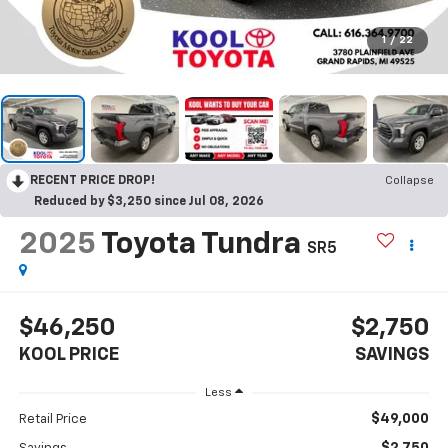
1
/
22
RECENT PRICE DROP!
Collapse
Reduced by $3,250 since Jul 08, 2026
2025
Toyota Tundra
SR5
$46,250
$2,750
KOOL PRICE
SAVINGS
Less
$49,000
Retail Price