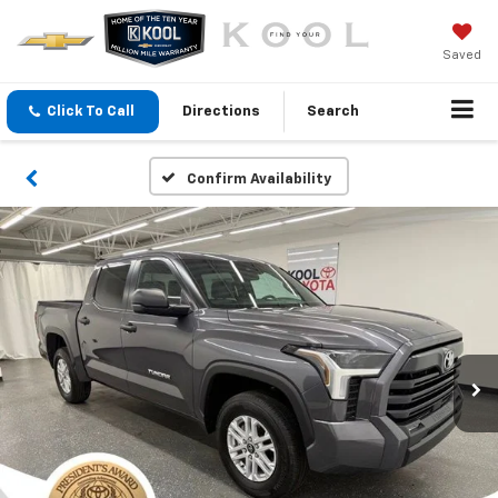
Saved
Click To Call
Directions
Search
Confirm Availability