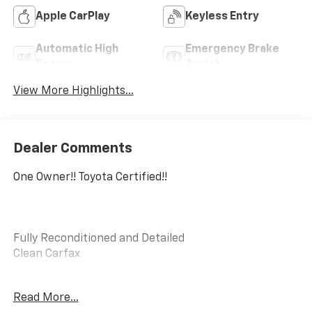
Apple CarPlay
Keyless Entry
Automatic High
Emergency Brake
Beams
Assist
View More Highlights...
Dealer Comments
One Owner!! Toyota Certified!!
Fully Reconditioned and Detailed
Clean Carfax
Toyota Gold Certified Details:
Read More...
- Limited Comprehensive Warranty: 12 Month/12,000