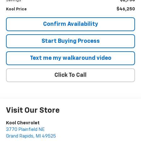
$2,750
Savings
$46,250
Kool Price
Confirm Availability
Start Buying Process
Text me my walkaround video
Click To Call
Visit Our Store
Kool Chevrolet
3770 Plainfield NE
Grand Rapids
,
MI
49525