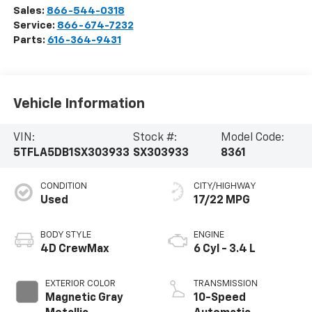
Sales:
866-544-0318
Service:
866-674-7232
Parts:
616-364-9431
Vehicle Information
VIN:
Stock #:
Model Code:
5TFLA5DB1SX303933
SX303933
8361
CONDITION
CITY/HIGHWAY
Used
17/22 MPG
BODY STYLE
ENGINE
4D CrewMax
6 Cyl - 3.4 L
EXTERIOR COLOR
TRANSMISSION
Magnetic Gray
10-Speed