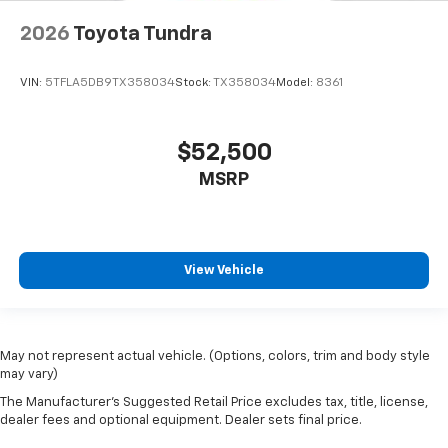
Occupant sensing airbag
Overhead airbag
2026
Toyota Tundra
Brake assist
VIN:
5TFLA5DB9TX358034
Stock:
TX358034
Model:
8361
Electronic Stability Control
Exterior Parking Camera Rear
Auto High-beam Headlights
$52,500
Delay-off headlights
MSRP
Front fog lights
Fully automatic headlights
Panic alarm
View Vehicle
Safety Connect
Security system
Speed control
May not represent actual vehicle. (Options, colors, trim and body style
Bumpers: body-color
may vary)
Heated door mirrors
The Manufacturer's Suggested Retail Price excludes tax, title, license,
dealer fees and optional equipment. Dealer sets final price.
Power door mirrors