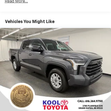
Rear window defroster
Read More...
Power driver seat
Power steering
Vehicles You Might Like
Power windows
Remote keyless entry
Steering wheel mounted audio controls
Speed-sensing steering
Traction control
4-Wheel Disc Brakes
ABS brakes
Dual front impact airbags
Dual front side impact airbags
Front anti-roll bar
Front wheel independent suspension
Knee airbag
Low tire pressure warning