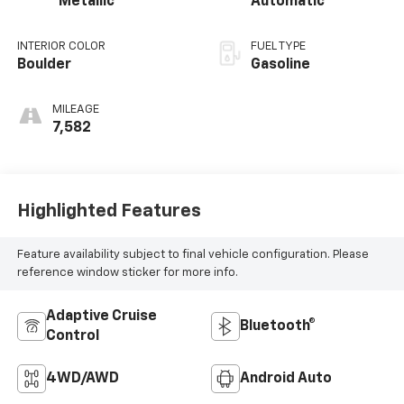
Metallic
Automatic
INTERIOR COLOR
FUEL TYPE
Boulder
Gasoline
MILEAGE
7,582
Highlighted Features
Feature availability subject to final vehicle configuration. Please
reference window sticker for more info.
Adaptive Cruise
Bluetooth®
Control
4WD/AWD
Android Auto