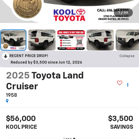
1
/
22
RECENT PRICE DROP!
Collapse
Reduced by $3,500 since Jun 12, 2026
2025
Toyota Land
Cruiser
1958
$56,000
$3,500
KOOL PRICE
SAVINGS
Less