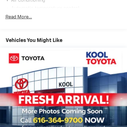
Air Conditioning
Automatic temperature control
Front dual zone A/C
Read More...
Rear air conditioning
Rear window defroster
Vehicles You Might Like
Power steering
Power windows
Remote keyless entry
Steering wheel mounted audio controls
Speed-sensing steering
Traction control
4-Wheel Disc Brakes
ABS brakes
Dual front impact airbags
Dual front side impact airbags
Emergency communication system: Safety Connect
(up to 10-year trial subscription)