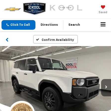
Saved
Click To Call
Directions
Search
Confirm Availability