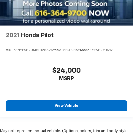
Wi-Fi Hotspot
Wireless Apple CarPlay
Wireless Android Auto
In-Vehicle Virtual Assistance
2021
Honda Pilot
Cloud Navigation
Satellite Radio
VIN:
5FNYF6H20MB012862
Stock:
MB012862
Model:
YF6H2MJNW
Trailer Hitch
2-in Hitch Receiver
$24,000
Fully Reconditioned and Detailed
MSRP
Clean Carfax
View Vehicle
May not represent actual vehicle. (Options, colors, trim and body style