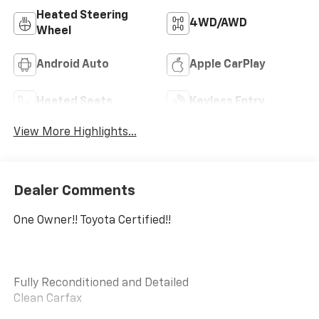
Heated Steering
4WD/AWD
Wheel
Android Auto
Apple CarPlay
Heated Seats
Keyless Entry
View More Highlights...
Dealer Comments
One Owner!! Toyota Certified!!
Fully Reconditioned and Detailed
Clean Carfax