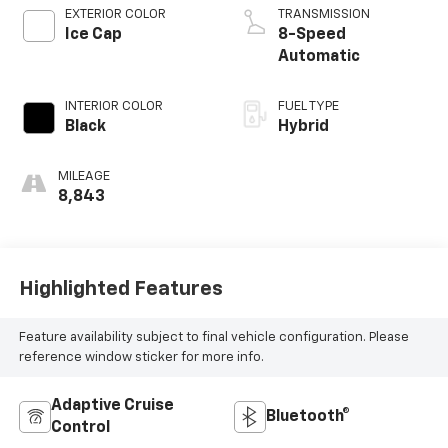
EXTERIOR COLOR
TRANSMISSION
Ice Cap
8-Speed
Automatic
INTERIOR COLOR
FUEL TYPE
Black
Hybrid
MILEAGE
8,843
Highlighted Features
Feature availability subject to final vehicle configuration. Please
reference window sticker for more info.
Adaptive Cruise
Bluetooth®
Control