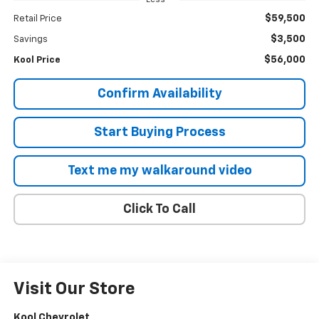
$59,500
Retail Price
$3,500
Savings
$56,000
Kool Price
Confirm Availability
Start Buying Process
Text me my walkaround video
Click To Call
Visit Our Store
Kool Chevrolet