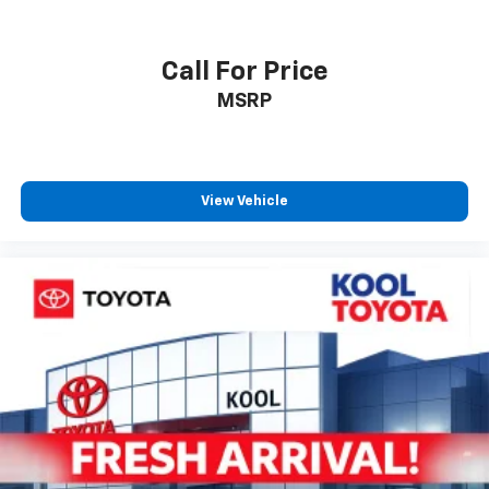
Rear window wiper
Variably intermittent wipers
Call For Price
Adaptive Cruise Control
MSRP
Lane Departure Alerts
Land Departure Alerts with Steering Assist
Pre-Collision System
View Vehicle
Forward Collision Warning
Automatic Emergency Braking
Automatic High Beams
Blindspot Warning
Rear Cross Traffic Warning
Keyless Entry
Automatic Climate Control
Heated Steering Wheel
Backup Camera
Bluetooth®