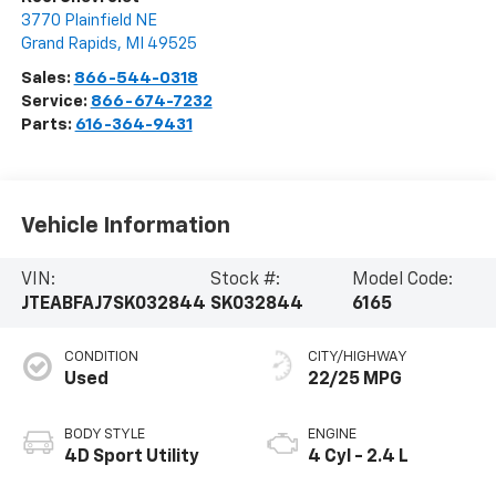
3770 Plainfield NE
Grand Rapids
,
MI
49525
Sales:
866-544-0318
Service:
866-674-7232
Parts:
616-364-9431
Vehicle Information
VIN:
Stock #:
Model Code:
JTEABFAJ7SK032844
SK032844
6165
CONDITION
CITY/HIGHWAY
Used
22/25 MPG
BODY STYLE
ENGINE
4D Sport Utility
4 Cyl - 2.4 L