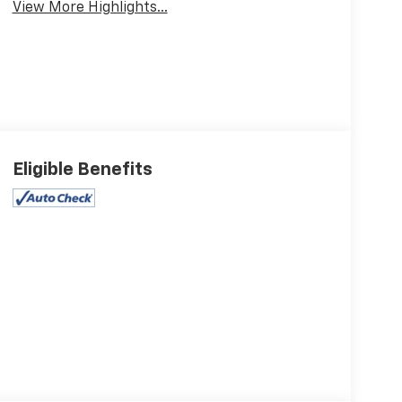
View More Highlights...
Eligible Benefits