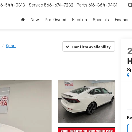
6-544-0318
Service
866-674-7232
Parts
616-364-9431
New
Pre-Owned
Electric
Specials
Finance
Sport
Confirm Availability
H
S
Ko