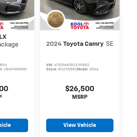
LX
2024
Toyota Camry
SE
ackage
1854
VIN:
4T1G11AK1RU235882
l:
UB6F4MGNW
Stock:
RU235882
Model:
2546
000
$26,500
P
MSRP
icle
View Vehicle