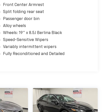
Front Center Armrest
Split folding rear seat
Passenger door bin
Alloy wheels
Wheels: 19" x 8.5J Berlina Black
Speed-Sensitive Wipers
Variably intermittent wipers
Fully Reconditioned and Detailed