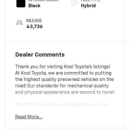
Black
Hybrid
MILEAGE
43,736
Dealer Comments
Thank you for visiting Kool Toyota's listings!
At Kool Toyota, we are committed to putting
the highest quality preowned vehicles on the
road! Our standards for mechanical quality
and physical appearance are second to none!
This 2024 Honda Accord Hybrid Sport is an
exceptional example of Honda's renowned
Read More...
engineering and craftsmanship. Boasting a
sleek White exterior, this Accord Hybrid