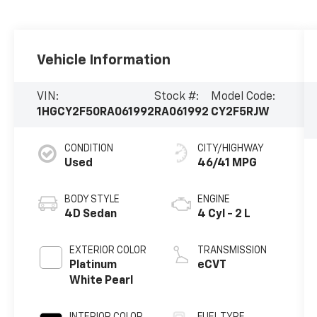
Vehicle Information
VIN:
Stock #:
Model Code:
1HGCY2F50RA061992
RA061992
CY2F5RJW
CONDITION
CITY/HIGHWAY
Used
46/41 MPG
BODY STYLE
ENGINE
4D Sedan
4 Cyl - 2 L
EXTERIOR COLOR
TRANSMISSION
Platinum
eCVT
White Pearl
INTERIOR COLOR
FUEL TYPE