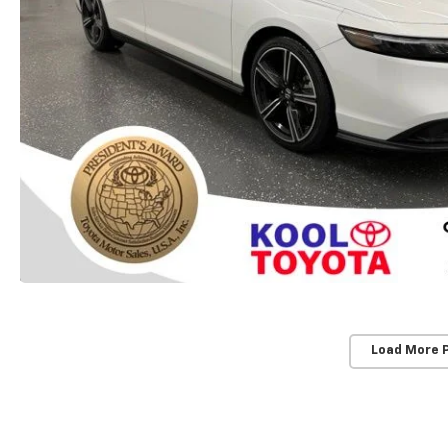
Load More 