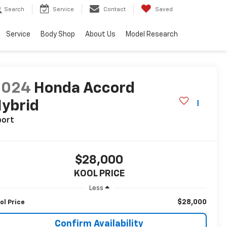
Search
Service
Contact
Saved
Service
Body Shop
About Us
Model Research
2024
Honda Accord
ybrid
port
$28,000
KOOL PRICE
Less
$28,000
ol Price
Confirm Availability