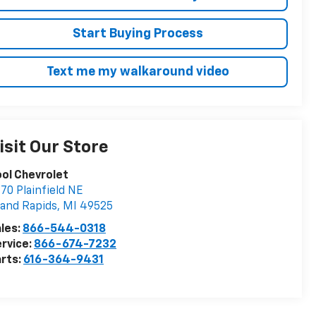
Start Buying Process
Text me my walkaround video
isit Our Store
ol Chevrolet
70 Plainfield NE
and Rapids
,
MI
49525
les:
866-544-0318
rvice:
866-674-7232
rts:
616-364-9431