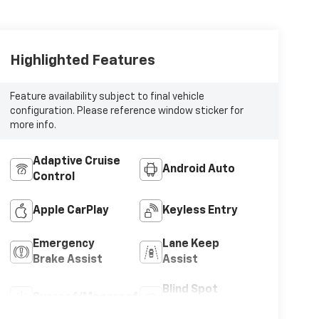
Highlighted Features
Feature availability subject to final vehicle
configuration. Please reference window sticker for
more info.
Adaptive Cruise
Android Auto
Control
Apple CarPlay
Keyless Entry
Emergency
Lane Keep
Brake Assist
Assist
Blind Spot
Sunroof/Moonroof
Monitor