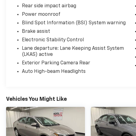
Rear side impact airbag
Power moonroof
Blind Spot Information (BSI) System warning
Brake assist
Electronic Stability Control
Lane departure: Lane Keeping Assist System
(LKAS) active
Exterior Parking Camera Rear
Auto High-beam Headlights
Vehicles You Might Like