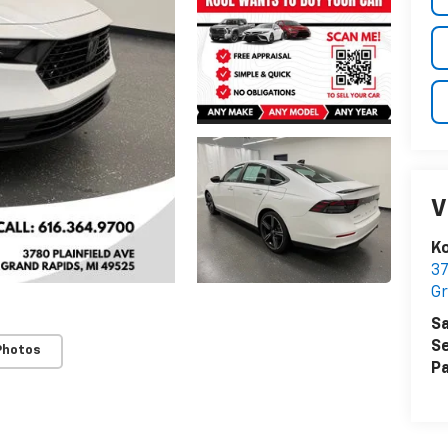
V
Ko
37
Gr
Sa
Se
Photos
Pa