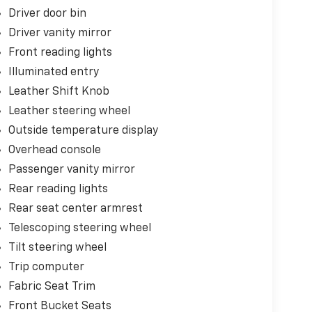
Driver door bin
Driver vanity mirror
Front reading lights
Illuminated entry
Leather Shift Knob
Leather steering wheel
Outside temperature display
Overhead console
Passenger vanity mirror
Rear reading lights
Rear seat center armrest
Telescoping steering wheel
Tilt steering wheel
Trip computer
Fabric Seat Trim
Front Bucket Seats