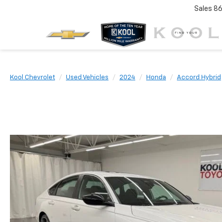
Sales
86
Kool Chevrolet
Used Vehicles
2024
Honda
Accord Hybrid