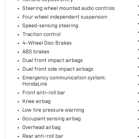
power driver's seat and dual-zone automatic
Steering wheel mounted audio controls
climate control ensure your comfort.
Four wheel independent suspension
Safety is also a top priority, with the Accord
Speed-sensing steering
Hybrid boasting a comprehensive suite of
Traction control
advanced driver-assistance technologies.
4-Wheel Disc Brakes
Features like Brake Assist, Electronic
ABS brakes
Stability Control, and a Rear View Camera
provide added peace of mind on the road.
Dual front impact airbags
Dual front side impact airbags
With just 43,469 miles on the odometer, this
Emergency communication system:
2024 Honda Accord Hybrid Sport represents
HondaLink
an exceptional value and opportunity to own
Front anti-roll bar
a well-cared-for, fuel-efficient midsize
sedan. We invite you to visit Kool Toyota and
Knee airbag
experience this Accord Hybrid for yourself.
Low tire pressure warning
Let us demonstrate how this impressive
Occupant sensing airbag
vehicle can enhance your driving experience
Overhead airbag
and exceed your expectations.
Rear anti-roll bar