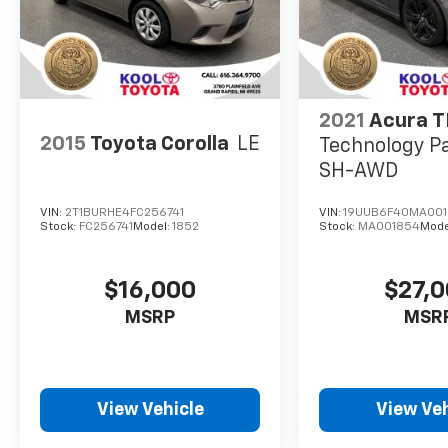
2021
Acura T
2015
Toyota Corolla
LE
Technology P
SH-AWD
VIN:
2T1BURHE4FC256741
VIN:
19UUB6F40MA00
Stock:
FC256741
Model:
1852
Stock:
MA001854
Mode
$16,000
$27,
MSRP
MSR
View Vehicle
View Veh