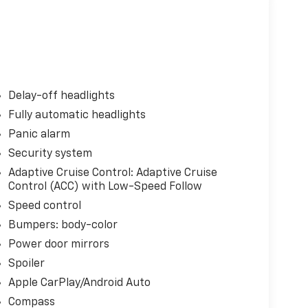
Delay-off headlights
Fully automatic headlights
Panic alarm
Security system
Adaptive Cruise Control: Adaptive Cruise
Control (ACC) with Low-Speed Follow
Speed control
Bumpers: body-color
Power door mirrors
Spoiler
Apple CarPlay/Android Auto
Compass