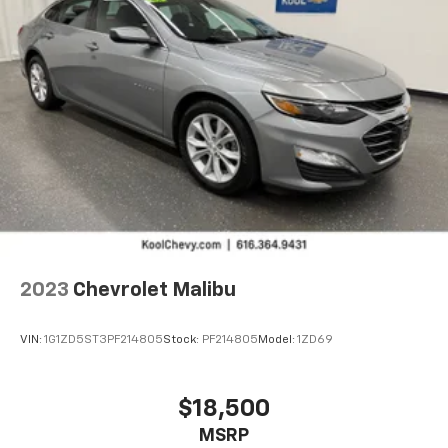
2023
Chevrolet Malibu
VIN:
1G1ZD5ST3PF214805
Stock:
PF214805
Model:
1ZD69
$18,500
MSRP