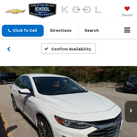
Saved
Click To Call
Directions
Search
Confirm Availability