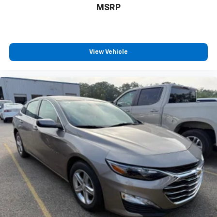
MSRP
View Vehicle