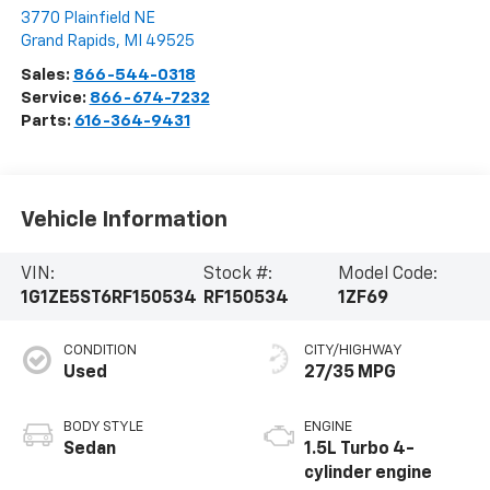
3770 Plainfield NE
Grand Rapids
,
MI
49525
Sales:
866-544-0318
Service:
866-674-7232
Parts:
616-364-9431
Vehicle Information
VIN:
Stock #:
Model Code:
1G1ZE5ST6RF150534
RF150534
1ZF69
CONDITION
CITY/HIGHWAY
Used
27/35 MPG
BODY STYLE
ENGINE
Sedan
1.5L Turbo 4-
cylinder engine