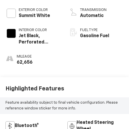
EXTERIOR COLOR
TRANSMISSION
Summit White
Automatic
INTERIOR COLOR
FUEL TYPE
Jet Black,
Gasoline Fuel
Perforated
Leather-
Appointed Seat
MILEAGE
Trim
62,656
Highlighted Features
Feature availability subject to final vehicle configuration. Please
reference window sticker for more info.
Heated Steering
Bluetooth®
Wheel