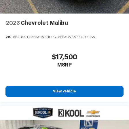
2023
Chevrolet Malibu
VIN:
1G1ZD5STXPF165795
Stock:
PF165795
Model:
1ZD69
$17,500
MSRP
View Vehicle