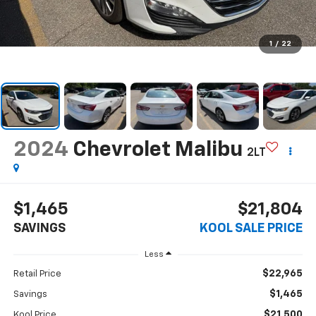
1
/
22
2024
Chevrolet Malibu
2LT
$1,465
$21,804
SAVINGS
KOOL SALE PRICE
Less
$22,965
Retail Price
$1,465
Savings
$21,500
Kool Price