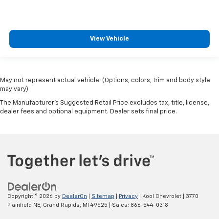
View Vehicle
May not represent actual vehicle. (Options, colors, trim and body style
may vary)
The Manufacturer's Suggested Retail Price excludes tax, title, license,
dealer fees and optional equipment. Dealer sets final price.
Copyright © 2026
by
DealerOn
|
Sitemap
|
Privacy
| Kool Chevrolet
|
3770
Plainfield NE,
Grand Rapids,
MI
49525
| Sales:
866-544-0318