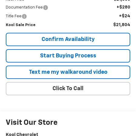
+$280
Documentation Fee
+$24
Title Fee
$21,804
Kool Sale Price
Confirm Availability
Start Buying Process
Text me my walkaround video
Click To Call
Visit Our Store
Kool Chevrolet