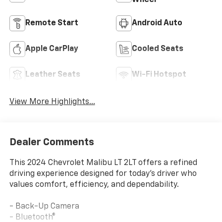
Remote Start
Android Auto
Apple CarPlay
Cooled Seats
Leather Seats
Wi-Fi Hotspot
View More Highlights...
Dealer Comments
This 2024 Chevrolet Malibu LT 2LT offers a refined
driving experience designed for today's driver who
values comfort, efficiency, and dependability.
- Back-Up Camera
- Bluetooth®