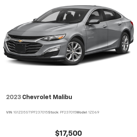
Discover even more when you stream on the
SXM App, with Xtra music channels for any
mood or activity, podcasts including SiriusXM
originals, personalized Pandora stations and
SiriusXM video
Bose premium 9-speaker audio system
Enjoy clear, true sound reproduction
8" diagonal color touch-screen display
®
Wi-Fi
hotspot capable
Terms and limitations apply. See
onstar.com
or
dealer for details.
2023
Chevrolet Malibu
VIN:
1G1ZD5ST1PF237015
Stock:
PF237015
Model:
1ZD69
$17,500