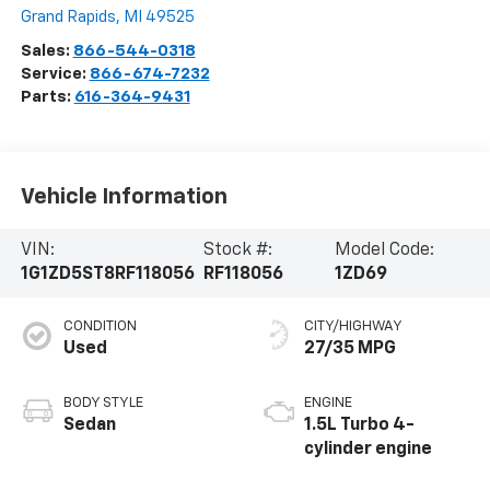
Grand Rapids
,
MI
49525
Sales:
866-544-0318
Service:
866-674-7232
Parts:
616-364-9431
Vehicle Information
VIN:
Stock #:
Model Code:
1G1ZD5ST8RF118056
RF118056
1ZD69
CONDITION
CITY/HIGHWAY
Used
27/35 MPG
BODY STYLE
ENGINE
Sedan
1.5L Turbo 4-
cylinder engine