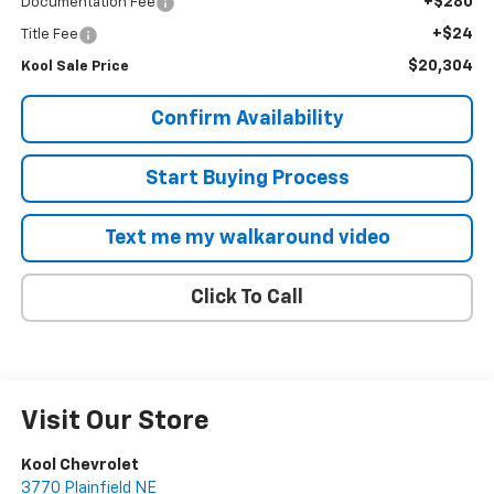
+$280
Documentation Fee
+$24
Title Fee
$20,304
Kool Sale Price
Confirm Availability
Start Buying Process
Text me my walkaround video
Click To Call
Visit Our Store
Kool Chevrolet
3770 Plainfield NE