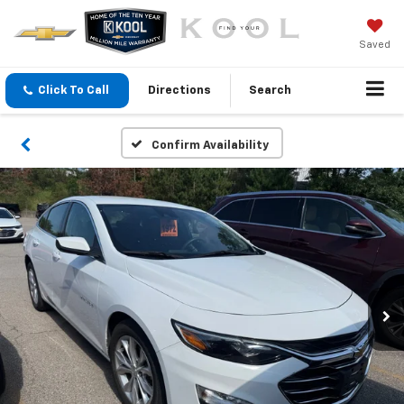
Saved
Click To Call
Directions
Search
Confirm Availability