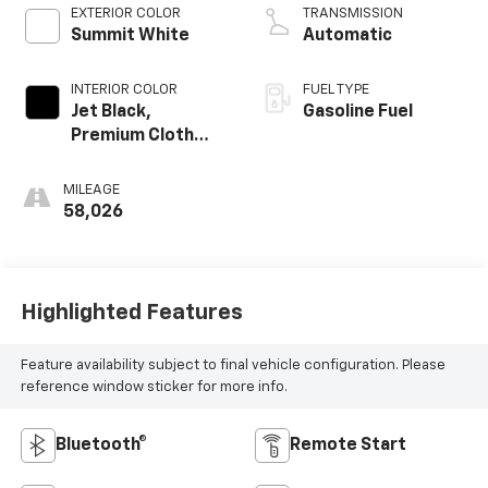
EXTERIOR COLOR
TRANSMISSION
Summit White
Automatic
INTERIOR COLOR
FUEL TYPE
Jet Black,
Gasoline Fuel
Premium Cloth
Seat Trim
MILEAGE
58,026
Highlighted Features
Feature availability subject to final vehicle configuration. Please
reference window sticker for more info.
Bluetooth®
Remote Start