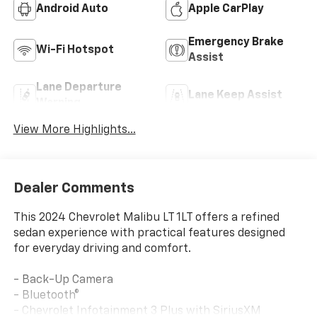
Android Auto
Apple CarPlay
Emergency Brake
Wi-Fi Hotspot
Assist
Lane Departure
Lane Keep Assist
Warning
View More Highlights...
Dealer Comments
This 2024 Chevrolet Malibu LT 1LT offers a refined
sedan experience with practical features designed
for everyday driving and comfort.
- Back-Up Camera
- Bluetooth®
- Chevrolet Infotainment 3 Plus with SiriusXM