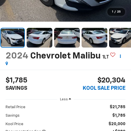
1
/
25
2024
Chevrolet Malibu
1LT
$1,785
$20,304
SAVINGS
KOOL SALE PRICE
Less
$21,785
Retail Price
$1,785
Savings
$20,000
Kool Price