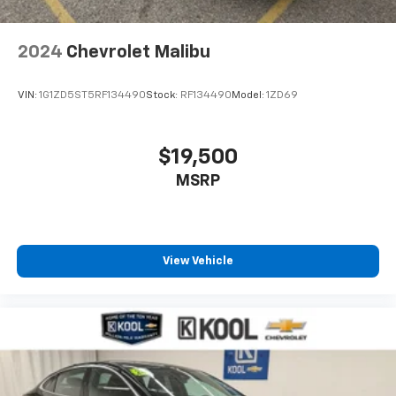
2024
Chevrolet Malibu
VIN:
1G1ZD5ST5RF134490
Stock:
RF134490
Model:
1ZD69
$19,500
MSRP
View Vehicle