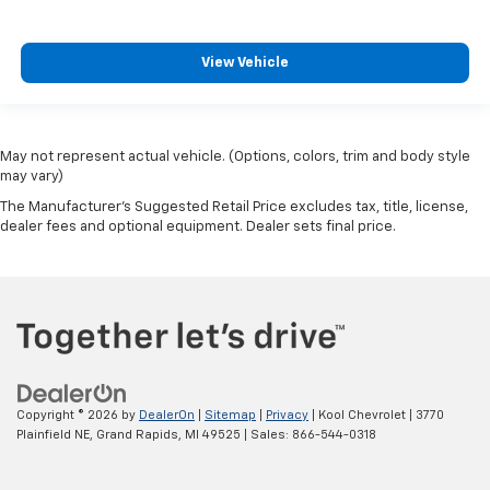
View Vehicle
May not represent actual vehicle. (Options, colors, trim and body style
may vary)
The Manufacturer's Suggested Retail Price excludes tax, title, license,
dealer fees and optional equipment. Dealer sets final price.
Copyright © 2026
by
DealerOn
|
Sitemap
|
Privacy
| Kool Chevrolet
|
3770
Plainfield NE,
Grand Rapids,
MI
49525
| Sales:
866-544-0318