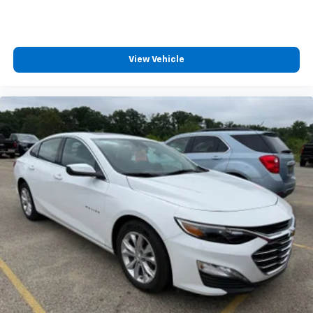
View Vehicle