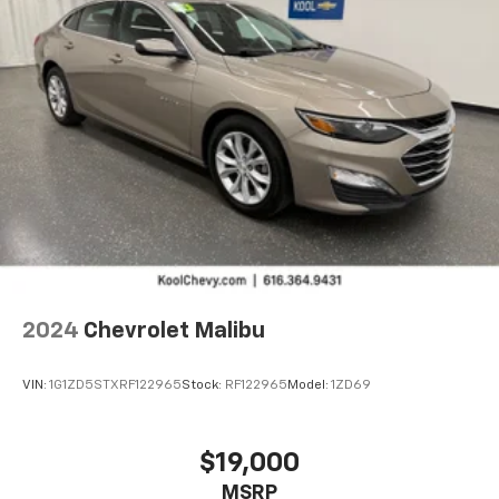
Bluetooth®
audio streaming for 2 active
devices for compatible phones
Voice command pass-through to phone for
compatible phones
Wireless Apple CarPlay™ capability for
3
compatible phones
Wireless Android Auto™ capability for
4
compatible phones
2024
Chevrolet Malibu
VIN:
1G1ZD5STXRF122965
Stock:
RF122965
Model:
1ZD69
$19,000
MSRP