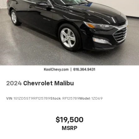
2024
Chevrolet Malibu
VIN:
1G1ZD5ST9RF125789
Stock:
RF125789
Model:
1ZD69
$19,500
MSRP