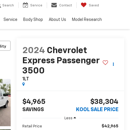
Search
Service
Contact
Saved
Service
Body Shop
About Us
Model Research
lity
2024
Chevrolet
Express Passenger
3500
1LT
$4,965
$38,304
SAVINGS
KOOL SALE PRICE
Less
$42,965
Retail Price