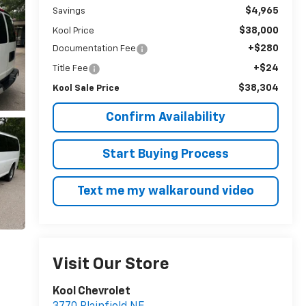
$4,965
Savings
$38,000
Kool Price
+$280
Documentation Fee
+$24
Title Fee
$38,304
Kool Sale Price
Confirm Availability
Start Buying Process
Text me my walkaround video
Visit Our Store
Kool Chevrolet