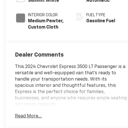
Summit White
Automatic
INTERIOR COLOR
FUEL TYPE
Medium Pewter,
Gasoline Fuel
Custom Cloth
Dealer Comments
This 2024 Chevrolet Express 3500 LT Passenger is a
versatile and well-equipped van that's ready to
handle your transportation needs. With its
spacious interior and thoughtful features, this
Express is the perfect choice for families,
businesses, and anyone who requires ample seating
and cargo capacity.
Read More...
- **Back -Up Camera**
- **Bluetooth®**