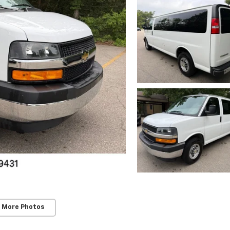
 More Photos