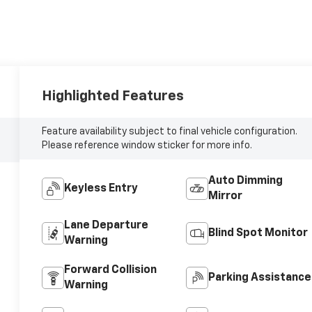
Highlighted Features
Feature availability subject to final vehicle configuration.
Please reference window sticker for more info.
Auto Dimming
Keyless Entry
Mirror
Lane Departure
Blind Spot Monitor
Warning
Forward Collision
Parking Assistance
Warning