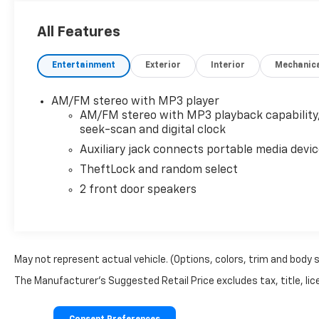
- **You'll Love It!**
- LT PREFERRED EQUIPMENT GROUP
All Features
- LPO, KEYLESS ENTRY CONTROL MODULE (dealer-
installed)
Entertainment
Exterior
Interior
Mechanic
- REAR PARK ASSIST
- SIDE BLIND ZONE ALERT
- DOOR, SLIDING PASSENGER-SIDE
AM/FM stereo with MP3 player
- SEATING, 15-PASSENGER, (2-3-3-3-4 SEATING
AM/FM stereo with MP3 playback capability
CONFIGURATION)
seek-scan and digital clock
Auxiliary jack connects portable media devi
This Express 3500 LT Passenger offers a host of
TheftLock and random select
impressive features that make every drive more
2 front door speakers
convenient and enjoyable. The backup camera
provides added confidence when maneuvering in
tight spaces, while Bluetooth® connectivity allows
you to stay connected on the go. The LT Preferred
Equipment Group and additional upgrades further
May not represent actual vehicle. (Options, colors, trim and body 
enhance the van's capabilities, with features like
The Manufacturer's Suggested Retail Price excludes tax, title, lice
rear park assist, side blind zone alert, and a sliding
passenger-side door for easy access.