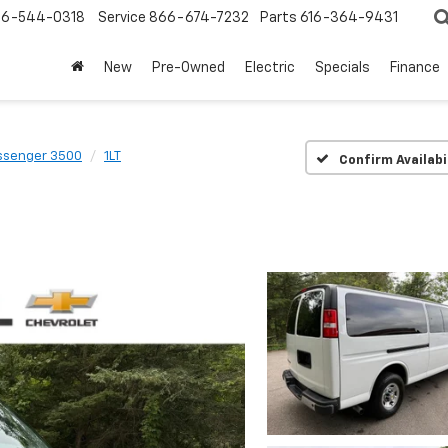
6-544-0318
Service
866-674-7232
Parts
616-364-9431
New
Pre-Owned
Electric
Specials
Finance
ssenger 3500
1LT
Confirm Availabi