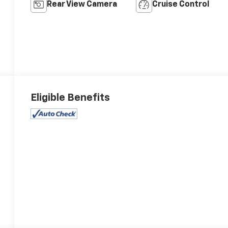
Rear View Camera
Cruise Control
Eligible Benefits