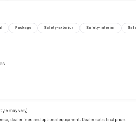
al
Package
Safety-exterior
Safety-interior
Saf
,
ces
style may vary)
nse, dealer fees and optional equipment. Dealer sets final price.