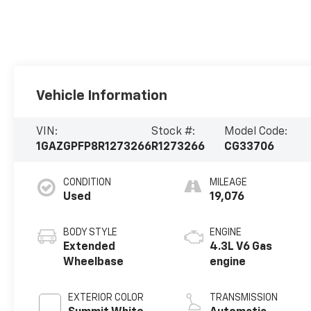
Vehicle Information
VIN:
Stock #:
Model Code:
1GAZGPFP8R1273266
R1273266
CG33706
CONDITION
MILEAGE
Used
19,076
BODY STYLE
ENGINE
Extended
4.3L V6 Gas
Wheelbase
engine
EXTERIOR COLOR
TRANSMISSION