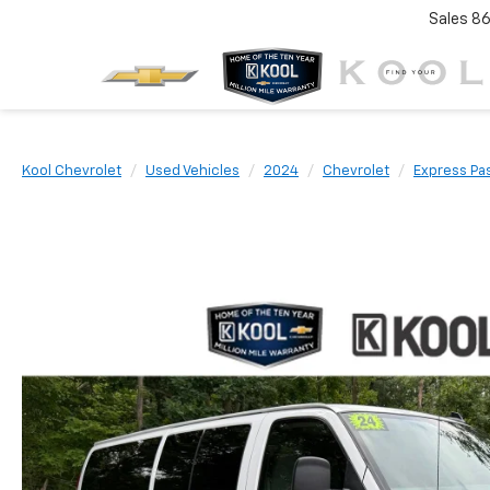
Sales
86
Kool Chevrolet
Used Vehicles
2024
Chevrolet
Express Pa