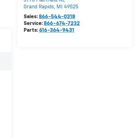
3770 Plainfield NE
Grand Rapids
,
MI
49525
Sales:
866-544-0318
Service:
866-674-7232
Parts:
616-364-9431