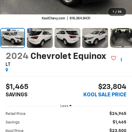
1
/
36
2024
Chevrolet Equinox
LT
$1,465
$23,804
SAVINGS
KOOL SALE PRICE
Less
$24,965
Retail Price
$1,465
Savings
$23,500
Kool Price