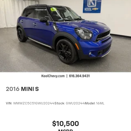
listen to files stored on your phone or
Bluetooth® digital media device
®
SiriusXM
3-month Platinum Trial Subscription
1
The ultimate entertainment experience
Expertly curated ad-free music and exclusive
artist created music channels
Premium sports coverage with live play-by-
plays from every major sport, and sports talk
including official league and college
conference channels
You also get Howard Stern, exclusive comedy,
talk and news
Discover even more when you stream on the
2016
MINI S
SXM App, with Xtra music channels for any
mood or activity, podcasts including SiriusXM
originals, personalized Pandora stations and
VIN:
WMWZC5C51GWU20244
Stock:
GWU20244
Model:
16ML
SiriusXM video
®
Wi-Fi
hotspot capable
$10,500
Terms and limitations apply. See
onstar.com
or