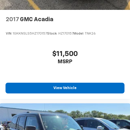
2017
GMC Acadia
VIN:
1GKKNSLS5HZ170157
Stock:
HZ170157
Model:
TNK26
$11,500
MSRP
View Vehicle