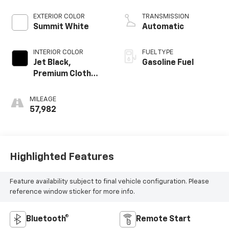
EXTERIOR COLOR
TRANSMISSION
Summit White
Automatic
INTERIOR COLOR
FUEL TYPE
Jet Black,
Gasoline Fuel
Premium Cloth
Seat Trim
MILEAGE
57,982
Highlighted Features
Feature availability subject to final vehicle configuration. Please
reference window sticker for more info.
Bluetooth®
Remote Start