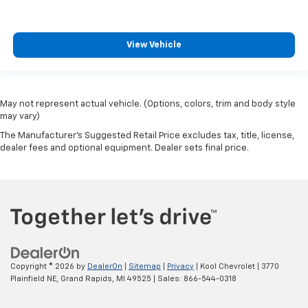
View Vehicle
May not represent actual vehicle. (Options, colors, trim and body style
may vary)
The Manufacturer's Suggested Retail Price excludes tax, title, license,
dealer fees and optional equipment. Dealer sets final price.
Copyright © 2026
by
DealerOn
|
Sitemap
|
Privacy
| Kool Chevrolet
|
3770
Plainfield NE,
Grand Rapids,
MI
49525
| Sales:
866-544-0318