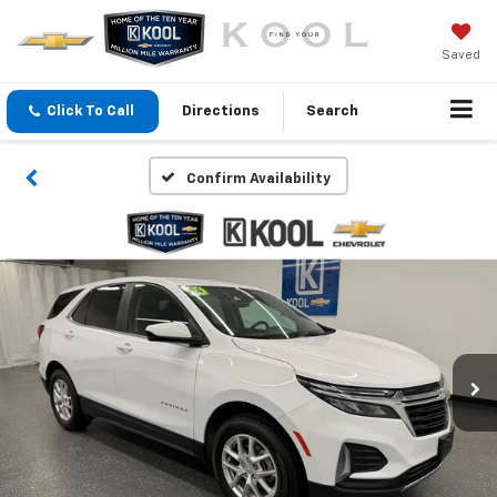
Saved
Click To Call
Directions
Search
Confirm Availability