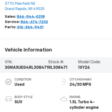
3770 Plainfield NE
Grand Rapids
,
MI
49525
Sales:
866-544-0318
Service:
866-674-7232
Parts:
616-364-9431
Vehicle Information
VIN:
Stock #:
Model Code:
3GNAXUEG4RL308471
RL308471
1XY26
CONDITION
CITY/HIGHWAY
Used
24/30 MPG
BODY STYLE
ENGINE
SUV
1.5L Turbo 4-
cylinder engine