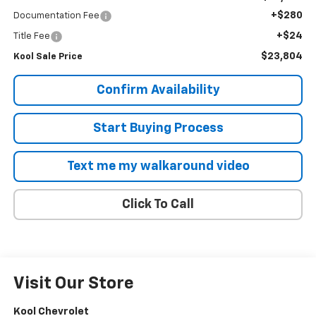
+$280
Documentation Fee
+$24
Title Fee
$23,804
Kool Sale Price
Confirm Availability
Start Buying Process
Text me my walkaround video
Click To Call
Visit Our Store
Kool Chevrolet