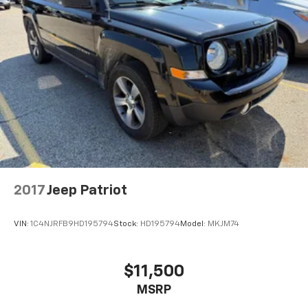
2017
Jeep Patriot
VIN:
1C4NJRFB9HD195794
Stock:
HD195794
Model:
MKJM74
$11,500
MSRP