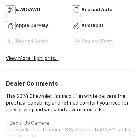
4WD/AWD
Android Auto
Apple CarPlay
Aux Input
Heated Seats
Keyless Entry
View More Highlights...
Dealer Comments
This 2024 Chevrolet Equinox LT in white delivers the
practical capability and refined comfort you need for
daily driving and weekend adventures alike.
- Back-Up Camera
- Chevrolet Infotainment 3 System with AM/FM Radio
and SiriusXM