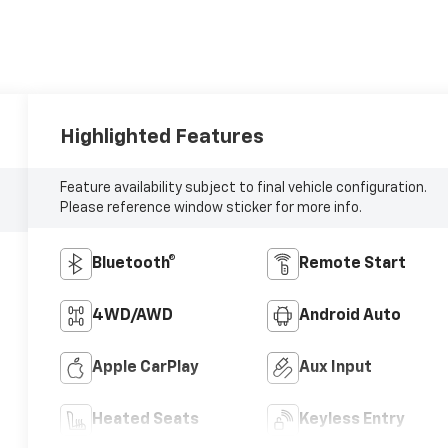
Highlighted Features
Feature availability subject to final vehicle configuration.
Please reference window sticker for more info.
Bluetooth®
Remote Start
4WD/AWD
Android Auto
Apple CarPlay
Aux Input
Heated Seats
Keyless Entry