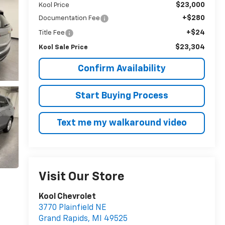
$23,000
Kool Price
+$280
Documentation Fee
+$24
Title Fee
$23,304
Kool Sale Price
Confirm Availability
Start Buying Process
Text me my walkaround video
Visit Our Store
Kool Chevrolet
3770 Plainfield NE
Grand Rapids
,
MI
49525