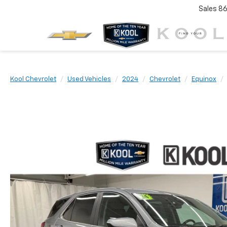
Sales
86
Kool Chevrolet
Used Vehicles
2024
Chevrolet
Equinox