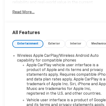
reliability and real-world value in the current
market.- Back-Up Camera- Bluetooth®
Read More...
connectivity- Chevrolet Infotainment 3 System
with AM/FM and SiriusXM- Automatic temperature
control with front dual zone A/C- Power driver seat
with 8-way power adjustment and 2-way lumbar
All Features
control- Heated driver and front passenger seats-
Remote keyless entry- Steering wheel mounted
Entertainment
Exterior
Interior
Mechanic
audio controls- Four-wheel independent
suspension- Electronic Stability Control and
traction control- Auto High-beam headlights with
Wireless Apple CarPlay/Wireless Android Auto
delay-off feature- 17-inch aluminum wheels- Split
capability for compatible phones
folding rear seat- 2 rear USB charging ports-
Apple CarPlay vehicle user interface is a
product of Apple and its terms and privacy
Power liftgateThe 1.5L DOHC engine paired with a
statements apply. Requires compatible iPh
6-speed automatic transmission delivers a
and data plan rates apply. Apple CarPlay is a
balanced driving experience, returning 24 mpg in
trademark of Apple Inc. Siri, iPhone and App
the city and 30 mpg on the highway. All-wheel drive
Music are trademarks for Apple Inc,
capability provides confidence in various road and
registered in the U.S. and other countries.
weather conditions, while the speed-sensing
Vehicle user interface is a product of Google
steering and four-wheel independent suspension
and its terms and privacy statements apply.