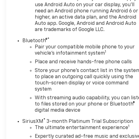
work together to create a composed, responsive
use Android Auto on your car display, you'll
ride whether you're navigating city streets or
need an Android phone running Android 6 or
longer highway stretches.Inside, you'll find a
higher, an active data plan, and the Android
thoughtfully designed cabin with premium cloth
Auto app. Google, Android and Android Auto
seating and front bucket seats that prioritize
are trademarks of Google LLC.
comfort during your daily commute and weekend
®
Bluetooth®
adventures. The heated front seats add an extra
Pair your compatible mobile phone to your
layer of comfort during colder months, while the
1
vehicle's infotainment system
split folding rear seat gives you flexibility to
Place and receive hands-free phone calls
accommodate passengers or cargo based on your
immediate needs.Safety and convenience features
Store your phone's contact list in the syste
include dual front impact airbags, dual front side
to place an outgoing call quickly using the
impact airbags, overhead airbags, electronic
touch-screen display or voice command
system
stability control, four-wheel disc brakes with ABS,
and a backup camera for added visibility when
With streaming audio capability, you can lis
reversing. The security system and panic alarm
to files stored on your phone or Bluetooth®
provide peace of mind, while OnStar connectivity
digital media device
keeps you informed and connected.This vehicle is
®
SiriusXM
3-month Platinum Trial Subscription
certified for the 10 Year/Million Mile Warranty,
1
The ultimate entertainment experience
offering extended protection and demonstrating
Expertly curated ad-free music and exclusiv
confidence in its condition and longevity.We invite