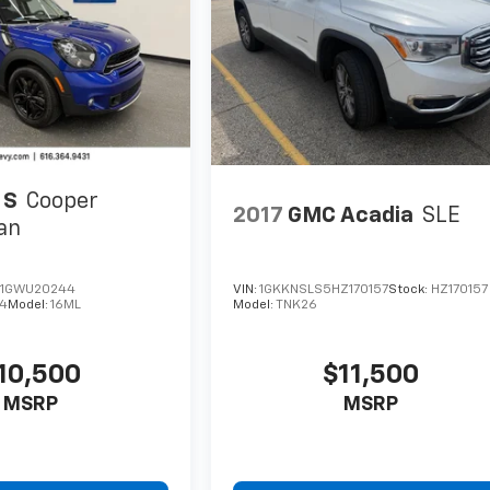
 S
Cooper
2017
GMC Acadia
SLE
an
1GWU20244
VIN:
1GKKNSLS5HZ170157
Stock:
HZ170157
4
Model:
16ML
Model:
TNK26
10,500
$11,500
MSRP
MSRP