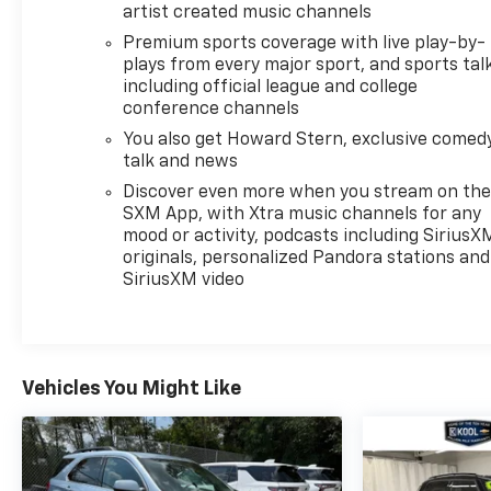
artist created music channels
you to schedule a time to view and test drive this
Equinox LT. Our team is ready to answer your
Premium sports coverage with live play-by-
plays from every major sport, and sports tal
questions and help you make an informed decision
including official league and college
about this practical and well-equipped SUV.
conference channels
You also get Howard Stern, exclusive comedy
talk and news
Discover even more when you stream on th
SXM App, with Xtra music channels for any
mood or activity, podcasts including SiriusX
originals, personalized Pandora stations and
SiriusXM video
Vehicles You Might Like