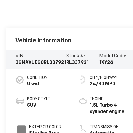
Vehicle Information
VIN:
Stock #:
Model Code:
3GNAXUEG0RL337921
RL337921
1XY26
CONDITION
CITY/HIGHWAY
Used
24/30 MPG
BODY STYLE
ENGINE
SUV
1.5L Turbo 4-
cylinder engine
EXTERIOR COLOR
TRANSMISSION