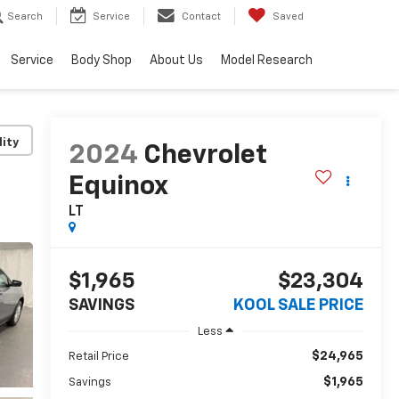
Search
Service
Contact
Saved
Service
Body Shop
About Us
Model Research
lity
2024
Chevrolet
Equinox
LT
$1,965
$23,304
SAVINGS
KOOL SALE PRICE
Less
$24,965
Retail Price
$1,965
Savings