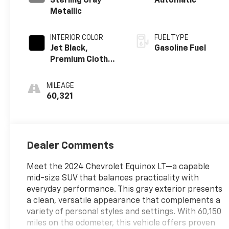
Sterling Gray
Automatic
Metallic
INTERIOR COLOR
FUEL TYPE
Jet Black,
Gasoline Fuel
Premium Cloth
Seat Trim
MILEAGE
60,321
Dealer Comments
Meet the 2024 Chevrolet Equinox LT—a capable
mid-size SUV that balances practicality with
everyday performance. This gray exterior presents
a clean, versatile appearance that complements a
variety of personal styles and settings. With 60,150
miles on the odometer, this vehicle offers proven