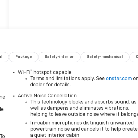
al
Package
Safety-interior
Safety-mechanical
®
Wi-Fi
hotspot capable
Terms and limitations apply. See
onstar.com
o
dealer for details.
Active Noise Cancellation
one
This technology blocks and absorbs sound, as
well as dampens and eliminates vibrations,
le
helping to leave outside noise where it belong
In-cabin microphones distinguish unwanted
powertrain noise and cancels it to help create
a quiet interior cabin
 To