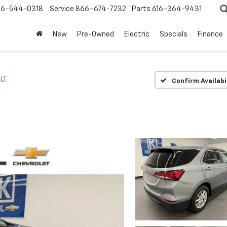
6-544-0318
Service
866-674-7232
Parts
616-364-9431
New
Pre-Owned
Electric
Specials
Finance
LT
Confirm Availabi