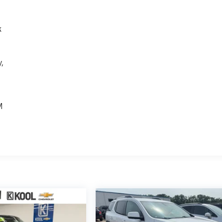
k
,
e
M