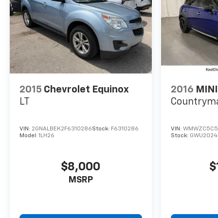
2015
Chevrolet Equinox
2016
MINI
LT
Countrym
VIN:
2GNALBEK2F6310286
Stock:
F6310286
VIN:
WMWZC5C5
Model:
1LH26
Stock:
GWU2024
$8,000
$
MSRP