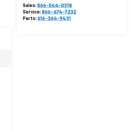
Sales:
866-544-0318
Service:
866-674-7232
Parts:
616-364-9431