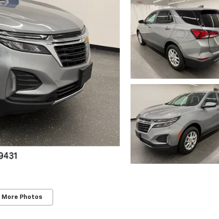
 More Photos