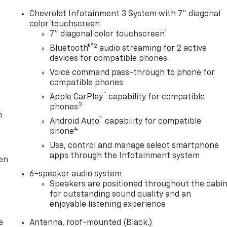
Chevrolet Infotainment 3 System with 7" diagonal
color touchscreen
1
7" diagonal color touchscreen
®2
Bluetooth®
audio streaming for 2 active
devices for compatible phones
Voice command pass-through to phone for
compatible phones
™
Apple CarPlay
capability for compatible
3
phones
m
™
Android Auto
capability for compatible
4
phone
Use, control and manage select smartphone
apps through the Infotainment system
ten
6-speaker audio system
Speakers are positioned throughout the cabi
for outstanding sound quality and an
enjoyable listening experience
e
Antenna, roof-mounted (Black.)