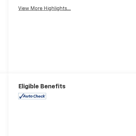
View More Highlights...
Eligible Benefits