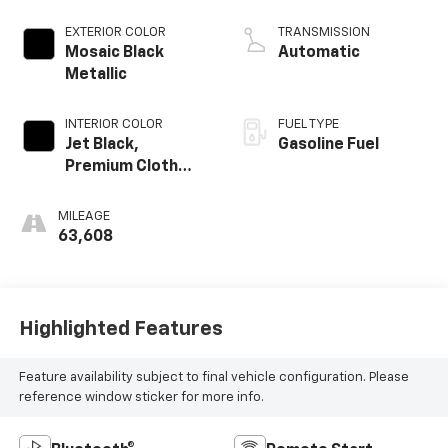
EXTERIOR COLOR
TRANSMISSION
Mosaic Black
Automatic
Metallic
INTERIOR COLOR
FUEL TYPE
Jet Black,
Gasoline Fuel
Premium Cloth
Seat Trim
MILEAGE
63,608
Highlighted Features
Feature availability subject to final vehicle configuration. Please
reference window sticker for more info.