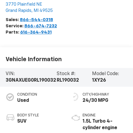
3770 Plainfield NE
Grand Rapids
,
MI
49525
Sales:
866-544-0318
Service:
866-674-7232
Parts:
616-364-9431
Vehicle Information
VIN:
Stock #:
Model Code:
3GNAXUEG0RL190032
RL190032
1XY26
CONDITION
CITY/HIGHWAY
Used
24/30 MPG
BODY STYLE
ENGINE
SUV
1.5L Turbo 4-
cylinder engine