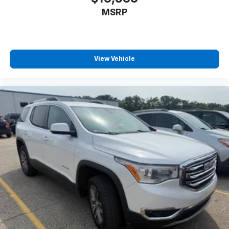
™
Android Auto
capability for compatible
MSRP
4
phone
Use, control and manage select smartphone
apps through the Infotainment system
View Vehicle
6-speaker audio system
Speakers are positioned throughout the
cabin for outstanding sound quality and an
enjoyable listening experience
Antenna, roof-mounted (Black.)