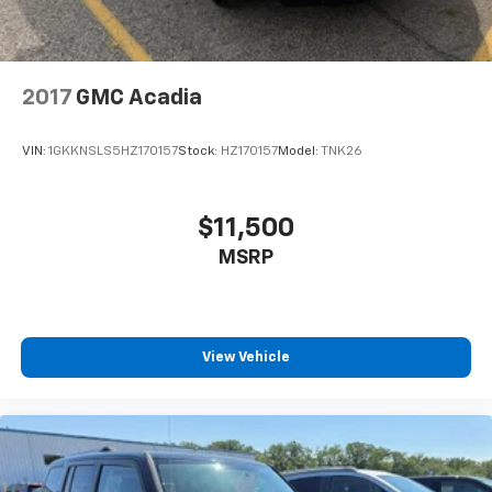
2017
GMC Acadia
VIN:
1GKKNSLS5HZ170157
Stock:
HZ170157
Model:
TNK26
$11,500
MSRP
View Vehicle