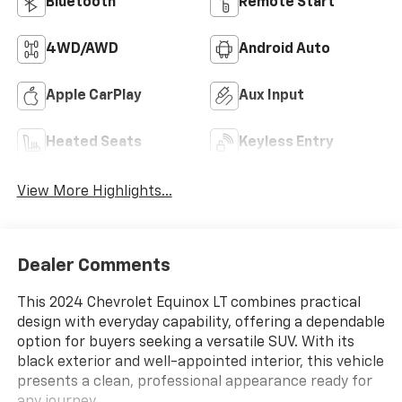
Bluetooth®
Remote Start
4WD/AWD
Android Auto
Apple CarPlay
Aux Input
Heated Seats
Keyless Entry
View More Highlights...
Dealer Comments
This 2024 Chevrolet Equinox LT combines practical
design with everyday capability, offering a dependable
option for buyers seeking a versatile SUV. With its
black exterior and well-appointed interior, this vehicle
presents a clean, professional appearance ready for
any journey.