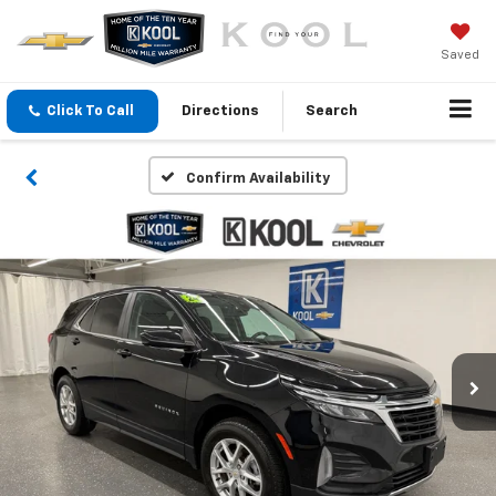
Saved
Click To Call
Directions
Search
Confirm Availability