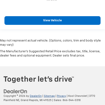
View Vehicle
May not represent actual vehicle. (Options, colors, trim and body style
may vary)
The Manufacturer's Suggested Retail Price excludes tax, title, license,
dealer fees and optional equipment. Dealer sets final price.
Copyright © 2026
by
DealerOn
|
Sitemap
|
Privacy
| Kool Chevrolet
|
3770
Plainfield NE,
Grand Rapids,
MI
49525
| Sales:
866-544-0318