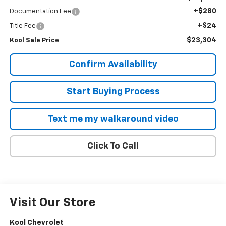
+$280
Documentation Fee
+$24
Title Fee
$23,304
Kool Sale Price
Confirm Availability
Start Buying Process
Text me my walkaround video
Click To Call
Visit Our Store
Kool Chevrolet