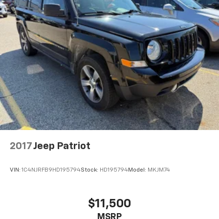
2017
Jeep Patriot
VIN:
1C4NJRFB9HD195794
Stock:
HD195794
Model:
MKJM74
$11,500
MSRP