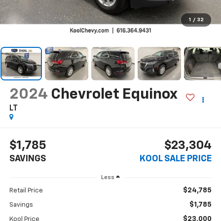
1
/
32
2024
Chevrolet Equinox
LT
$1,785
$23,304
SAVINGS
KOOL SALE PRICE
Less
$24,785
Retail Price
$1,785
Savings
$23,000
Kool Price