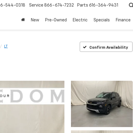
6-544-0318
Service
866-674-7232
Parts
616-364-9431
New
Pre-Owned
Electric
Specials
Finance
LT
Confirm Availability