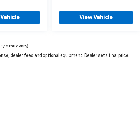
 Vehicle
View Vehicle
style may vary)
nse, dealer fees and optional equipment. Dealer sets final price.
|
Privacy
| Kool Chevrolet
|
3770 Plainfield NE,
Grand Rapids,
MI
49525
| Sales:
8