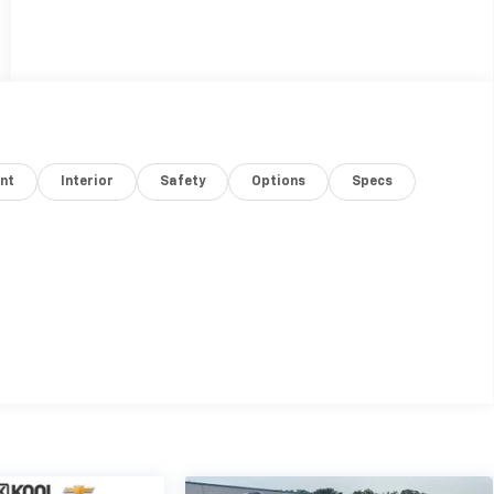
nt
Interior
Safety
Options
Specs