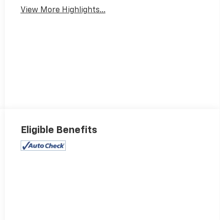
View More Highlights...
Eligible Benefits