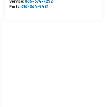
Service:
866-674-7232
Parts:
616-364-9431