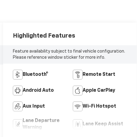
Highlighted Features
Feature availability subject to final vehicle configuration.
Please reference window sticker for more info.
Bluetooth®
Remote Start
Android Auto
Apple CarPlay
Aux Input
Wi-Fi Hotspot
Lane Departure
Lane Keep Assist
Warning