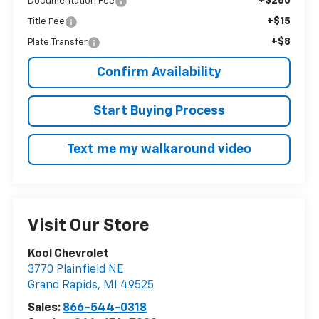
+$280
Documentation Fee
+$15
Title Fee
+$8
Plate Transfer
Confirm Availability
Start Buying Process
Text me my walkaround video
Visit Our Store
Kool Chevrolet
3770 Plainfield NE
Grand Rapids
,
MI
49525
Sales:
866-544-0318