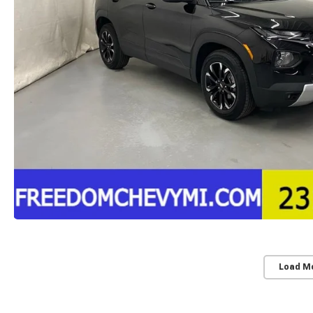
Load M