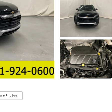
ore Photos