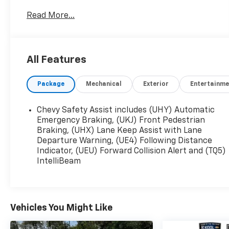
the purchase of any new Chevrolet and most
Read More...
pre-owned vehicles at no additional cost! The
only catch is that you have to buy your vehicle
from Freedom Chevrolet! See us for details.
All Features
Mosaic Black Metallic 2023 Chevrolet TrailBlazer
LT FWD CVT 1.2L Ecotec Turbo DOHC DI w/VVT
Package
Mechanical
Exterior
Entertainme
29/31 City/Highway MPG
Chevy Safety Assist includes (UHY) Automatic
Emergency Braking, (UKJ) Front Pedestrian
Braking, (UHX) Lane Keep Assist with Lane
Departure Warning, (UE4) Following Distance
Indicator, (UEU) Forward Collision Alert and (TQ5)
IntelliBeam
Vehicles You Might Like