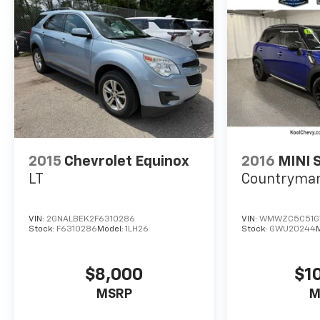
2015
Chevrolet Equinox
2016
MINI 
LT
Countryma
VIN:
2GNALBEK2F6310286
VIN:
WMWZC5C51G
Stock:
F6310286
Model:
1LH26
Stock:
GWU20244
$8,000
$1
MSRP
M