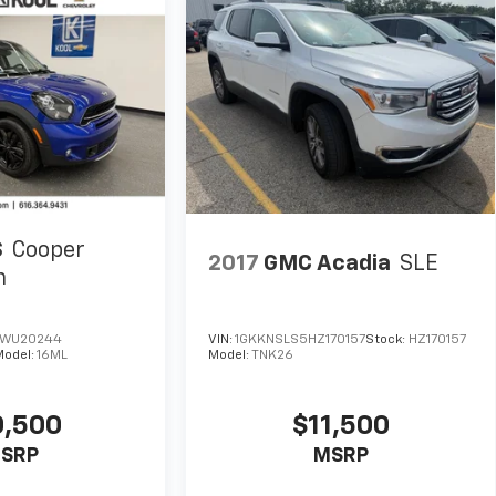
S
Cooper
2017
GMC Acadia
SLE
n
WU20244
VIN:
1GKKNSLS5HZ170157
Stock:
HZ170157
Model:
16ML
Model:
TNK26
0,500
$11,500
SRP
MSRP