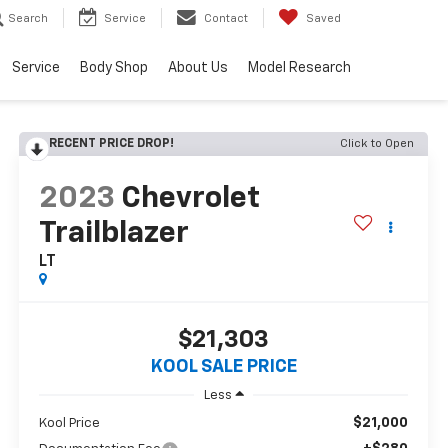
Search
Service
Contact
Saved
Service
Body Shop
About Us
Model Research
RECENT PRICE DROP!
Click to Open
2023
Chevrolet
Trailblazer
LT
$21,303
KOOL SALE PRICE
Less
$21,000
Kool Price