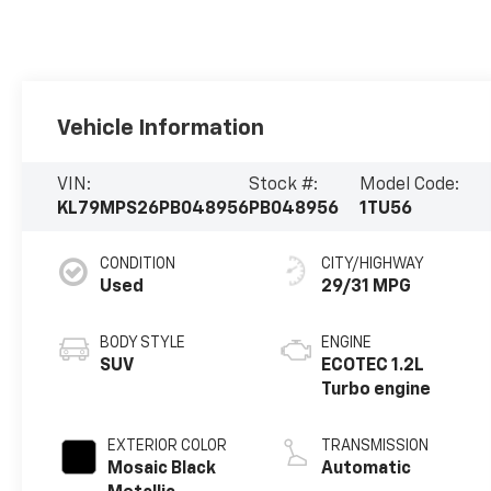
Vehicle Information
VIN:
Stock #:
Model Code:
KL79MPS26PB048956
PB048956
1TU56
CONDITION
CITY/HIGHWAY
Used
29/31 MPG
BODY STYLE
ENGINE
SUV
ECOTEC 1.2L
Turbo engine
EXTERIOR COLOR
TRANSMISSION
Mosaic Black
Automatic