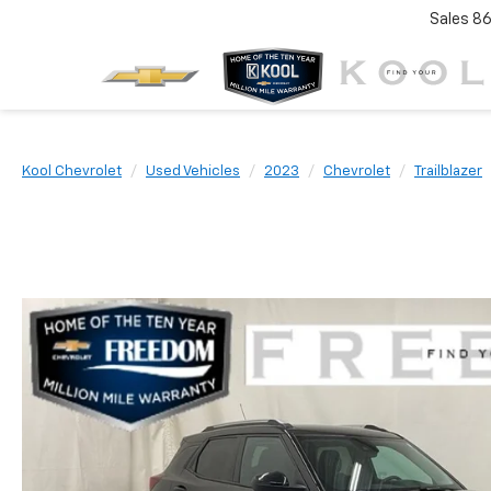
Sales
86
Kool Chevrolet
Used Vehicles
2023
Chevrolet
Trailblazer