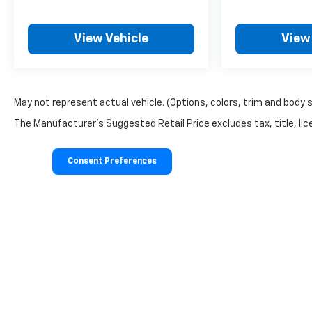
View Vehicle
View
May not represent actual vehicle. (Options, colors, trim and body 
The Manufacturer's Suggested Retail Price excludes tax, title, lice
Consent Preferences
Copyright © 2026
by
DealerOn
|
Sitemap