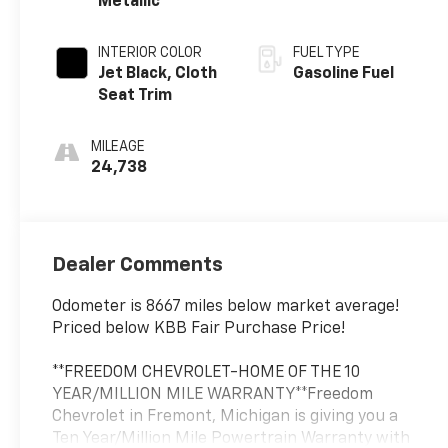
Metallic
INTERIOR COLOR
FUEL TYPE
Jet Black, Cloth
Gasoline Fuel
Seat Trim
MILEAGE
24,738
Dealer Comments
Odometer is 8667 miles below market average!
Priced below KBB Fair Purchase Price!
**FREEDOM CHEVROLET-HOME OF THE 10
YEAR/MILLION MILE WARRANTY**Freedom
Chevrolet in Fremont, Michigan is giving you a
Ten Year/Million Mile Powertrain Warranty with