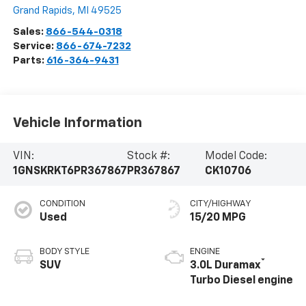
Grand Rapids
,
MI
49525
Sales:
866-544-0318
Service:
866-674-7232
Parts:
616-364-9431
Vehicle Information
VIN:
Stock #:
Model Code:
1GNSKRKT6PR367867
PR367867
CK10706
CONDITION
CITY/HIGHWAY
Used
15/20 MPG
BODY STYLE
ENGINE
®
SUV
3.0L Duramax
Turbo Diesel engine