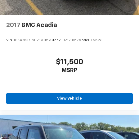
2017
GMC Acadia
VIN:
1GKKNSLS5HZ170157
Stock:
HZ170157
Model:
TNK26
$11,500
MSRP
View Vehicle