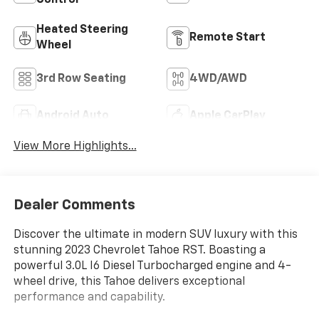
Control
Heated Steering
Remote Start
Wheel
3rd Row Seating
4WD/AWD
Android Auto
Apple CarPlay
View More Highlights...
Dealer Comments
Discover the ultimate in modern SUV luxury with this
stunning 2023 Chevrolet Tahoe RST. Boasting a
powerful 3.0L I6 Diesel Turbocharged engine and 4-
wheel drive, this Tahoe delivers exceptional
performance and capability.