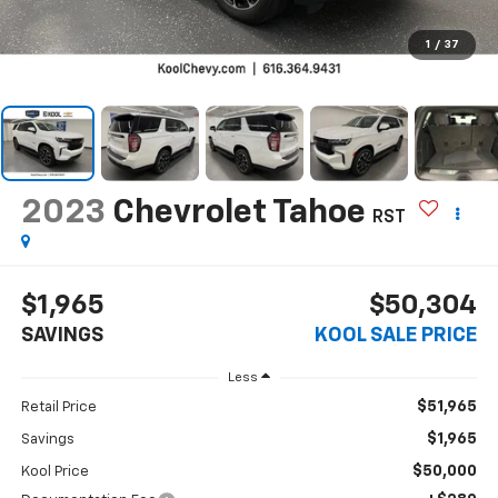
1
/
37
2023
Chevrolet Tahoe
RST
$1,965
$50,304
SAVINGS
KOOL SALE PRICE
Less
$51,965
Retail Price
$1,965
Savings
$50,000
Kool Price