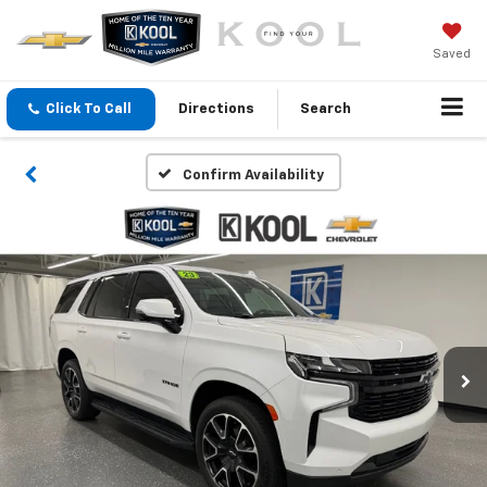
Saved
Click To Call
Directions
Search
Confirm Availability