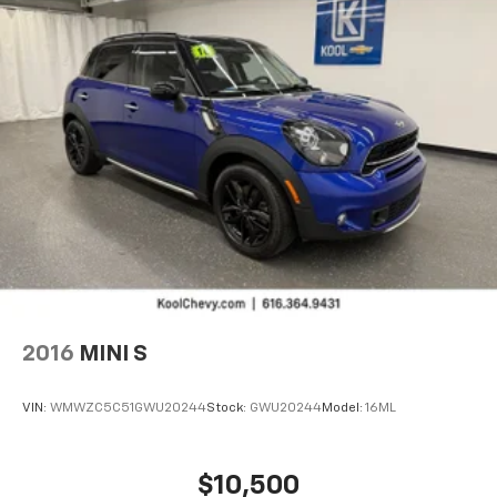
SiriusXM
with 360L 3-month Trial Subscription
Enjoy a 3-month Platinum Trial Subscription
and enjoy the full SiriusXM with 360L
1
experience
This vehicle is equipped with SiriusXM with
360L. This advanced in-car technology will
guide you to the most SiriusXM channels,
shows and exclusive content for a ride that's
uniquely you, with personalization features to
make discovering your perfect soundtrack
easier than ever before
For the full SiriusXM with 360L experience, a
Platinum Plan is required. If you subscribe to
a lower package, certain features of 360L will
not be available
2016
MINI S
With the Platinum Plan you can listen when
outside of your vehicle on the SXM App
VIN:
WMWZC5C51GWU20244
Stock:
GWU20244
Model:
16ML
$10,500