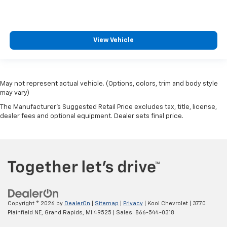
View Vehicle
May not represent actual vehicle. (Options, colors, trim and body style
may vary)
The Manufacturer's Suggested Retail Price excludes tax, title, license,
dealer fees and optional equipment. Dealer sets final price.
Copyright © 2026
by
DealerOn
|
Sitemap
|
Privacy
| Kool Chevrolet
|
3770
Plainfield NE,
Grand Rapids,
MI
49525
| Sales:
866-544-0318