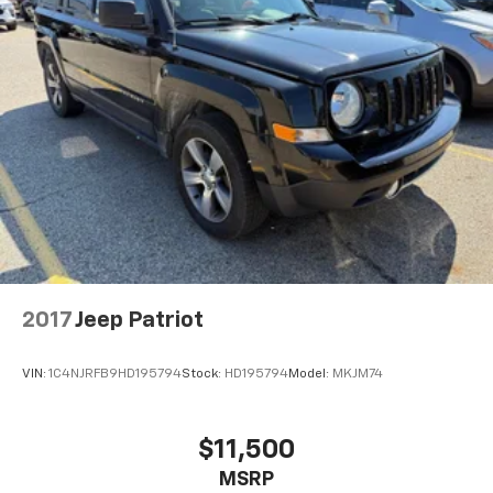
2017
Jeep Patriot
VIN:
1C4NJRFB9HD195794
Stock:
HD195794
Model:
MKJM74
$11,500
MSRP