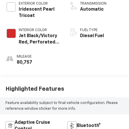
EXTERIOR COLOR
TRANSMISSION
Iridescent Pearl
Automatic
Tricoat
INTERIOR COLOR
FUEL TYPE
Jet Black/Victory
Diesel Fuel
Red, Perforated
Leather Seating
Surfaces 1St And
MILEAGE
2Nd Row
80,757
Highlighted Features
Feature availability subject to final vehicle configuration. Please
reference window sticker for more info.
Adaptive Cruise
Bluetooth®