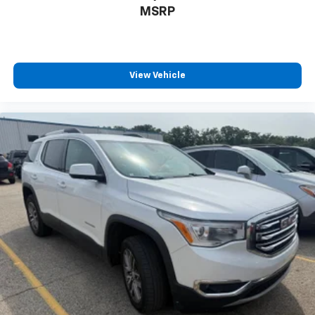
MSRP
View Vehicle