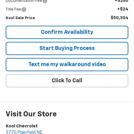
+$280
Documentation Fee
+$24
Title Fee
$50,304
Kool Sale Price
Confirm Availability
Start Buying Process
Text me my walkaround video
Click To Call
Visit Our Store
Kool Chevrolet
3770 Plainfield NE