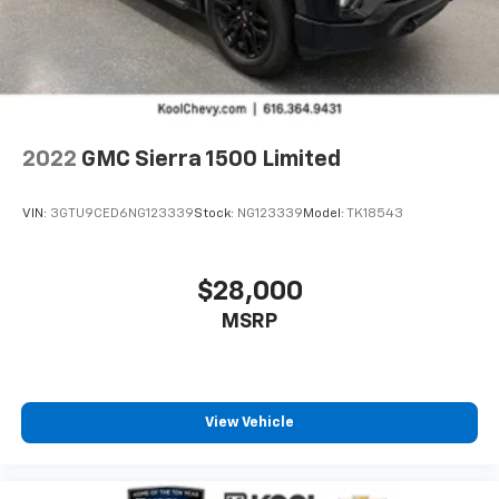
2022
GMC Sierra 1500 Limited
VIN:
3GTU9CED6NG123339
Stock:
NG123339
Model:
TK18543
$28,000
MSRP
View Vehicle