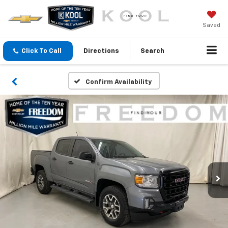
Saved
Click To Call
Directions
Search
Confirm Availability