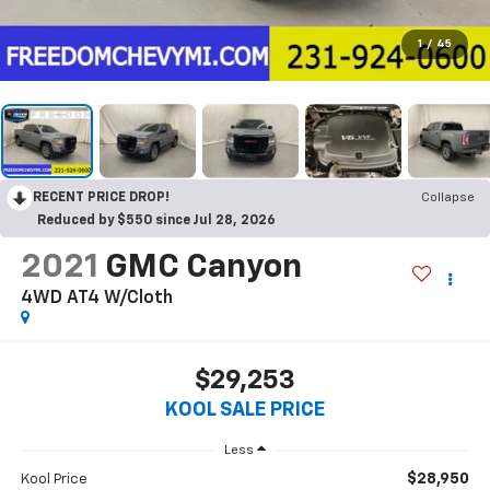
1
/
45
RECENT PRICE DROP!
Collapse
Reduced by $550 since Jul 28, 2026
2021
GMC Canyon
4WD AT4 W/Cloth
$29,253
KOOL SALE PRICE
Less
$28,950
Kool Price