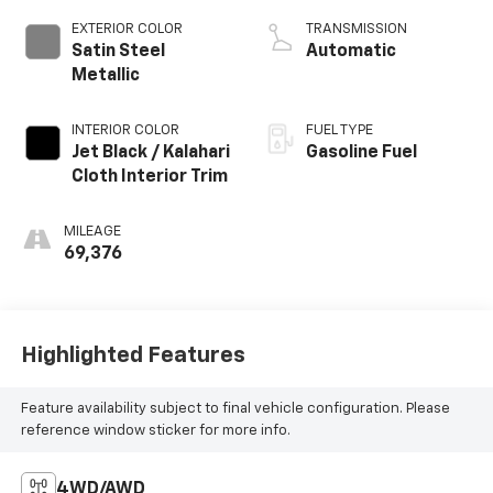
EXTERIOR COLOR
TRANSMISSION
Satin Steel
Automatic
Metallic
INTERIOR COLOR
FUEL TYPE
Jet Black / Kalahari
Gasoline Fuel
Cloth Interior Trim
MILEAGE
69,376
Highlighted Features
Feature availability subject to final vehicle configuration. Please
reference window sticker for more info.
4WD/AWD