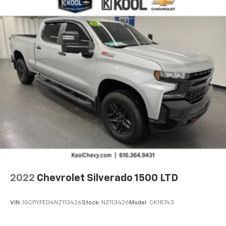
2022
Chevrolet Silverado 1500 LTD
VIN:
1GCPYFED4NZ113426
Stock:
NZ113426
Model:
CK18743