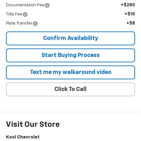
+$280
Documentation Fee
+$15
Title Fee
+$8
Plate Transfer
Confirm Availability
Start Buying Process
Text me my walkaround video
Click To Call
Visit Our Store
Kool Chevrolet