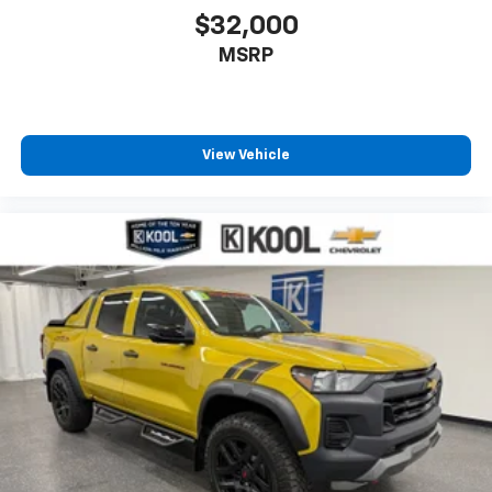
$32,000
MSRP
View Vehicle