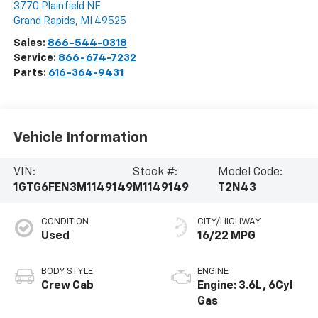
3770 Plainfield NE
Grand Rapids
,
MI
49525
Sales:
866-544-0318
Service:
866-674-7232
Parts:
616-364-9431
Vehicle Information
VIN:
Stock #:
Model Code:
1GTG6FEN3M1149149
M1149149
T2N43
CONDITION
CITY/HIGHWAY
Used
16/22 MPG
BODY STYLE
ENGINE
Crew Cab
Engine: 3.6L, 6Cyl
Gas