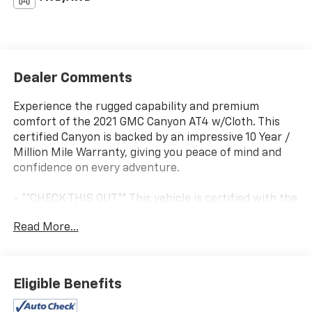
Dealer Comments
Experience the rugged capability and premium
comfort of the 2021 GMC Canyon AT4 w/Cloth. This
certified Canyon is backed by an impressive 10 Year /
Million Mile Warranty, giving you peace of mind and
confidence on every adventure.
- **CHECK THIS OUT** This vehicle is certified with the
10 Year / Million Mile Warranty!
Read More...
- 6 Speakers
- 6-Speaker Audio System Feature
- AM/FM radio: SiriusXM
- HD Radio
Eligible Benefits
- Premium audio system: GMC Infotainment System
- Radio data system