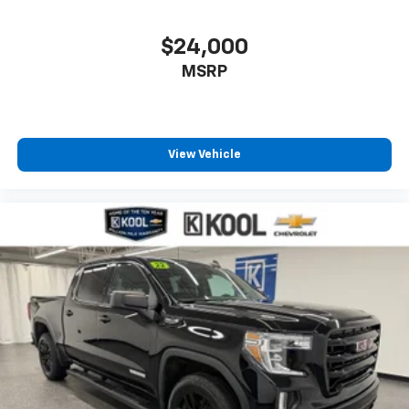
- Front anti-roll bar
- Front wheel independent suspension
$24,000
- Low tire pressure warning
MSRP
- Occupant sensing airbag
- Overhead airbag
- Heated Driver & Front Passenger Seats
- Power Driver Lumbar Control Seat Adjuster
View Vehicle
- Panic alarm
- Security system
- Alloy wheels
- Wheels: 17 x 8 Dark Argent Metallic
- Variably intermittent wipers
This Canyon AT4 is ready to take you further with its
rugged 4WD capabilities and impressive array of
premium features. Experience the difference and
schedule your test drive today.