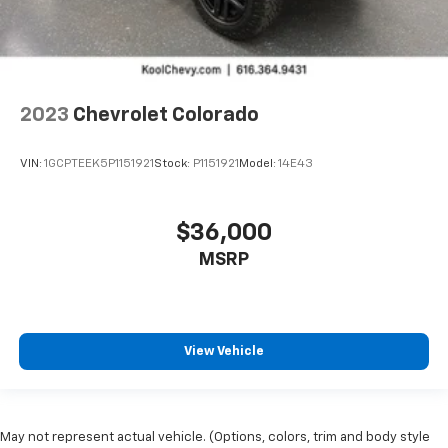
2023
Chevrolet Colorado
VIN:
1GCPTEEK5P1151921
Stock:
P1151921
Model:
14E43
$36,000
MSRP
View Vehicle
May not represent actual vehicle. (Options, colors, trim and body style