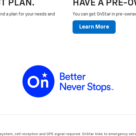
T PLAN.
HAVE A PRE-
ind a plan for your needs and
You can get OnStar in pre-owned 
Learn More
 system, cell reception and GPS signal required. OnStar links to emergency serv