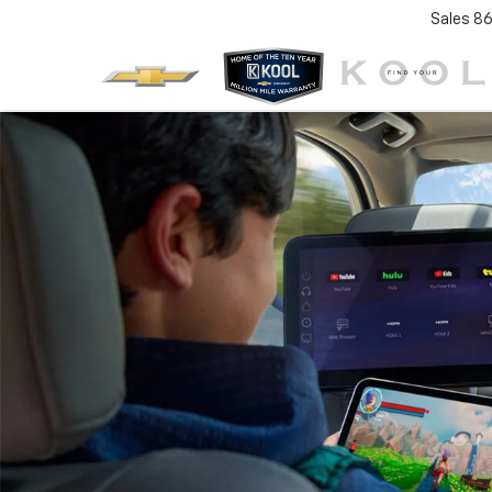
Sales
86