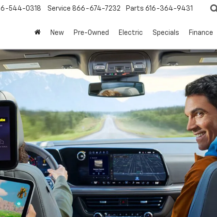
6-544-0318
Service
866-674-7232
Parts
616-364-9431
New
Pre-Owned
Electric
Specials
Finance