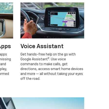
Apps
Voice Assistant
 apps
Get hands-free help on the go with
9
missing
Google Assistant
. Use voice
 and
commands to make calls, get
play,
directions, access smart home devices
formed
and more — all without taking your eyes
off the road.