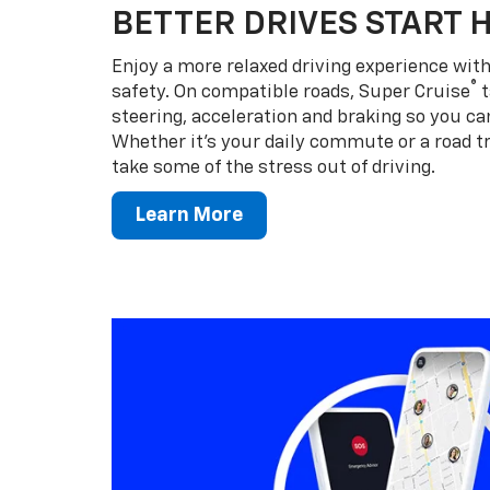
BETTER DRIVES START 
Enjoy a more relaxed driving experience wi
®
safety. On compatible roads, Super Cruise
t
steering, acceleration and braking so you can
Whether it’s your daily commute or a road tr
take some of the stress out of driving.
Learn More