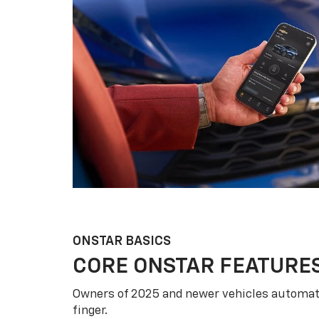
ONSTAR BASICS
CORE ONSTAR FEATURE
Owners of 2025 and newer vehicles automati
finger.