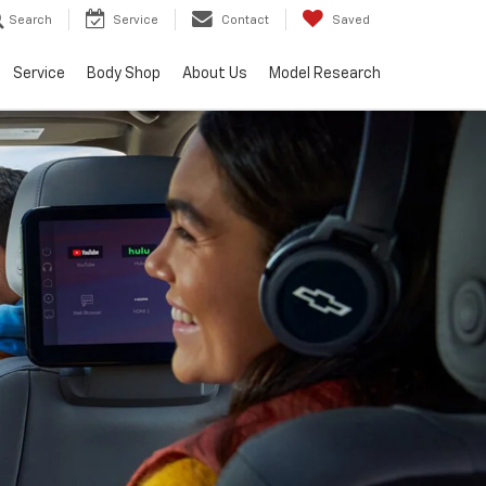
Search
Service
Contact
Saved
Service
Body Shop
About Us
Model Research