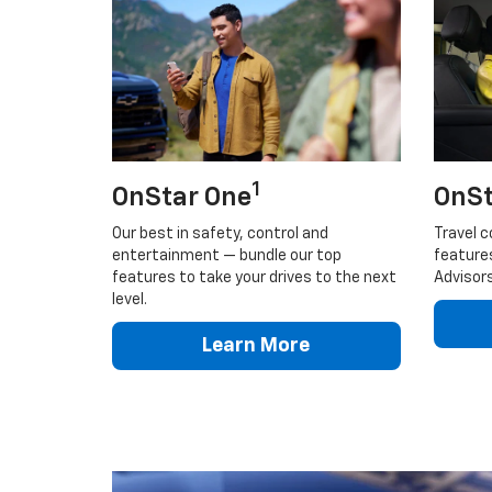
1
OnStar One
OnSt
Our best in safety, control and
Travel c
entertainment — bundle our top
feature
features to take your drives to the next
Advisors
level.
Learn More