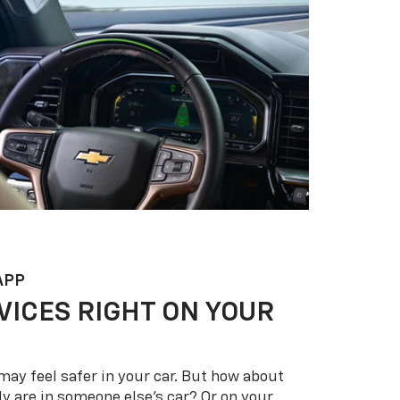
APP
VICES RIGHT ON YOUR
may feel safer in your car. But how about
y are in someone else’s car? Or on your