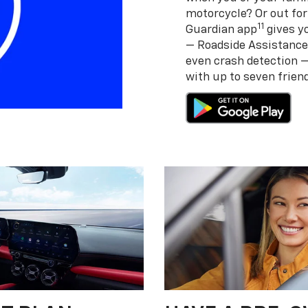
motorcycle? Or out for
11
Guardian app
gives yo
— Roadside Assistance
even crash detection 
with up to seven frie