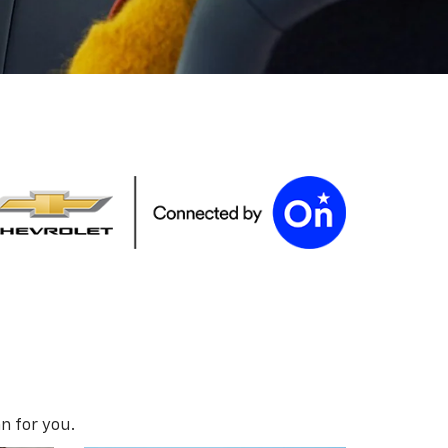
n for you.