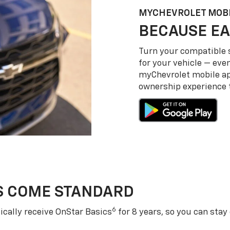
MY
CHEVROLET
MOBI
BECAUSE EA
Turn your compatible
for your vehicle — even
my
Chevrolet
mobile a
ownership experience to
S COME STANDARD
6
cally receive OnStar Basics
for 8 years, so you can stay