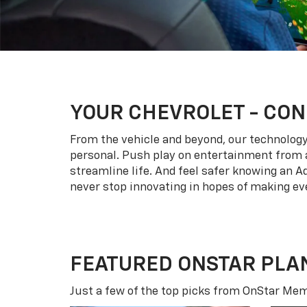
YOUR
CHEVROLET
- CON
From the vehicle and beyond, our technology l
personal. Push play on entertainment from a
streamline life. And feel safer knowing an A
never stop innovating in hopes of making eve
FEATURED ONSTAR PLA
Just a few of the top picks from OnStar Memb