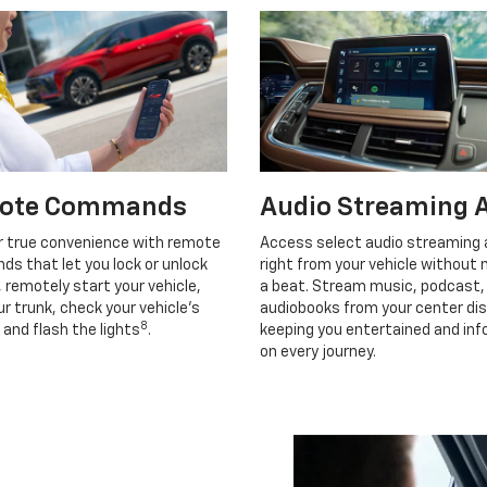
ote Commands
Audio Streaming 
r true convenience with remote
Access select audio streaming
s that let you lock or unlock
right from your vehicle without 
, remotely start your vehicle,
a beat. Stream music, podcast,
r trunk, check your vehicle’s
audiobooks from your center dis
8
 and flash the lights
.
keeping you entertained and in
on every journey.