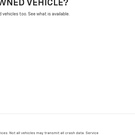
OWNED VEHICLE?
vehicles too. See what is available.
ices. Not all vehicles may transmit all crash data. Service