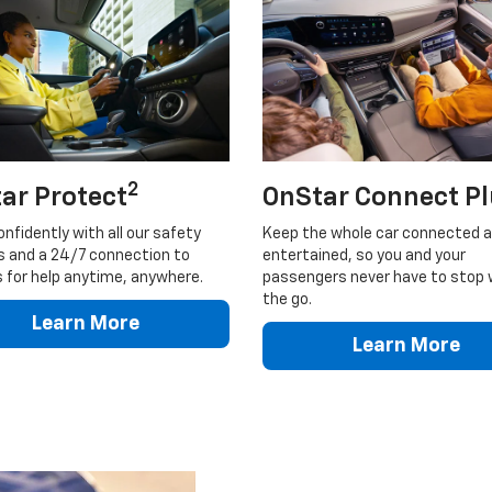
2
ar Protect
OnStar Connect P
onfidently with all our safety
Keep the whole car connected 
s and a 24/7 connection to
entertained, so you and your
 for help anytime, anywhere.
passengers never have to stop 
the go.
Learn More
Learn More