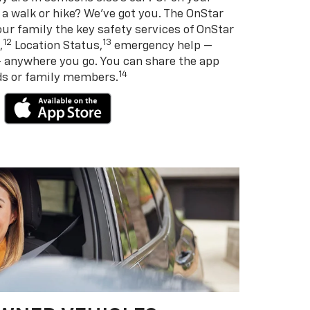
 a walk or hike? We’ve got you. The OnStar
ur family the key safety services of OnStar
12
13
,
Location Status,
emergency help —
— anywhere you go. You can share the app
14
nds or family members.