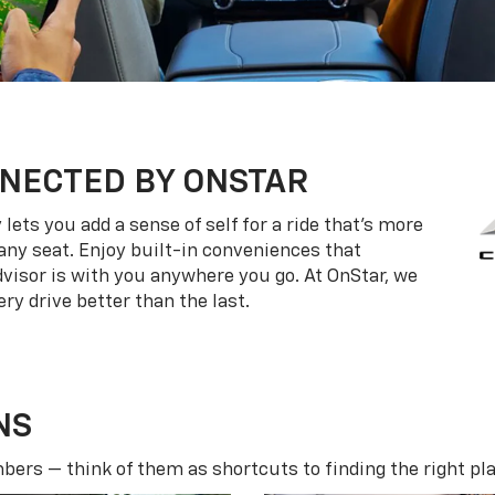
NECTED BY ONSTAR
ets you add a sense of self for a ride that’s more
ny seat. Enjoy built-in conveniences that
dvisor is with you anywhere you go. At OnStar, we
ry drive better than the last.
NS
ers — think of them as shortcuts to finding the right pla