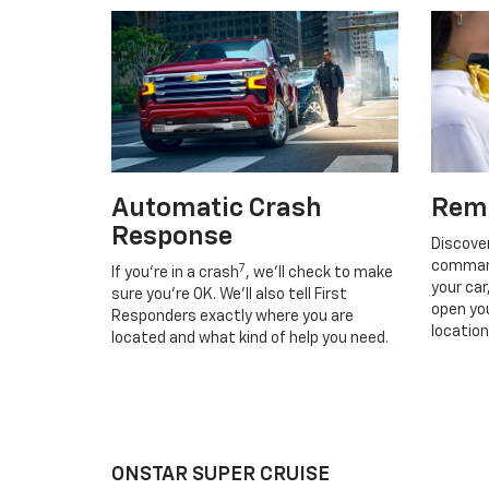
Automatic Crash
Rem
Response
Discove
command
7
If you’re in a crash
, we’ll check to make
your car
sure you’re OK. We’ll also tell First
open you
Responders exactly where you are
location
located and what kind of help you need.
ONSTAR SUPER CRUISE