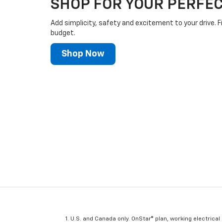
SHOP FOR YOUR PERFEC
Add simplicity, safety and excitement to your drive. F
budget.
Shop Now
U.S. and Canada only. OnStar® plan, working electrical