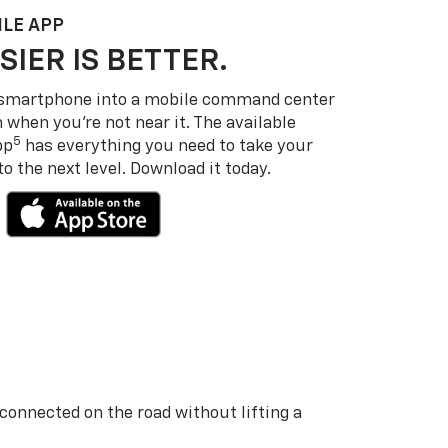
LE APP
SIER IS BETTER.
 smartphone into a mobile command center
 when you’re not near it. The available
5
pp
has everything you need to take your
 the next level. Download it today.
 connected on the road without lifting a