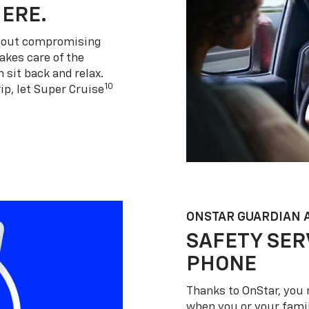
HERE.
thout compromising
akes care of the
 sit back and relax.
10
ip, let Super Cruise
ONSTAR GUARDIAN 
SAFETY SER
PHONE
Thanks to OnStar, you 
when you or your famil