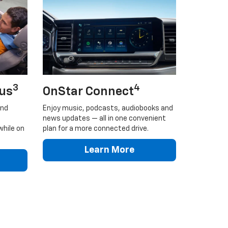
3
4
lus
OnStar Connect
and
Enjoy music, podcasts, audiobooks and
news updates — all in one convenient
while on
plan for a more connected drive.
Learn More