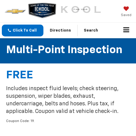
Saved
Click To Call
Directions
Search
Multi-Point Inspection
FREE
Includes inspect fluid levels; check steering,
suspension, wiper blades, exhaust,
undercarriage, belts and hoses. Plus tax, if
applicable. Coupon valid at vehicle check-in.
Coupon Code: 19.