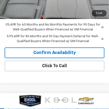
GM Employee Price:
$59,097
Documentation Fees
+$304
1
/
41
Kool Price:
$55,151
0% APR for 60 Months and No Monthly Payments for 90 Days for
Well-Qualified Buyers When Financed w/ GM Financial
5.9% APR for 84 Months and 90 Day Payment Deferral for Well-
Qualified Buyers When Financed w/ GM Financial
Confirm Availability
Click To Call
Compare Vehicle
$46,529
New
2026
Chevrolet Equinox EV
LT
$3,100
KOOL PRICE
SAVINGS