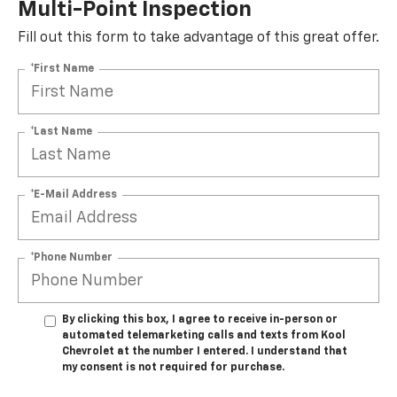
Multi-Point Inspection
Fill out this form to take advantage of this great offer.
*First Name
*Last Name
*E-Mail Address
*Phone Number
By clicking this box, I agree to receive in-person or
automated telemarketing calls and texts from Kool
Chevrolet at the number I entered. I understand that
my consent is not required for purchase.