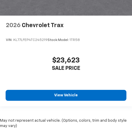
2026
Chevrolet Trax
VIN:
KL77LFEP4TC245219
Stock:
Model:
1TR58
$23,623
SALE PRICE
View Vehicle
May not represent actual vehicle. (Options, colors, trim and body style
may vary)