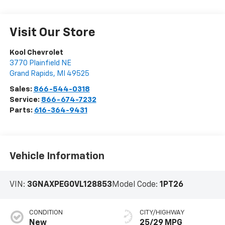
Visit Our Store
Kool Chevrolet
3770 Plainfield NE
Grand Rapids
,
MI
49525
Sales:
866-544-0318
Service:
866-674-7232
Parts:
616-364-9431
Vehicle Information
VIN:
3GNAXPEG0VL128853
Model Code:
1PT26
CONDITION
CITY/HIGHWAY
New
25/29 MPG