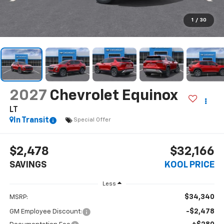
1
/
30
2027
Chevrolet Equinox
LT
In Transit
Special Offer
$2,478
$32,166
SAVINGS
KOOL PRICE
Less
$34,340
MSRP:
-$2,478
GM Employee Discount: