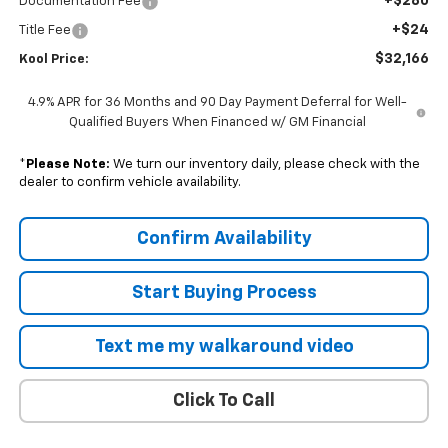
+$280
Documentation Fee
+$24
Title Fee
$32,166
Kool Price:
4.9% APR for 36 Months and 90 Day Payment Deferral for Well-
Qualified Buyers When Financed w/ GM Financial
*
Please Note:
We turn our inventory daily, please check with the
dealer to confirm vehicle availability.
Confirm Availability
Start Buying Process
Text me my walkaround video
Click To Call