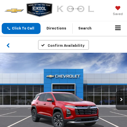
Saved
Click To Call
Directions
Search
Confirm Availability