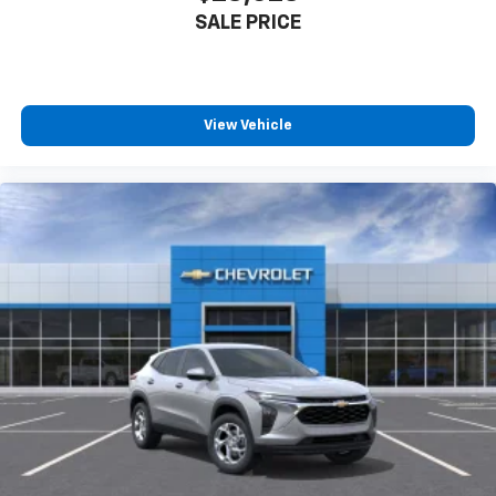
SALE PRICE
View Vehicle