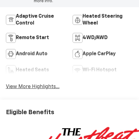
more info.
Adaptive Cruise
Heated Steering
Control
Wheel
Remote Start
4WD/AWD
Android Auto
Apple CarPlay
Heated Seats
Wi-Fi Hotspot
View More Highlights...
Eligible Benefits