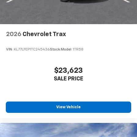
2026
Chevrolet Trax
VIN:
KL77LFEP1TC245436
Stock:
Model:
1TR58
$23,623
SALE PRICE
View Vehicle