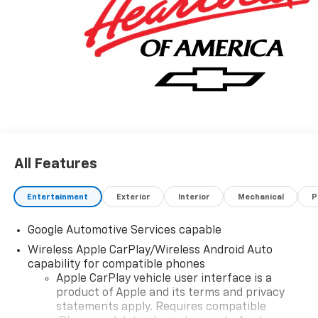
All Features
Entertainment
Exterior
Interior
Mechanical
P
Google Automotive Services capable
Wireless Apple CarPlay/Wireless Android Auto
capability for compatible phones
Apple CarPlay vehicle user interface is a
product of Apple and its terms and privacy
statements apply. Requires compatible