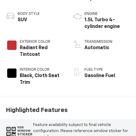
BODY STYLE
ENGINE
SUV
1.5L Turbo 4-
cylinder engine
EXTERIOR COLOR
TRANSMISSION
Radiant Red
Automatic
Tintcoat
INTERIOR COLOR
FUEL TYPE
Black, Cloth Seat
Gasoline Fuel
Trim
Highlighted Features
Feature availability subject to final vehicle
VIEW
configuration. Please reference window sticker for
WINDOW
STICKER