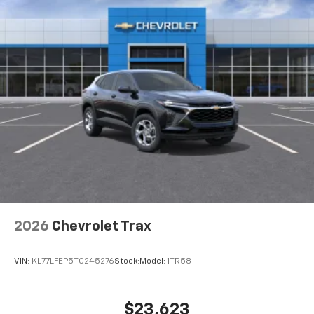
2026
Chevrolet Trax
VIN:
KL77LFEP5TC245276
Stock:
Model:
1TR58
$23,623