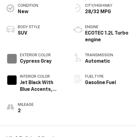
CONDITION
CITY/HIGHWAY
New
28/32 MPG
BODY STYLE
ENGINE
SUV
ECOTEC 1.2L Turbo
engine
EXTERIOR COLOR
TRANSMISSION
Cypress Gray
Automatic
INTERIOR COLOR
FUEL TYPE
Jet Black With
Gasoline Fuel
Blue Accents,
Cloth/Evotex Seat
Trim
MILEAGE
2