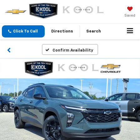
Saved
Click To Call
Directions
Search
Confirm Availability