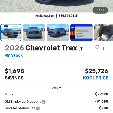
1
/
52
2026
Chevrolet Trax
LT
In Stock
$1,698
$25,726
SAVINGS
KOOL PRICE
Less
$27,120
MSRP:
-$1,698
GM Employee Discount:
+$280
Documentation Fee