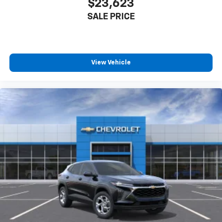
$23,623
SALE PRICE
View Vehicle