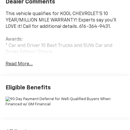
Dealer Comments
This vehicle qualifies for KOOL CHEVROLET’S 10
YEAR/MILLION MILE WARRANTY! Experts say you’ll
LOVE it! Call for additional details. 616-364-9431.
Awards:
* Car and Driver 10 Best Trucks and SUVs Car and
Driver Editors' Choice
Car and Driver, January 2017.
Read More...
Eligible Benefits