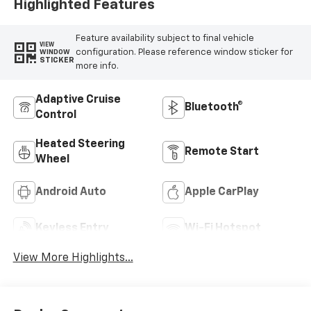
Highlighted Features
Feature availability subject to final vehicle
VIEW
configuration. Please reference window sticker for
WINDOW
STICKER
more info.
Adaptive Cruise
Bluetooth®
Control
Heated Steering
Remote Start
Wheel
Android Auto
Apple CarPlay
Keyless Entry
Wi-Fi Hotspot
View More Highlights...