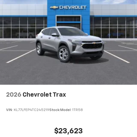
2026
Chevrolet Trax
VIN:
KL77LFEP4TC245219
Stock:
Model:
1TR58
$23,623