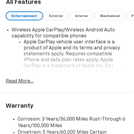
All Features
Entertainment
Exterior
Interior
Mechanical
P
Wireless Apple CarPlay/Wireless Android Auto
capability for compatible phones
Apple CarPlay vehicle user interface is a
product of Apple and its terms and privacy
statements apply. Requires compatible
iPhone and data plan rates apply. Apple
CarPlay is a trademark of Apple Inc. Siri,
iPhone and Apple Music are trademarks for
Apple Inc, registered in the U.S. and other
Read More...
countries.
Vehicle user interface is a product of Google
and its terms and privacy statements apply.
To use Android Auto on your car display, you'll
Warranty
need an Android phone running Android 6 or
higher, an active data plan, and the Android
Corrosion: 3 Years/36,000 Miles Rust-Through 6
Auto app. Google, Android and Android Auto
Years/100,000 Miles
are trademarks of Google LLC.
Drivetrain: 5 Years/60,000 Miles Certain