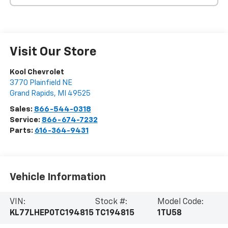
Visit Our Store
Kool Chevrolet
3770 Plainfield NE
Grand Rapids
,
MI
49525
Sales:
866-544-0318
Service:
866-674-7232
Parts:
616-364-9431
Vehicle Information
VIN:
Stock #:
Model Code:
KL77LHEP0TC194815
TC194815
1TU58