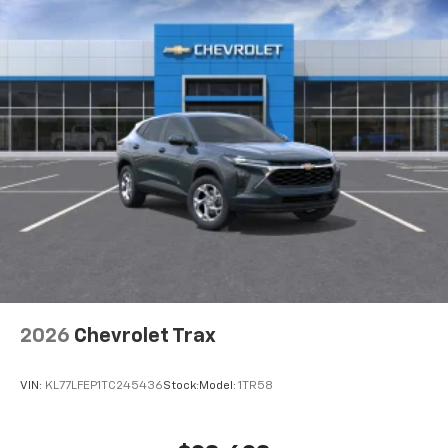
2026
Chevrolet Trax
VIN:
KL77LFEP1TC245436
Stock:
Model:
1TR58