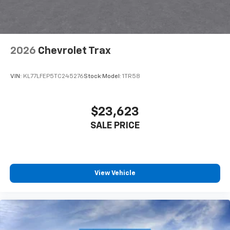
2026
Chevrolet Trax
VIN:
KL77LFEP5TC245276
Stock:
Model:
1TR58
$23,623
SALE PRICE
View Vehicle