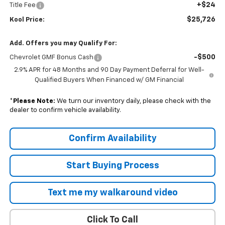
+$24
Title Fee
$25,726
Kool Price:
Add. Offers you may Qualify For:
-$500
Chevrolet GMF Bonus Cash
2.9% APR for 48 Months and 90 Day Payment Deferral for Well-
Qualified Buyers When Financed w/ GM Financial
*
Please Note:
We turn our inventory daily, please check with the
dealer to confirm vehicle availability.
Confirm Availability
Start Buying Process
Text me my walkaround video
Click To Call