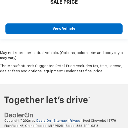
SALE PRICE
View Vehicle
May not represent actual vehicle. (Options, colors, trim and body style
may vary)
The Manufacturer's Suggested Retail Price excludes tax, title, license,
dealer fees and optional equipment. Dealer sets final price.
Copyright © 2026
by
DealerOn
|
Sitemap
|
Privacy
| Kool Chevrolet
|
3770
Plainfield NE,
Grand Rapids,
MI
49525
| Sales:
866-544-0318