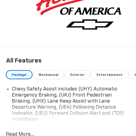
All Features
Package
Mechanical
Exterior
Entertainment
Chevy Safety Assist includes (UHY) Automatic
Emergency Braking, (UKJ) Front Pedestrian
Braking, (UHX) Lane Keep Assist with Lane
Departure Warning, (UE4) Following Distance
Indicator, (UEU) Forward Collision Alert and (TQ5)
IntelliBeam
Read More...