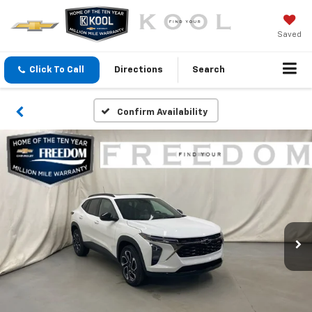
Saved
Click To Call
Directions
Search
Confirm Availability