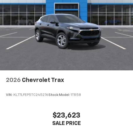
2026
Chevrolet Trax
VIN:
KL77LFEP5TC245276
Stock:
Model:
1TR58
$23,623
SALE PRICE