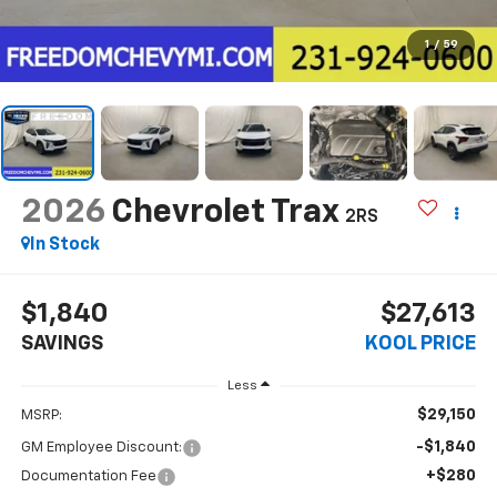
1
/
59
2026
Chevrolet Trax
2RS
In Stock
$1,840
$27,613
SAVINGS
KOOL PRICE
Less
$29,150
MSRP:
-$1,840
GM Employee Discount:
+$280
Documentation Fee