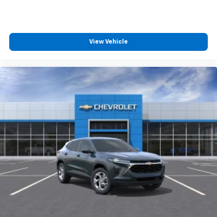
View Vehicle