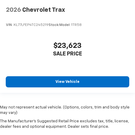
2026
Chevrolet Trax
VIN:
KL77LFEP4TC245219
Stock:
Model:
1TR58
$23,623
SALE PRICE
View Vehicle
May not represent actual vehicle. (Options, colors, trim and body style
may vary)
The Manufacturer's Suggested Retail Price excludes tax, title, license,
dealer fees and optional equipment. Dealer sets final price.