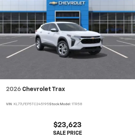
2026
Chevrolet Trax
VIN:
KL77LFEP5TC245195
Stock:
Model:
1TR58
$23,623
SALE PRICE