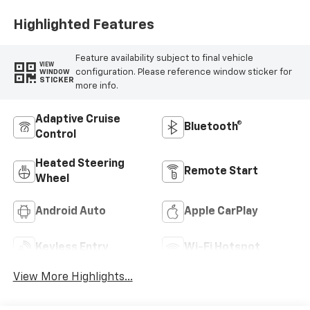
Highlighted Features
Feature availability subject to final vehicle
VIEW
configuration. Please reference window sticker for
WINDOW
STICKER
more info.
Adaptive Cruise
Bluetooth®
Control
Heated Steering
Remote Start
Wheel
Android Auto
Apple CarPlay
Keyless Entry
Wi-Fi Hotspot
View More Highlights...