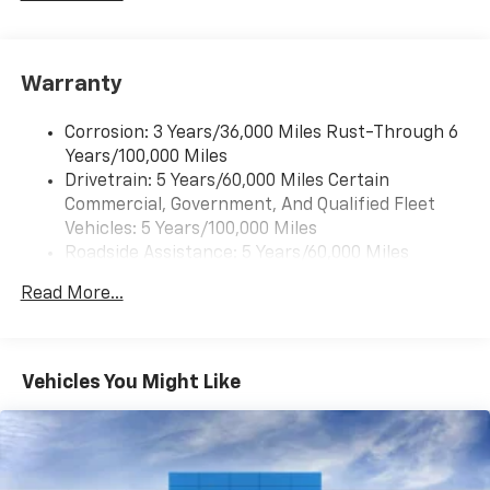
Warranty
Corrosion: 3 Years/36,000 Miles Rust-Through 6
Years/100,000 Miles
Drivetrain: 5 Years/60,000 Miles Certain
Commercial, Government, And Qualified Fleet
Vehicles: 5 Years/100,000 Miles
Roadside Assistance: 5 Years/60,000 Miles
Certain Commercial, Government, And Qualified
Read More...
Fleet Vehicles: 5 Years/100,000 Miles
Warranty: <<< Preliminary 2026 Warranty >>>
Basic: 3 Years/36,000 Miles
Maintenance: First Visit: 12 Months/12,000 Miles
Vehicles You Might Like