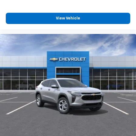
View Vehicle