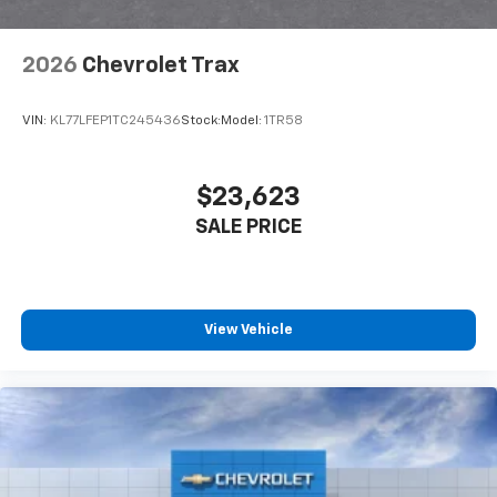
2026
Chevrolet Trax
VIN:
KL77LFEP1TC245436
Stock:
Model:
1TR58
$23,623
SALE PRICE
View Vehicle