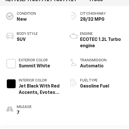
KL77LJEP1TC099929
TC099929
1TU58
CONDITION
CITY/HIGHWAY
New
28/32 MPG
BODY STYLE
ENGINE
SUV
ECOTEC 1.2L Turbo
engine
EXTERIOR COLOR
TRANSMISSION
Summit White
Automatic
INTERIOR COLOR
FUEL TYPE
Jet Black With Red
Gasoline Fuel
Accents, Evotex
Seat Trim
MILEAGE
7