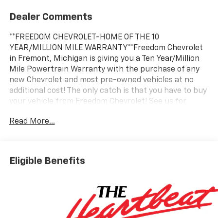
Dealer Comments
**FREEDOM CHEVROLET-HOME OF THE 10
YEAR/MILLION MILE WARRANTY**Freedom Chevrolet
in Fremont, Michigan is giving you a Ten Year/Million
Mile Powertrain Warranty with the purchase of any
new Chevrolet and most pre-owned vehicles at no
additional cost! The only catch is that you have to buy
your vehicle from Freedom Chevrolet! See us for
details.
Read More...
Awards:
* Car and Driver 10 Best Trucks and SUVs Car and
Driver Editors' Choice
Eligible Benefits
Car and Driver, January 2017.