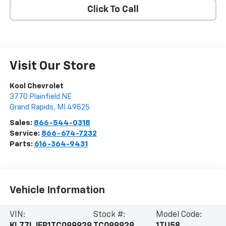
Click To Call
Visit Our Store
Kool Chevrolet
3770 Plainfield NE
Grand Rapids
,
MI
49525
Sales:
866-544-0318
Service:
866-674-7232
Parts:
616-364-9431
Vehicle Information
VIN:
Stock #:
Model Code: