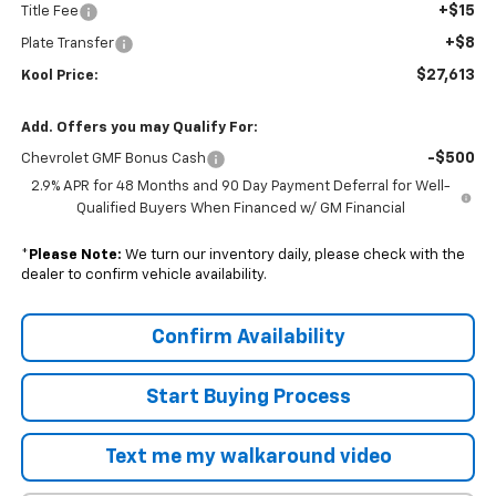
+$15
Title Fee
+$8
Plate Transfer
$27,613
Kool Price:
Add. Offers you may Qualify For:
-$500
Chevrolet GMF Bonus Cash
2.9% APR for 48 Months and 90 Day Payment Deferral for Well-
Qualified Buyers When Financed w/ GM Financial
*
Please Note:
We turn our inventory daily, please check with the
dealer to confirm vehicle availability.
Confirm Availability
Start Buying Process
Text me my walkaround video