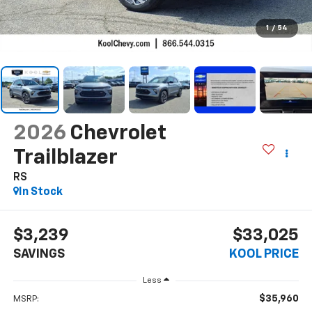
1
/
54
2026
Chevrolet
Trailblazer
RS
In Stock
$3,239
$33,025
SAVINGS
KOOL PRICE
Less
$35,960
MSRP: