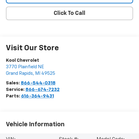
Click To Call
Visit Our Store
Kool Chevrolet
3770 Plainfield NE
Grand Rapids
,
MI
49525
Sales:
866-544-0318
Service:
866-674-7232
Parts:
616-364-9431
Vehicle Information