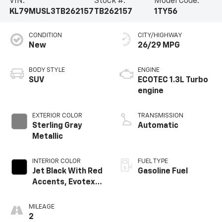
VIN:
Stock #:
Model Code:
KL79MUSL3TB262157
TB262157
1TY56
CONDITION
CITY/HIGHWAY
New
26/29 MPG
BODY STYLE
ENGINE
SUV
ECOTEC 1.3L Turbo
engine
EXTERIOR COLOR
TRANSMISSION
Sterling Gray
Automatic
Metallic
INTERIOR COLOR
FUEL TYPE
Jet Black With Red
Gasoline Fuel
Accents, Evotex
Seat Trim
MILEAGE
2