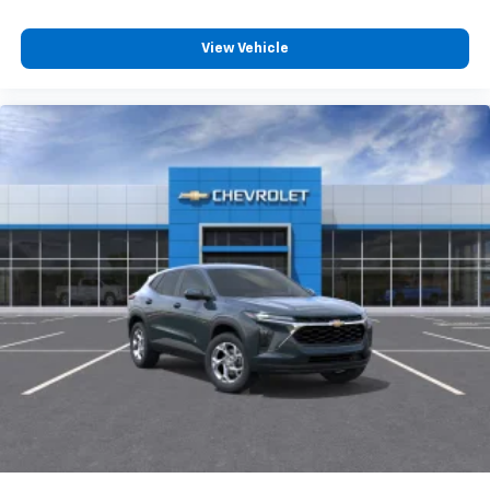
View Vehicle