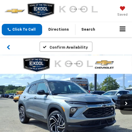
Saved
Click To Call
Directions
Search
Confirm Availability