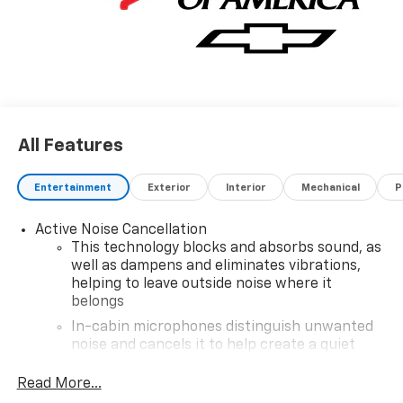
All Features
Entertainment
Exterior
Interior
Mechanical
P
Active Noise Cancellation
This technology blocks and absorbs sound, as
well as dampens and eliminates vibrations,
helping to leave outside noise where it
belongs
In-cabin microphones distinguish unwanted
noise and cancels it to help create a quiet
interior cabin
Read More...
SiriusXM Trial Subscription