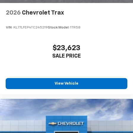
2026
Chevrolet Trax
VIN:
KL77LFEP4TC245219
Stock:
Model:
1TR58
$23,623
SALE PRICE
View Vehicle