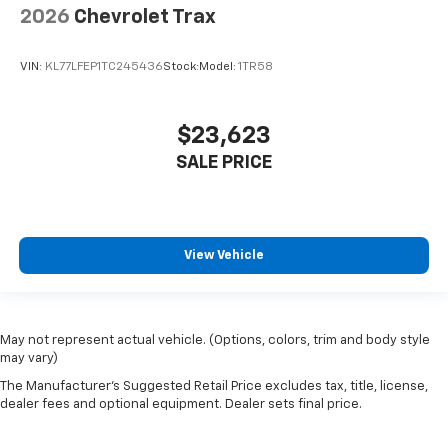
2026
Chevrolet Trax
VIN:
KL77LFEP1TC245436
Stock:
Model:
1TR58
$23,623
SALE PRICE
View Vehicle
May not represent actual vehicle. (Options, colors, trim and body style
may vary)
The Manufacturer's Suggested Retail Price excludes tax, title, license,
dealer fees and optional equipment. Dealer sets final price.