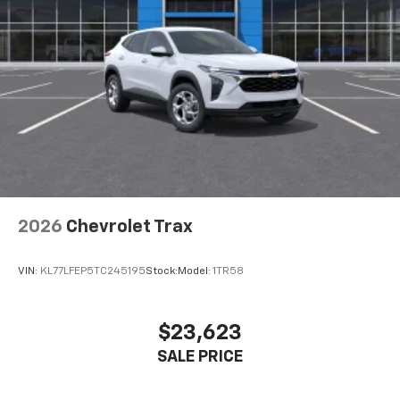
2026
Chevrolet Trax
VIN:
KL77LFEP5TC245195
Stock:
Model:
1TR58
$23,623
SALE PRICE