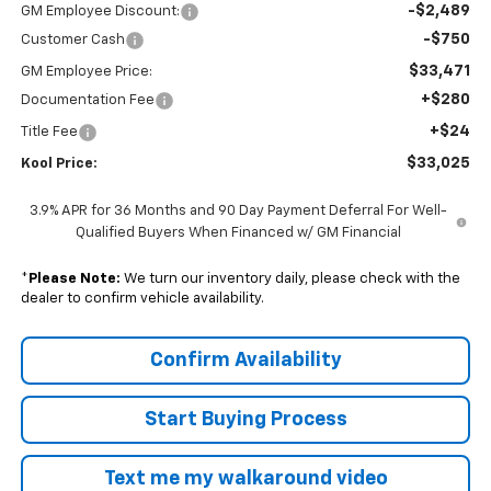
-$2,489
GM Employee Discount:
-$750
Customer Cash
$33,471
GM Employee Price:
+$280
Documentation Fee
+$24
Title Fee
$33,025
Kool Price:
3.9% APR for 36 Months and 90 Day Payment Deferral For Well-
Qualified Buyers When Financed w/ GM Financial
*
Please Note:
We turn our inventory daily, please check with the
dealer to confirm vehicle availability.
Confirm Availability
Start Buying Process
Text me my walkaround video