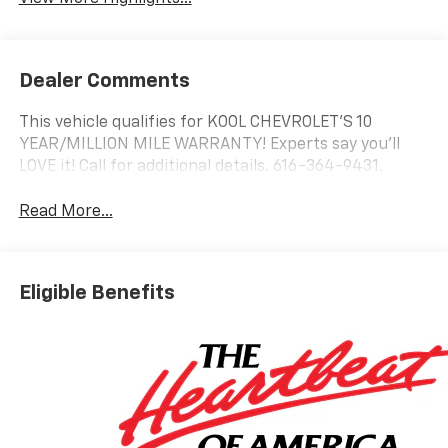
Dealer Comments
This vehicle qualifies for KOOL CHEVROLET’S 10
YEAR/MILLION MILE WARRANTY! Experts say you’ll
LOVE it! Call for additional details. 616-364-9431.
Read More...
Eligible Benefits