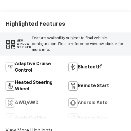
Highlighted Features
Feature availability subject to final vehicle
VIEW
configuration. Please reference window sticker for
WINDOW
STICKER
more info.
Adaptive Cruise
Bluetooth®
Control
Heated Steering
Remote Start
Wheel
4WD/AWD
Android Auto
Apple CarPlay
Keyless Entry
View More Highlights...