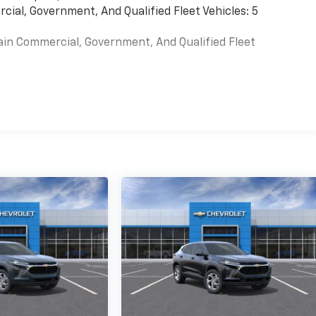
cial, Government, And Qualified Fleet Vehicles: 5
ain Commercial, Government, And Qualified Fleet
es