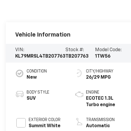
Vehicle Information
VIN:
Stock #:
Model Code:
KL79MRSL4TB207763
TB207763
1TW56
CONDITION
CITY/HIGHWAY
New
26/29 MPG
BODY STYLE
ENGINE
SUV
ECOTEC 1.3L
Turbo engine
EXTERIOR COLOR
TRANSMISSION
Summit White
Automatic