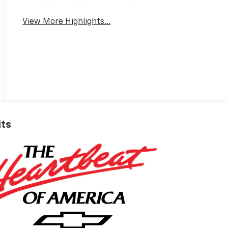
Apple CarPlay
Tailgate/Liftgate
View More Highlights...
its