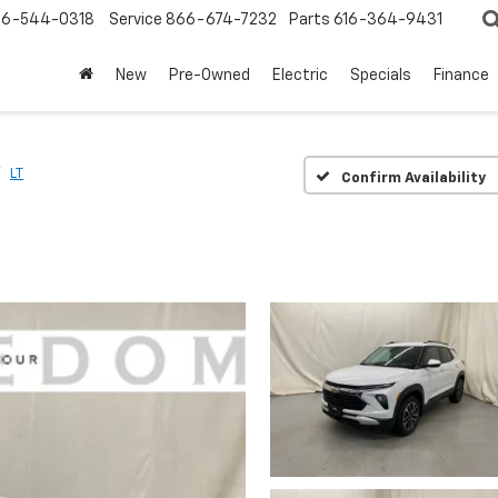
6-544-0318
Service
866-674-7232
Parts
616-364-9431
New
Pre-Owned
Electric
Specials
Finance
LT
Confirm Availability