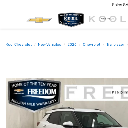
Sales
86
Kool Chevrolet
New Vehicles
2026
Chevrolet
Trailblazer