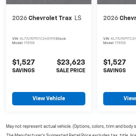
2026
Chevrolet Trax
LS
2026
Chevr
VIN:
KL77LFEP5TC245195
Stock:
VIN:
KL77LFEP1TC
Model:
1TR58
Model:
1TR58
$1,527
$23,623
$1,527
SAVINGS
SALE PRICE
SAVINGS
View Vehicle
View
May not represent actual vehicle. (Options, colors, trim and body 
The Manufacturer's Suggested Retail Price excludes tax, title, lice