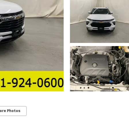
ore Photos