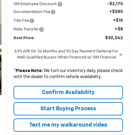
-$2,170
GM Employee Discount:
+$280
Documentation Fee
+$15
Title Fee
+$8
Plate Transfer
$30,342
Kool Price:
3.9% APR for 36 Months and 90 Day Payment Deferral For
Well-Qualified Buyers When Financed w/ GM Financial
*
Please Note:
We turn our inventory daily, please check
with the dealer to confirm vehicle availability.
Confirm Availability
Start Buying Process
Text me my walkaround video