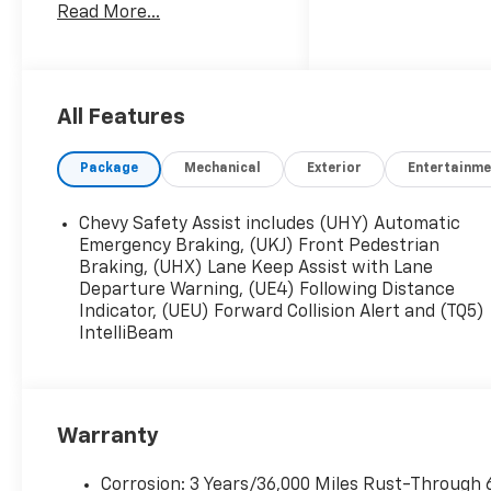
Read More...
with the purchase of any
new Chevrolet and most
pre-owned vehicles at no
additional cost! The only
catch is that you have to
All Features
buy your vehicle from
Freedom Chevrolet! See
Package
Mechanical
Exterior
Entertainme
us for details.
Chevy Safety Assist includes (UHY) Automatic
Emergency Braking, (UKJ) Front Pedestrian
Braking, (UHX) Lane Keep Assist with Lane
Departure Warning, (UE4) Following Distance
Indicator, (UEU) Forward Collision Alert and (TQ5)
IntelliBeam
Warranty
Corrosion: 3 Years/36,000 Miles Rust-Through 