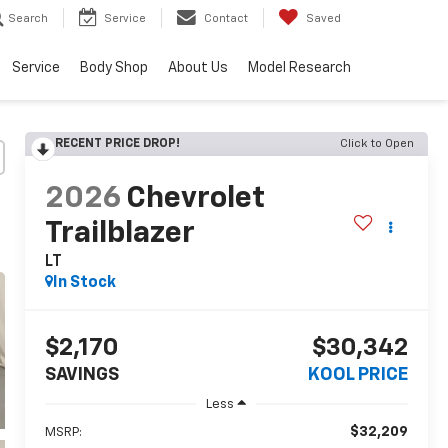
Search
Service
Contact
Saved
Service
Body Shop
About Us
Model Research
RECENT PRICE DROP!
Click to Open
2026
Chevrolet
Trailblazer
LT
In Stock
$2,170
$30,342
SAVINGS
KOOL PRICE
Less
$32,209
MSRP: