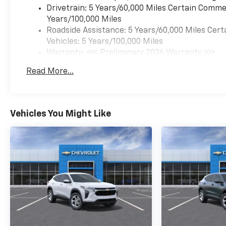
Drivetrain: 5 Years/60,000 Miles Certain Commer
Years/100,000 Miles
Roadside Assistance: 5 Years/60,000 Miles Cert
Vehicles: 5 Years/100,000 Miles
Warranty: <<< Preliminary 2026 Warranty >>>
Basic: 3 Years/36,000 Miles
Read More...
Maintenance: First Visit: 12 Months/12,000 Mil
Vehicles You Might Like