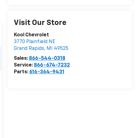
Visit Our Store
Kool Chevrolet
3770 Plainfield NE
Grand Rapids
,
MI
49525
Sales:
866-544-0318
Service:
866-674-7232
Parts:
616-364-9431