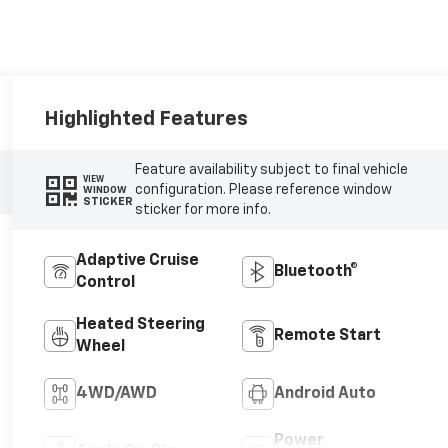
Highlighted Features
Feature availability subject to final vehicle
VIEW
configuration. Please reference window
WINDOW
STICKER
sticker for more info.
Adaptive Cruise
Bluetooth®
Control
Heated Steering
Remote Start
Wheel
4WD/AWD
Android Auto
Power