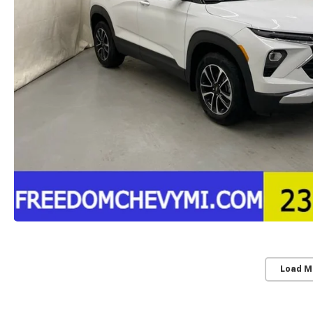
Load M