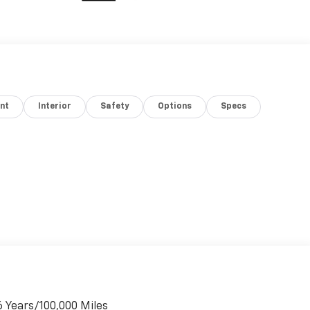
nt
Interior
Safety
Options
Specs
6 Years/100,000 Miles