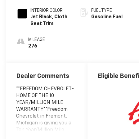
INTERIOR COLOR
FUEL TYPE
Jet Black, Cloth
Gasoline Fuel
Seat Trim
MILEAGE
276
Dealer Comments
Eligible Benef
**FREEDOM CHEVROLET-
HOME OF THE 10
YEAR/MILLION MILE
WARRANTY**Freedom
Chevrolet in Fremont,
Michigan is giving you a
Ten Year/Million Mile
Powertrain Warranty