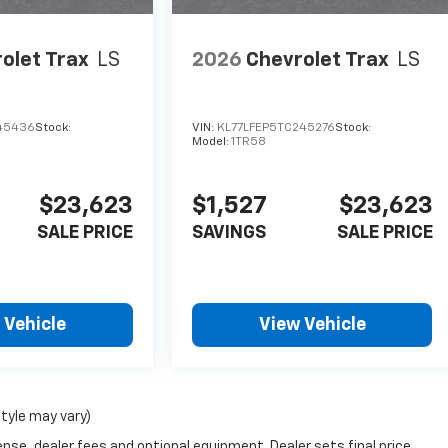
olet Trax
LS
2026
Chevrolet Trax
LS
245436
Stock:
VIN:
KL77LFEP5TC245276
Stock:
Model:
1TR58
$23,623
$1,527
$23,623
SALE PRICE
SAVINGS
SALE PRICE
 Vehicle
View Vehicle
style may vary)
nse, dealer fees and optional equipment. Dealer sets final price.