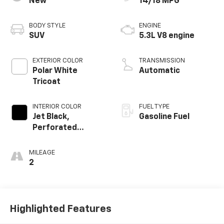
New
14/18 MPG
BODY STYLE
ENGINE
SUV
5.3L V8 engine
EXTERIOR COLOR
TRANSMISSION
Polar White
Automatic
Tricoat
INTERIOR COLOR
FUEL TYPE
Jet Black,
Gasoline Fuel
Perforated
Leather Seating
Surfaces
MILEAGE
2
Highlighted Features