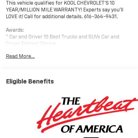
This vehicle qualifies for KOOL CHEVROLET’S 10
YEAR/MILLION MILE WARRANTY! Experts say you’ll
LOVE it! Call for additional details. 616-364-9431.
Awards:
* Car and Driver 10 Best Trucks and SUVs Car and
Driver Editors' Choice
Car and Driver, January 2017.
Read More...
Eligible Benefits