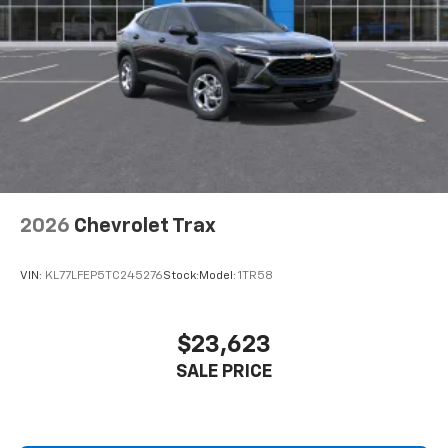
2026
Chevrolet Trax
VIN:
KL77LFEP5TC245276
Stock:
Model:
1TR58
$23,623
SALE PRICE