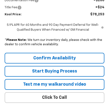
+$280
Documentation Fee
+$24
Title Fee
$78,253
Kool Price:
5.9% APR for 60 Months and 90 Day Payment Deferral for Well-
Qualified Buyers When Financed w/ GM Financial
*
Please Note:
We turn our inventory daily, please check with the
dealer to confirm vehicle availability.
Confirm Availability
Start Buying Process
Text me my walkaround video
Click To Call