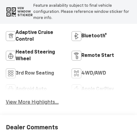
Feature availability subject to final vehicle
VIEW
configuration. Please reference window sticker for
WINDOW
STICKER
more info.
Adaptive Cruise
Bluetooth®
Control
Heated Steering
Remote Start
Wheel
3rd Row Seating
4WD/AWD
Android Auto
Apple CarPlay
View More Highlights...
Dealer Comments