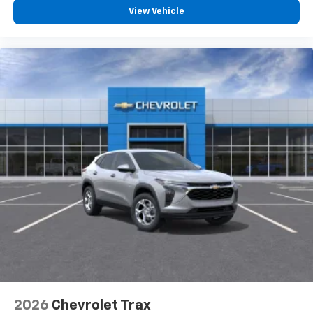
View Vehicle
2026
Chevrolet Trax