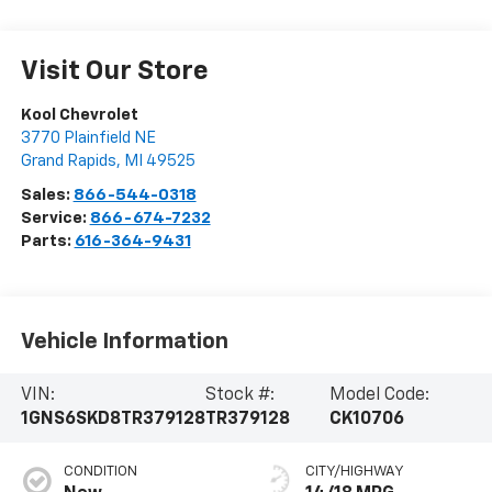
Visit Our Store
Kool Chevrolet
3770 Plainfield NE
Grand Rapids
,
MI
49525
Sales:
866-544-0318
Service:
866-674-7232
Parts:
616-364-9431
Vehicle Information
VIN:
Stock #:
Model Code:
1GNS6SKD8TR379128
TR379128
CK10706
CONDITION
CITY/HIGHWAY