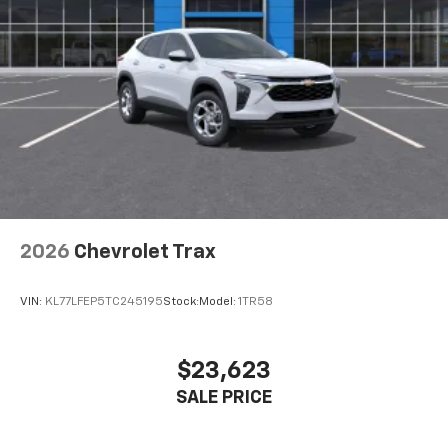
our most extensive and personalized radio
experience on the road that lets you enjoy ad-
free music, talk and news, live sports, comedy,
podcasts and more
Experience SiriusXM wherever you go in your
vehicle and on the SiriusXM app with
personalization features to make discovering
your perfect entertainment easier than ever
before
Wireless Apple CarPlay/Wireless Android Auto
capability for compatible phones
2026
Chevrolet Trax
Apple CarPlay vehicle user interface is a
product of Apple and its terms and privacy
statements apply. Requires compatible
VIN:
KL77LFEP5TC245195
Stock:
Model:
1TR58
iPhone and data plan rates apply. Apple
CarPlay is a trademark of Apple Inc. Siri,
iPhone and Apple Music are trademarks for
$23,623
Apple Inc, registered in the U.S. and other
SALE PRICE
countries.
Vehicle user interface is a product of Google