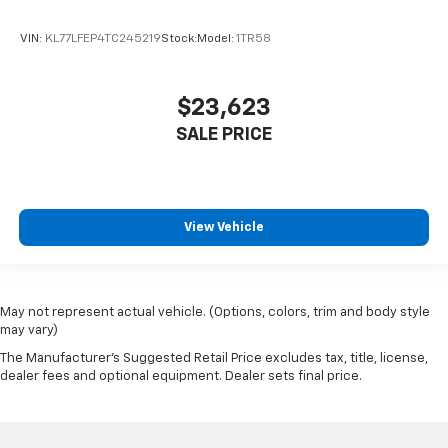
VIN:
KL77LFEP4TC245219
Stock:
Model:
1TR58
$23,623
SALE PRICE
View Vehicle
May not represent actual vehicle. (Options, colors, trim and body style
may vary)
The Manufacturer's Suggested Retail Price excludes tax, title, license,
dealer fees and optional equipment. Dealer sets final price.