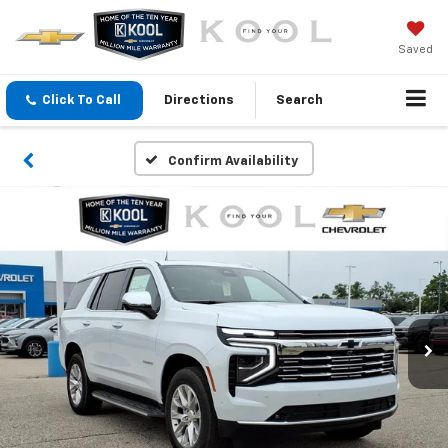
Saved
Click To Call
Directions
Search
Confirm Availability