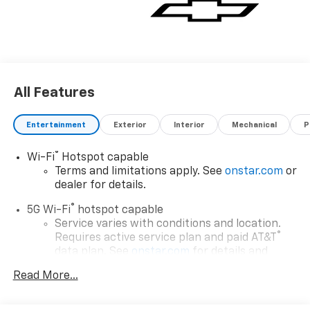
All Features
Entertainment
Exterior
Interior
Mechanical
P
®
Wi-Fi
Hotspot capable
Terms and limitations apply. See
onstar.com
or
dealer for details.
®
5G Wi-Fi
hotspot capable
Service varies with conditions and location.
®
Requires active service plan and paid AT&T
data plan. See
onstar.com
for details and
limitations.
Read More...
17.7" diagonal advanced color LCD display with
Google built-in compatibility