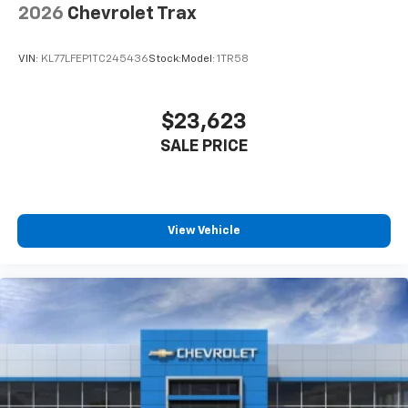
2026
Chevrolet Trax
VIN:
KL77LFEP1TC245436
Stock:
Model:
1TR58
$23,623
SALE PRICE
View Vehicle