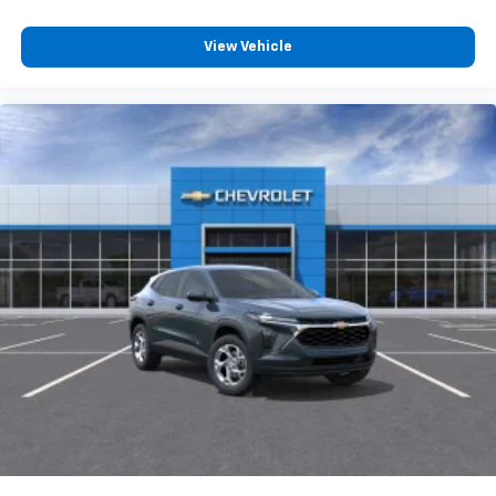
and its terms and privacy statements apply.
To use Android Auto on your car display, you'll
need an Android phone running Android 6 or
View Vehicle
higher, an active data plan, and the Android
Auto app. Google, Android and Android Auto
are trademarks of Google LLC.