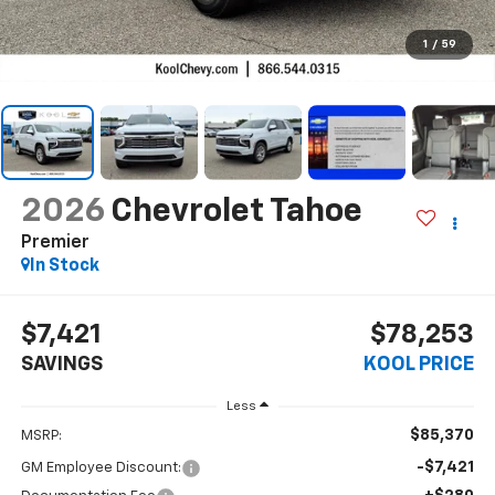
1
/
59
2026
Chevrolet Tahoe
Premier
In Stock
$7,421
$78,253
SAVINGS
KOOL PRICE
Less
$85,370
MSRP:
-$7,421
GM Employee Discount: