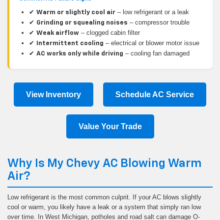
✔
– low refrigerant or a leak
Warm or slightly cool air
✔
– compressor trouble
Grinding or squealing noises
✔
– clogged cabin filter
Weak airflow
✔
– electrical or blower motor issue
Intermittent cooling
✔
– cooling fan damaged
AC works only while driving
View Inventory
Schedule AC Service
Value Your Trade
Why Is My Chevy AC Blowing Warm
Air?
Low refrigerant is the most common culprit. If your AC blows slightly
cool or warm, you likely have a leak or a system that simply ran low
over time. In West Michigan, potholes and road salt can damage O-