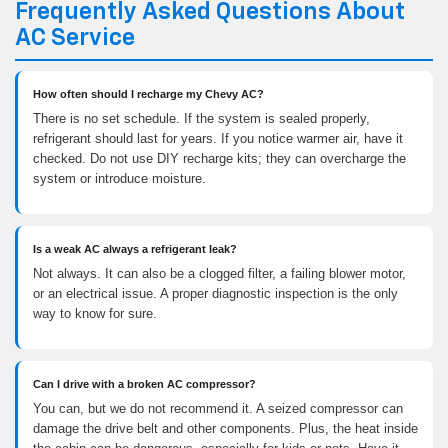
Frequently Asked Questions About
AC Service
How often should I recharge my Chevy AC?
There is no set schedule. If the system is sealed properly,
refrigerant should last for years. If you notice warmer air, have it
checked. Do not use DIY recharge kits; they can overcharge the
system or introduce moisture.
Is a weak AC always a refrigerant leak?
Not always. It can also be a clogged filter, a failing blower motor,
or an electrical issue. A proper diagnostic inspection is the only
way to know for sure.
Can I drive with a broken AC compressor?
You can, but we do not recommend it. A seized compressor can
damage the drive belt and other components. Plus, the heat inside