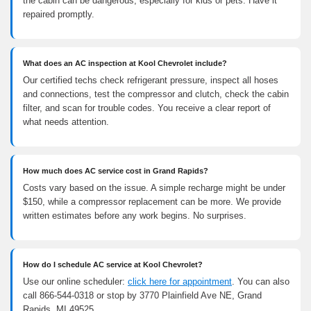
the cabin can be dangerous, especially for kids or pets. Have it
repaired promptly.
What does an AC inspection at Kool Chevrolet include?
Our certified techs check refrigerant pressure, inspect all hoses
and connections, test the compressor and clutch, check the cabin
filter, and scan for trouble codes. You receive a clear report of
what needs attention.
How much does AC service cost in Grand Rapids?
Costs vary based on the issue. A simple recharge might be under
$150, while a compressor replacement can be more. We provide
written estimates before any work begins. No surprises.
How do I schedule AC service at Kool Chevrolet?
Use our online scheduler:
click here for appointment
. You can also
call 866-544-0318 or stop by 3770 Plainfield Ave NE, Grand
Rapids, MI 49525.