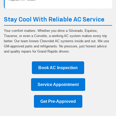
Stay Cool With Reliable AC Service
Your comfort matters. Whether you drive a Silverado, Equinox,
Traverse, or even a Corvette, a working AC system makes every trip
better. Our team knows Chevrolet AC systems inside and out. We use
GM-approved parts and refrigerants. No pressure, just honest advice
and quality repairs for Grand Rapids drivers.
Book AC Inspection
Service Appointment
Get Pre-Approved