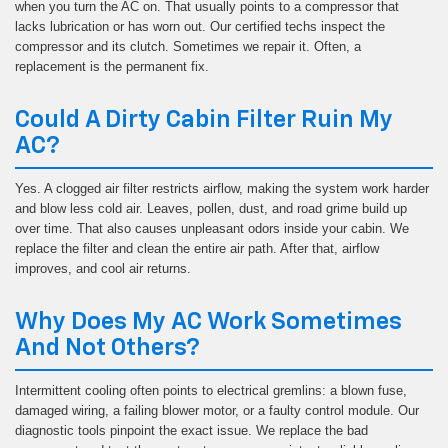
when you turn the AC on. That usually points to a compressor that
lacks lubrication or has worn out. Our certified techs inspect the
compressor and its clutch. Sometimes we repair it. Often, a
replacement is the permanent fix.
Could A Dirty Cabin Filter Ruin My
AC?
Yes. A clogged air filter restricts airflow, making the system work harder
and blow less cold air. Leaves, pollen, dust, and road grime build up
over time. That also causes unpleasant odors inside your cabin. We
replace the filter and clean the entire air path. After that, airflow
improves, and cool air returns.
Why Does My AC Work Sometimes
And Not Others?
Intermittent cooling often points to electrical gremlins: a blown fuse,
damaged wiring, a failing blower motor, or a faulty control module. Our
diagnostic tools pinpoint the exact issue. We replace the bad