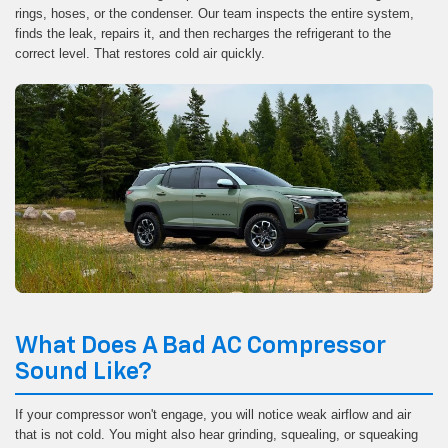
rings, hoses, or the condenser. Our team inspects the entire system,
finds the leak, repairs it, and then recharges the refrigerant to the
correct level. That restores cold air quickly.
What Does A Bad AC Compressor
Sound Like?
If your compressor won't engage, you will notice weak airflow and air
that is not cold. You might also hear grinding, squealing, or squeaking