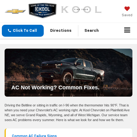
Saved
Click To Call
Directions
Search
AC Not Working? Common Fixes.
Driving the Beltline or sitting in traffic on I-96 when the thermometer hits 90°F. That is
when you need your Chevrolet's AC working right. At Kool Chevrolet on Plainfield Ave
NE, we serve Grand Rapids, Wyoming, and all of West Michigan. Our service team
sees AC problems every summer. Here is what we look for and how we fix them.
Common AC Failure Signs