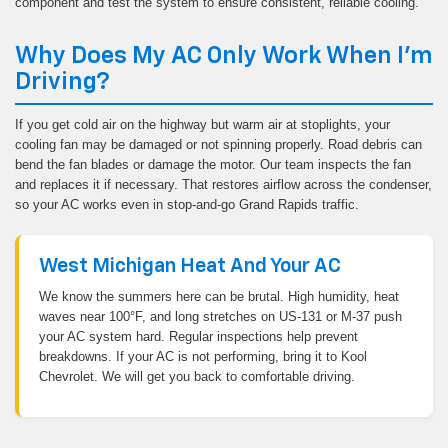
component and test the system to ensure consistent, reliable cooling.
Why Does My AC Only Work When I'm
Driving?
If you get cold air on the highway but warm air at stoplights, your
cooling fan may be damaged or not spinning properly. Road debris can
bend the fan blades or damage the motor. Our team inspects the fan
and replaces it if necessary. That restores airflow across the condenser,
so your AC works even in stop-and-go Grand Rapids traffic.
West Michigan Heat And Your AC
We know the summers here can be brutal. High humidity, heat
waves near 100°F, and long stretches on US-131 or M-37 push
your AC system hard. Regular inspections help prevent
breakdowns. If your AC is not performing, bring it to Kool
Chevrolet. We will get you back to comfortable driving.