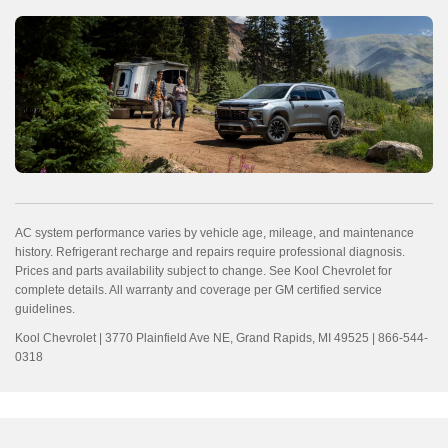
AC system performance varies by vehicle age, mileage, and maintenance
history. Refrigerant recharge and repairs require professional diagnosis.
Prices and parts availability subject to change. See Kool Chevrolet for
complete details. All warranty and coverage per GM certified service
guidelines.
Kool Chevrolet | 3770 Plainfield Ave NE, Grand Rapids, MI 49525 | 866-544-
0318