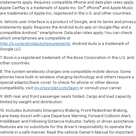
statements apply. Requires compatible iPhone and data plan rates apply.
Apple CarPlay is a trademark of Apple Inc. Siri®, iPhone® and Apple Music
are trademarks of Apple Inc, registered in the U.S. and other countries.
6. Vehicle user interface is a product of Google, and its terms and privacy
statements apply. Requires the Android Auto app on Google Play and a
compatible Android™ smartphone. Data plan rates apply. You can check
which smartphones are compatible at
http://g.co/androidauto/requirements
. Android Auto is a trademark of
Google LLC.
7. Bose is a registered trademark of the Bose Corporation in the U.S. and
other countries.
8. The system wirelessly charges one compatible mobile device. Some
phones have built-in wireless charging technology and others require a
special adaptor/back cover. To check for phone or other device
compatibility, visit
my.chevrolet.com/learn
or consult your carrier.
9. With rear and front passenger seats folded. Cargo and load capacity
limited by weight and distribution.
10. Includes Automatic Emergency Braking, Front Pedestrian Braking,
Lane Keep Assist with Lane Departure Warning, Forward Collision Alert,
IntelliBeam and Following Distance Indicator. Safety or driver assistance
features are no substitute for the driver’s responsibility to operate the
vehicle in a safe manner. Read the vehicle Owner’s Manual for important