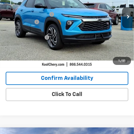
2 mi
In Stock
MSRP:
$32,670
GM Employee Discount:
-$2,073
Customer Cash
-$750
GM Employee Price:
$30,597
Documentation Fees
+$304
Kool Price:
$30,151
3.9% APR for 36 Months and 90 Day Payment Deferral For Well-
1
/
51
Qualified Buyers When Financed w/ GM Financial
Confirm Availability
Click To Call