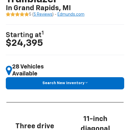
In Grand Rapids, MI
5 (
5 Reviews
) -
Edmunds.com
1
Starting at
$24,395
28 Vehicles
Available
Search New Inventory
11-inch
Three drive
diagonal