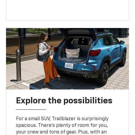
Explore the possibilities
For a small SUV, Trailblazer is surprisingly
spacious. There’s plenty of room for you,
your crew and tons of gear. Plus, with an