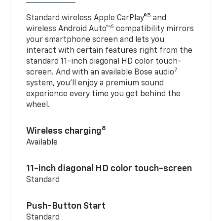
5
Standard wireless Apple CarPlay®
and
6
wireless Android Auto™
compatibility mirrors
your smartphone screen and lets you
interact with certain features right from the
standard 11-inch diagonal HD color touch-
7
screen. And with an available Bose audio
system, you’ll enjoy a premium sound
experience every time you get behind the
wheel.
8
Wireless charging
Available
11-inch diagonal HD color touch-screen
Standard
Push-Button Start
Standard