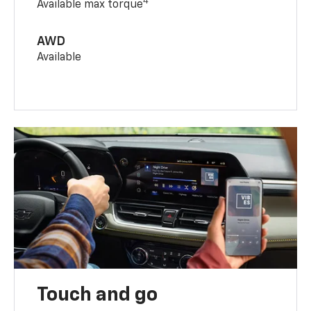
4
Available max torque
AWD
Available
Touch and go