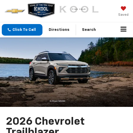
Saved
Click To Call
Directions
Search
2026 Chevrolet
Trailblazer