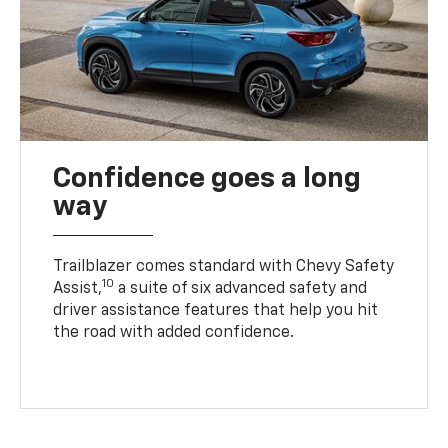
Confidence goes a long
way
Trailblazer comes standard with Chevy Safety
10
Assist,
a suite of six advanced safety and
driver assistance features that help you hit
the road with added confidence.