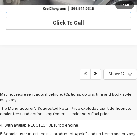
1
/
48
Confirm Availability
Click To Call
Show: 12
1. MSRP. Tax, title, license, dealer fees, and optional equipment extra.
May not represent actual vehicle. (Options, colors, trim and body style
Dealer sets final price.
may vary)
2. Requires ECOTEC 1.3L Turbo engine.
The Manufacturer's Suggested Retail Price excludes tax, title, license,
dealer fees and optional equipment. Dealer sets final price.
3. Requires ECOTEC 1.3L Turbo engine.
4. With available ECOTEC 1.3L Turbo engine.
5. Vehicle user interface is a product of Apple® and its terms and privacy