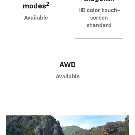
2
modes
HD color touch-
Available
screen
standard
AWD
Available