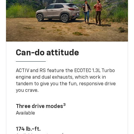
Can-do attitude
ACTIV and RS feature the ECOTEC 1.3L Turbo
engine and dual exhausts, which work in
tandem to give you the fun, responsive drive
you crave.
3
Three drive modes
Available
174 lb.-ft.