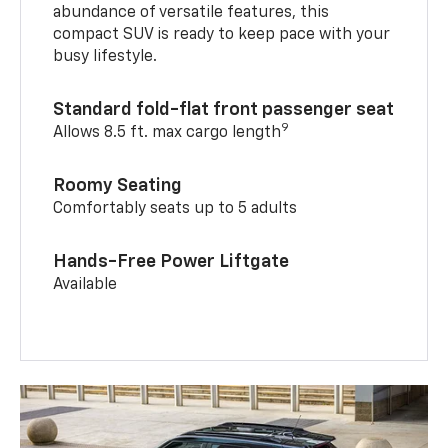
abundance of versatile features, this
compact SUV is ready to keep pace with your
busy lifestyle.
Standard fold-flat front passenger seat
9
Allows 8.5 ft. max cargo length
Roomy Seating
Comfortably seats up to 5 adults
Hands-Free Power Liftgate
Available