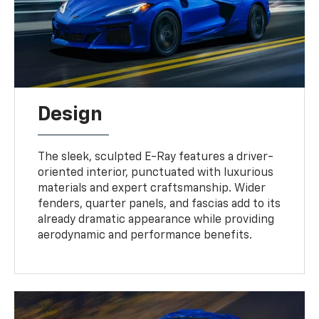
Design
The sleek, sculpted E-Ray features a driver-
oriented interior, punctuated with luxurious
materials and expert craftsmanship. Wider
fenders, quarter panels, and fascias add to its
already dramatic appearance while providing
aerodynamic and performance benefits.