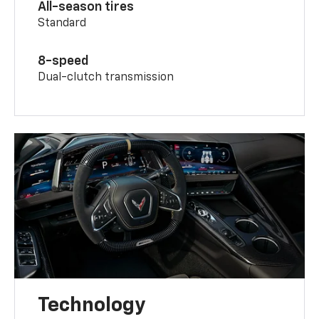
All-season tires
Standard
8-speed
Dual-clutch transmission
Technology