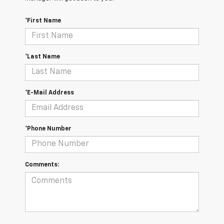
*First Name
*Last Name
*E-Mail Address
*Phone Number
Comments: