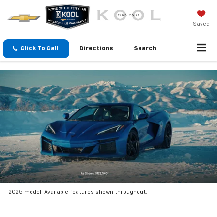
Saved
Click To Call
Directions
Search
2025 model. Available features shown throughout.