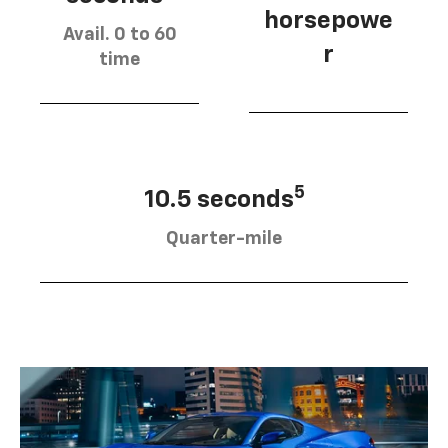
horsepowe
Avail. 0 to 60
r
time
5
10.5 seconds
Quarter-mile