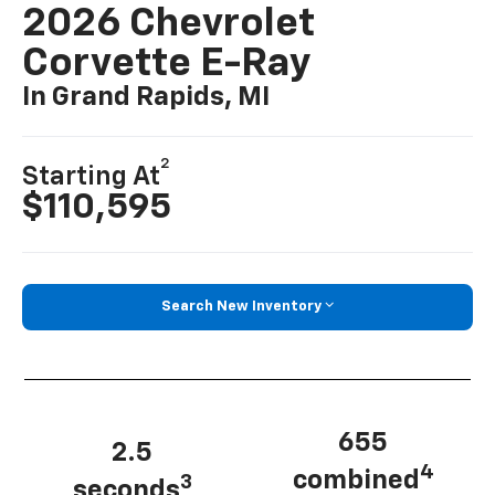
2026 Chevrolet
Corvette E-Ray
In Grand Rapids, MI
2
Starting At
$110,595
Search New Inventory
655
2.5
4
combined
3
seconds