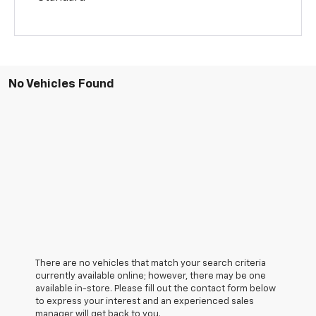
No Vehicles Found
There are no vehicles that match your search criteria
currently available online; however, there may be one
available in-store. Please fill out the contact form below
to express your interest and an experienced sales
manager will get back to you.