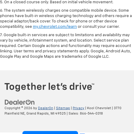
5. On a closed course only. Based on initial vehicle movement.
6. The system wirelessly charges one compatible mobile device. Some
phones have built-in wireless charging technology and others require a
special adaptor/back cover. To check for phone or other device
compatibility, see
my.chevrolet.com/learn
or consult your carrier.
7. Google built-in services are subject to limitations and availability may
vary by vehicle, infotainment system, and location. Select service plan
required. Certain Google actions and functionality may require account
linking. User terms and privacy statements apply. Google, Android Auto,
Google Play and Google Maps are trademarks of Google LLC.
Copyright © 2026
by
DealerOn
|
Sitemap
|
Privacy
| Kool Chevrolet
|
3770
Plainfield NE,
Grand Rapids,
MI
49525
| Sales:
866-544-0318