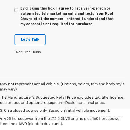
By clicking this box, I agree to receive in-person or
automated telemarketing calls and texts from Kool
Chevrolet at the number I entered. I understand that
my consent is not required for purchase.
Let's Talk
*Required Fields
1. The Manufacturer’s Suggested Retail Price excludes tax, title, license,
May not represent actual vehicle. (Options, colors, trim and body style
dealer fees and optional equipment. Dealer sets the final price.
may vary)
2. The Manufacturer’s Suggested Retail Price excludes tax, title, license,
The Manufacturer's Suggested Retail Price excludes tax, title, license,
dealer fees and optional equipment. Dealer sets the final price.
dealer fees and optional equipment. Dealer sets final price.
3. On a closed course only. Based on initial vehicle movement.
4. 495 horsepower from the LT2 6.2L V8 engine plus 160 horsepower
from the eAWD (electric drive unit).