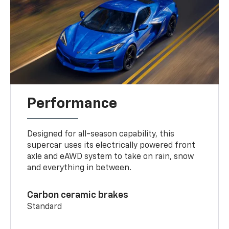
Performance
Designed for all-season capability, this
supercar uses its electrically powered front
axle and eAWD system to take on rain, snow
and everything in between.
Carbon ceramic brakes
Standard