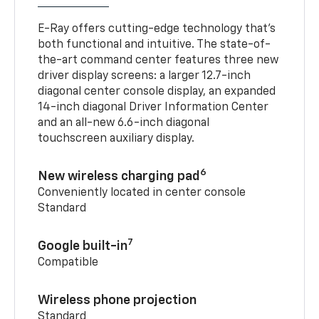
E-Ray offers cutting-edge technology that’s
both functional and intuitive. The state-of-
the-art command center features three new
driver display screens: a larger 12.7-inch
diagonal center console display, an expanded
14-inch diagonal Driver Information Center
and an all-new 6.6-inch diagonal
touchscreen auxiliary display.
6
New wireless charging pad
Conveniently located in center console
Standard
7
Google built-in
Compatible
Wireless phone projection
Standard