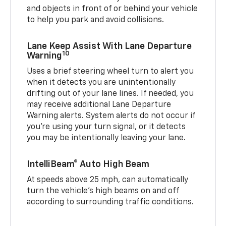
and objects in front of or behind your vehicle
to help you park and avoid collisions.
Lane Keep Assist With Lane Departure
10
Warning
Uses a brief steering wheel turn to alert you
when it detects you are unintentionally
drifting out of your lane lines. If needed, you
may receive additional Lane Departure
Warning alerts. System alerts do not occur if
you’re using your turn signal, or it detects
you may be intentionally leaving your lane.
IntelliBeam® Auto High Beam
At speeds above 25 mph, can automatically
turn the vehicle’s high beams on and off
according to surrounding traffic conditions.