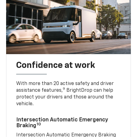
Confidence at work
With more than 20 active safety and driver
9
assistance features,
BrightDrop can help
protect your drivers and those around the
vehicle.
Intersection Automatic Emergency
10
Braking
Intersection Automatic Emergency Braking