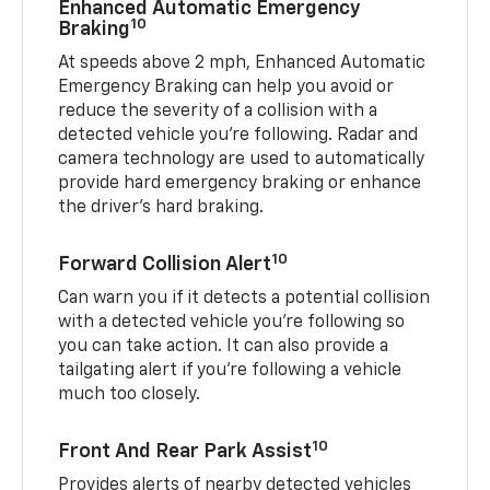
Enhanced Automatic Emergency
10
Braking
At speeds above 2 mph, Enhanced Automatic
Emergency Braking can help you avoid or
reduce the severity of a collision with a
detected vehicle you're following. Radar and
camera technology are used to automatically
provide hard emergency braking or enhance
the driver's hard braking.
10
Forward Collision Alert
Can warn you if it detects a potential collision
with a detected vehicle you’re following so
you can take action. It can also provide a
tailgating alert if you’re following a vehicle
much too closely.
10
Front And Rear Park Assist
Provides alerts of nearby detected vehicles