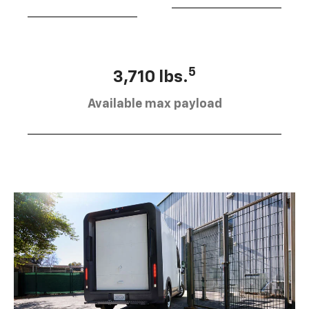
5
3,710 lbs.
Available max payload