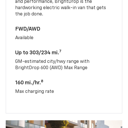
and performance, BrightDrop is the
hardworking electric walk-in van that gets
the job done.
FWD/AWD
Available
7
Up to 303/234 mi.
GM-estimated city/hwy range with
BrightDrop 600 (AWD) Max Range
8
160 mi./hr.
Max charging rate