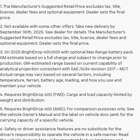
1. The Manufacturer’s Suggested Retail Price excludes tax, title,
license, dealer fees and optional equipment. Dealer sets the final
price.
2. Not available with some other offers. Take new delivery by
September 30th, 2025. See dealer for details. The Manufacturer's
Suggested Retail Price excludes tax, title, license, dealer fees and
optional equipment. Dealer sets the final price.
3. On 2025 BrightDrop 400/600 with optional Max Range battery pack.
GM estimate based on a full charge and subject to change prior to
production. GM-estimated range based on current capability of
analytical projection consistent with SAE J1634 revision 2017 – MCT.
Actual range may vary based on several factors, including
temperature, terrain, battery age, loading, and how you use and
maintain your vehicle.
4. Requires BrightDrop 600 (FWD). Cargo and load capacity limited by
weight and distribution.
5. Requires BrightDrop 400 (AWD). For comparison purposes only. See
the vehicle Owner’s Manual and the label on vehicle door jamb for the
carrying capacity of a specific vehicle.
6. Safety or driver assistance features are no substitute for the
driver’s responsibility to operate the vehicle in a safe manner. Read