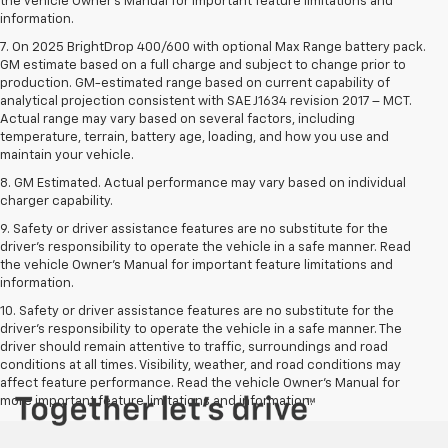
the vehicle Owner’s Manual for important feature limitations and
information.
7. On 2025 BrightDrop 400/600 with optional Max Range battery pack.
GM estimate based on a full charge and subject to change prior to
production. GM-estimated range based on current capability of
analytical projection consistent with SAE J1634 revision 2017 – MCT.
Actual range may vary based on several factors, including
temperature, terrain, battery age, loading, and how you use and
maintain your vehicle.
8. GM Estimated. Actual performance may vary based on individual
charger capability.
9. Safety or driver assistance features are no substitute for the
driver’s responsibility to operate the vehicle in a safe manner. Read
the vehicle Owner’s Manual for important feature limitations and
information.
10. Safety or driver assistance features are no substitute for the
driver's responsibility to operate the vehicle in a safe manner. The
driver should remain attentive to traffic, surroundings and road
conditions at all times. Visibility, weather, and road conditions may
affect feature performance. Read the vehicle Owner's Manual for
more important feature limitations and information.