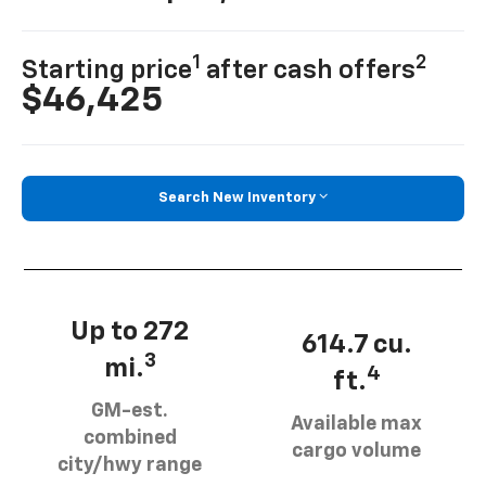
1
2
Starting price
after cash offers
$46,425
Search New Inventory
Up to 272
614.7 cu.
3
mi.
4
ft.
GM-est.
Available max
combined
cargo volume
city/hwy range