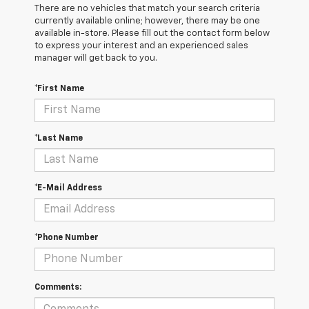
There are no vehicles that match your search criteria
currently available online; however, there may be one
available in-store. Please fill out the contact form below
to express your interest and an experienced sales
manager will get back to you.
*First Name
*Last Name
*E-Mail Address
*Phone Number
Comments: