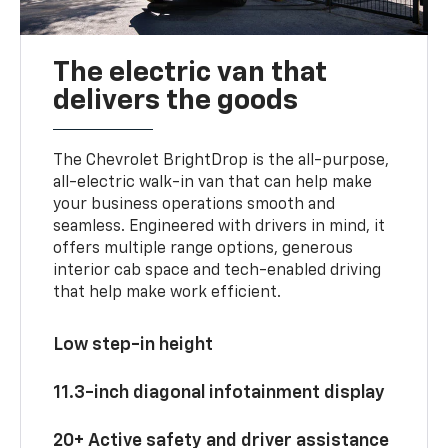
The electric van that
delivers the goods
The Chevrolet BrightDrop is the all-purpose,
all-electric walk-in van that can help make
your business operations smooth and
seamless. Engineered with drivers in mind, it
offers multiple range options, generous
interior cab space and tech-enabled driving
that help make work efficient.
Low step-in height
11.3-inch diagonal infotainment display
20+ Active safety and driver assistance