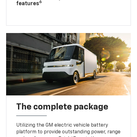
6
features
The complete package
Utilizing the GM electric vehicle battery
platform to provide outstanding power, range