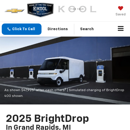
Saved
Click To Call
Directions
Search
1
2
As shown $47,925
after cash offers
| Simulated charging of BrightDrop
400 shown.
2025 BrightDrop
In Grand Rapids, MI