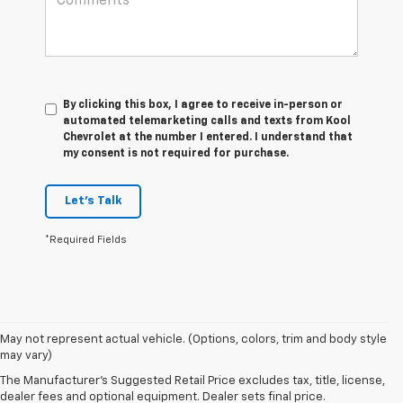
By clicking this box, I agree to receive in-person or
automated telemarketing calls and texts from Kool
Chevrolet at the number I entered. I understand that
my consent is not required for purchase.
Let's Talk
*Required Fields
May not represent actual vehicle. (Options, colors, trim and body style
may vary)
The Manufacturer's Suggested Retail Price excludes tax, title, license,
dealer fees and optional equipment. Dealer sets final price.