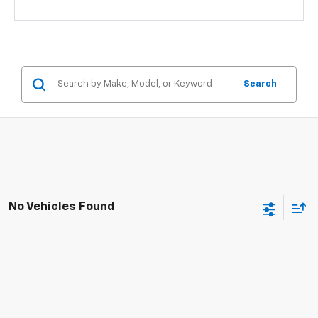
Search
No Vehicles Found