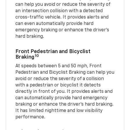
can help you avoid or reduce the severity of
an intersection collision with a detected
cross-traffic vehicle. It provides alerts and
can even automatically provide hard
emergency braking or enhance the driver’s
hard braking.
Front Pedestrian and Bicyclist
10
Braking
At speeds between 5 and 50 mph, Front
Pedestrian and Bicyclist Braking can help you
avoid or reduce the severity of a collision
with a pedestrian or bicyclist it detects
directly in front of you. It provides alerts and
can automatically provide hard emergency
braking or enhance the driver’s hard braking.
It has limited nighttime and low visibility
performance.