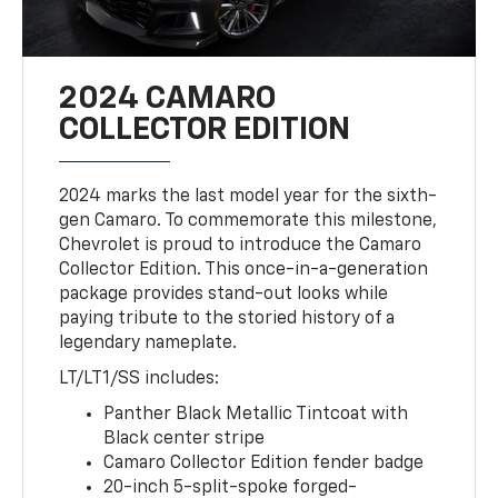
2024 CAMARO
COLLECTOR EDITION
2024 marks the last model year for the sixth-
gen Camaro. To commemorate this milestone,
Chevrolet is proud to introduce the Camaro
Collector Edition. This once-in-a-generation
package provides stand-out looks while
paying tribute to the storied history of a
legendary nameplate.
LT/LT1/SS includes:
Panther Black Metallic Tintcoat with
Black center stripe
Camaro Collector Edition fender badge
20-inch 5-split-spoke forged-