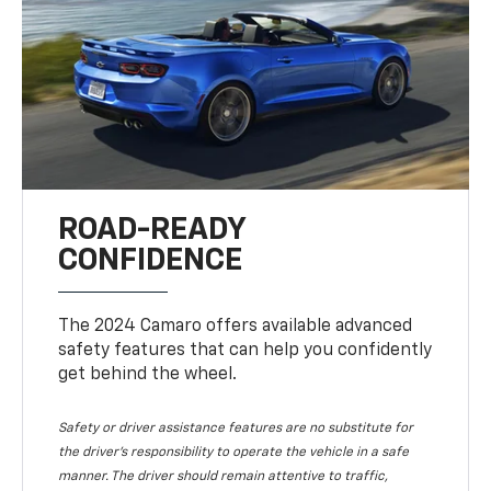
ROAD-READY
CONFIDENCE
The 2024 Camaro offers available advanced
safety features that can help you confidently
get behind the wheel.
Safety or driver assistance features are no substitute for
the driver's responsibility to operate the vehicle in a safe
manner. The driver should remain attentive to traffic,