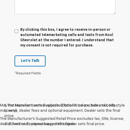
By clicking this box, I agree to receive in-person or
automated telemarketing calls and texts from Kool
Chevrolet at the number I entered. I understand that
my consent is not required for purchase.
Let's Talk
*Required Fields
May not represent actual vehicle. (Options, colors, trim and body style
1. The Manufacturer’s Suggested Retail Price excludes tax, title,
may vary)
license, dealer fees and optional equipment. Dealer sets the final
price.
The Manufacturer's Suggested Retail Price excludes tax, title, license,
dealer fees and optional equipment. Dealer sets final price.
2. ZL1 with 6.2L supercharged V8 engine.