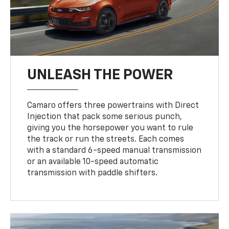
UNLEASH THE POWER
Camaro offers three powertrains with Direct
Injection that pack some serious punch,
giving you the horsepower you want to rule
the track or run the streets. Each comes
with a standard 6-speed manual transmission
or an available 10-speed automatic
transmission with paddle shifters.