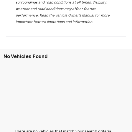
surroundings and road conditions at all times. Visibility,
weather and road conditions may affect feature
performance. Read the vehicle Owner's Manual for more
important feature limitations and information.
No Vehicles Found
There are no vehicles that match your search criteria