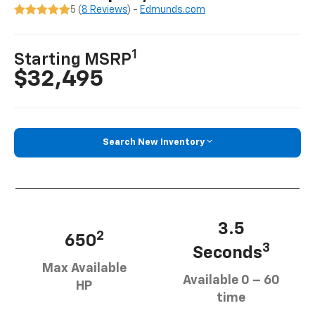
5 (
8 Reviews
) -
Edmunds.com
1
Starting MSRP
$32,495
Search New Inventory
3.5
2
650
3
Seconds
Max Available
Available 0 – 60
HP
time