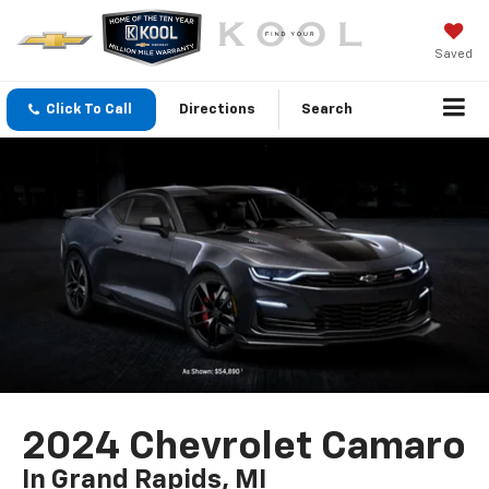
Saved
Click To Call
Directions
Search
2024 Chevrolet Camaro
In Grand Rapids, MI