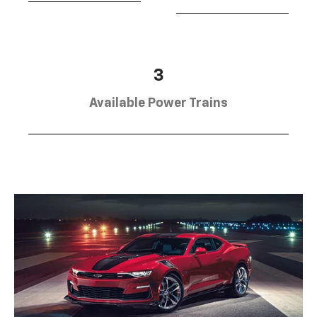
3
Available Power Trains