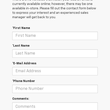
currently available online; however, there may be one
available in-store. Please fill out the contact form below
to express your interest and an experienced sales
manager will get back to you.
*First Name
*Last Name
*E-Mail Address
*Phone Number
Comments: