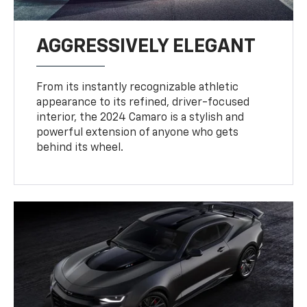
AGGRESSIVELY ELEGANT
From its instantly recognizable athletic
appearance to its refined, driver-focused
interior, the 2024 Camaro is a stylish and
powerful extension of anyone who gets
behind its wheel.