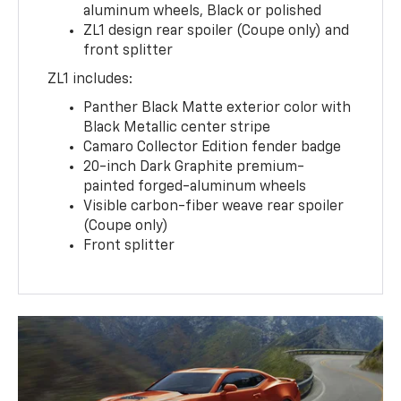
aluminum wheels, Black or polished
ZL1 design rear spoiler (Coupe only) and
front splitter
ZL1 includes:
Panther Black Matte exterior color with
Black Metallic center stripe
Camaro Collector Edition fender badge
20-inch Dark Graphite premium-
painted forged-aluminum wheels
Visible carbon-fiber weave rear spoiler
(Coupe only)
Front splitter