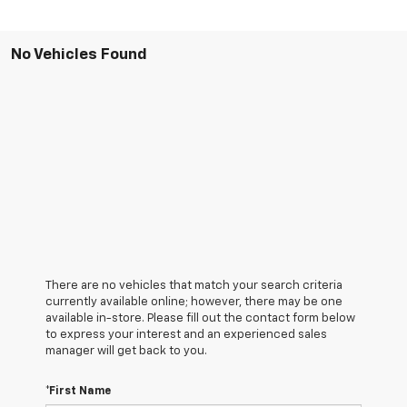
No Vehicles Found
There are no vehicles that match your search criteria
currently available online; however, there may be one
available in-store. Please fill out the contact form below
to express your interest and an experienced sales
manager will get back to you.
*First Name