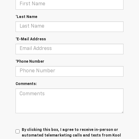
*Last Name
*E-Mail Address
*Phone Number
Comments:
By clicking this box, I agree to receive in-person or
automated telemarketing calls and texts from Kool