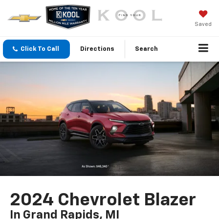
Saved
Click To Call
Directions
Search
2024 Chevrolet Blazer
In Grand Rapids, MI