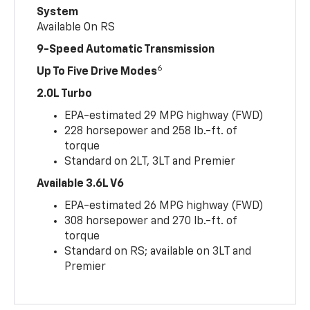
System
Available On RS
9-Speed Automatic Transmission
6
Up To Five Drive Modes
2.0L Turbo
EPA-estimated 29 MPG highway (FWD)
228 horsepower and 258 lb.-ft. of
torque
Standard on 2LT, 3LT and Premier
Available 3.6L V6
EPA-estimated 26 MPG highway (FWD)
308 horsepower and 270 lb.-ft. of
torque
Standard on RS; available on 3LT and
Premier