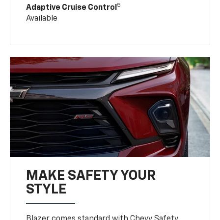
5
Adaptive Cruise Control
Available
MAKE SAFETY YOUR
STYLE
Blazer comes standard with Chevy Safety