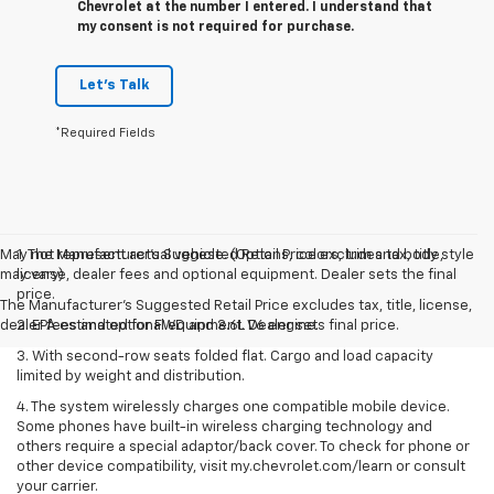
Chevrolet at the number I entered. I understand that
my consent is not required for purchase.
Let's Talk
*Required Fields
May not represent actual vehicle. (Options, colors, trim and body style
1. The Manufacturer’s Suggested Retail Price excludes tax, title,
may vary)
license, dealer fees and optional equipment. Dealer sets the final
price.
The Manufacturer's Suggested Retail Price excludes tax, title, license,
dealer fees and optional equipment. Dealer sets final price.
2. EPA estimated for FWD and 3.6L V6 engine.
3. With second-row seats folded flat. Cargo and load capacity
limited by weight and distribution.
4. The system wirelessly charges one compatible mobile device.
Some phones have built-in wireless charging technology and
others require a special adaptor/back cover. To check for phone or
other device compatibility, visit my.chevrolet.com/learn or consult
your carrier.