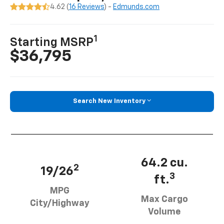
4.62 (
16 Reviews
) -
Edmunds.com
1
Starting MSRP
$36,795
Search New Inventory
64.2 cu.
2
19/26
3
ft.
MPG
Max Cargo
City/Highway
Volume