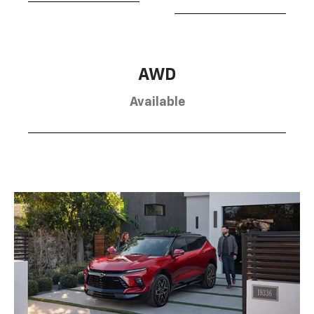
AWD
Available