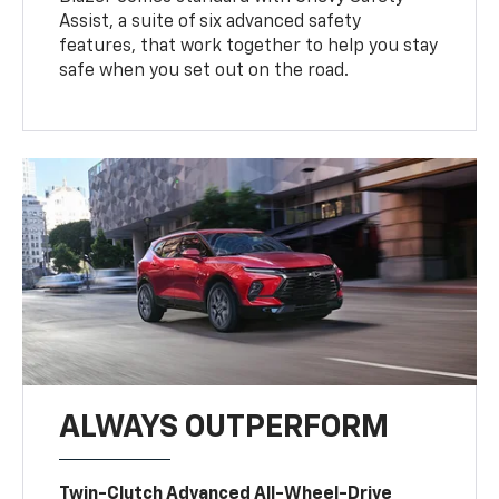
Assist, a suite of six advanced safety
features, that work together to help you stay
safe when you set out on the road.
ALWAYS OUTPERFORM
Twin-Clutch Advanced All-Wheel-Drive