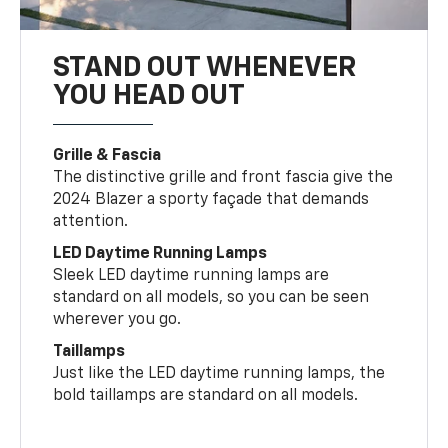
STAND OUT WHENEVER
YOU HEAD OUT
Grille & Fascia
The distinctive grille and front fascia give the
2024 Blazer a sporty façade that demands
attention.
LED Daytime Running Lamps
Sleek LED daytime running lamps are
standard on all models, so you can be seen
wherever you go.
Taillamps
Just like the LED daytime running lamps, the
bold taillamps are standard on all models.