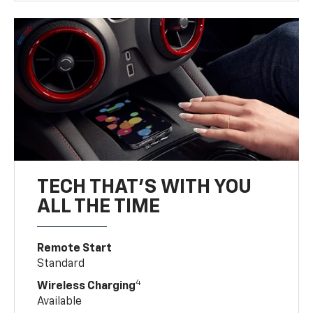
TECH THAT'S WITH YOU
ALL THE TIME
Remote Start
Standard
4
Wireless Charging
Available