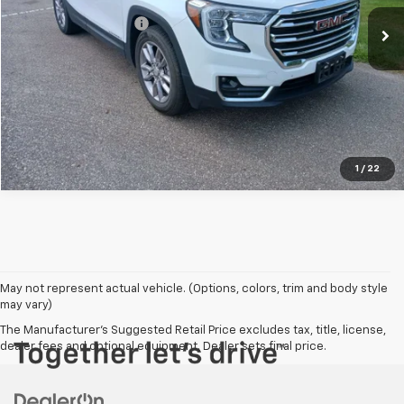
Kool Price
$23,500
Documentation Fees
+$303
Confirm Availability
Click To Call
1
/
22
May not represent actual vehicle. (Options, colors, trim and body style
may vary)
The Manufacturer's Suggested Retail Price excludes tax, title, license,
dealer fees and optional equipment. Dealer sets final price.